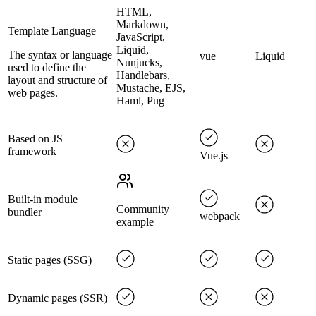
HTML,
Markdown,
Template Language
JavaScript,
Liquid,
The syntax or language
vue
Liquid
Nunjucks,
used to define the
Handlebars,
layout and structure of
Mustache, EJS,
web pages.
Haml, Pug
Based on JS
framework
Vue.js
Built-in module
Community
bundler
webpack
example
Static pages (SSG)
Dynamic pages (SSR)