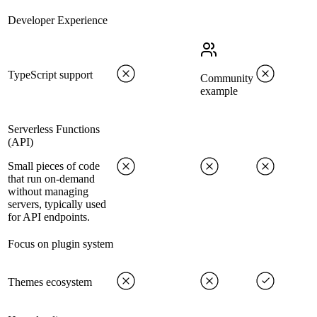
Developer Experience
TypeScript support
Community
example
Serverless Functions
(API)
Small pieces of code
that run on-demand
without managing
servers, typically used
for API endpoints.
Focus on plugin system
Themes ecosystem