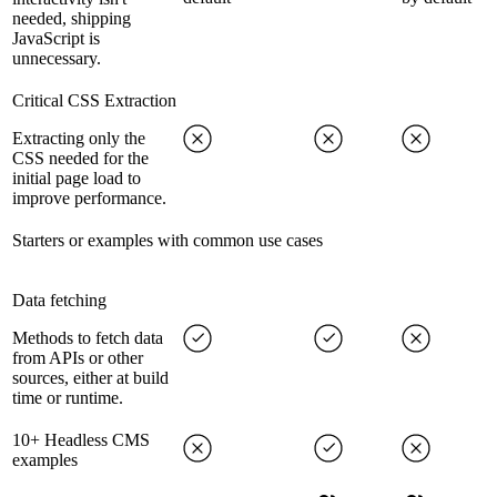
needed, shipping
JavaScript is
unnecessary.
Critical CSS Extraction
Extracting only the
CSS needed for the
initial page load to
improve performance.
Starters or examples with common use cases
Data fetching
Methods to fetch data
from APIs or other
sources, either at build
time or runtime.
10+ Headless CMS
examples