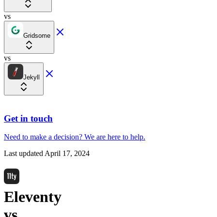
vs
Gridsome
vs
Jekyll
Get in touch
Need to make a decision?
We are here
to help.
Last updated
April 17, 2024
Eleventy
vs