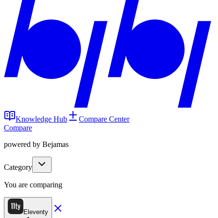
Knowledge Hub
Compare Center
Compare
powered by Bejamas
Category
You are comparing
Eleventy