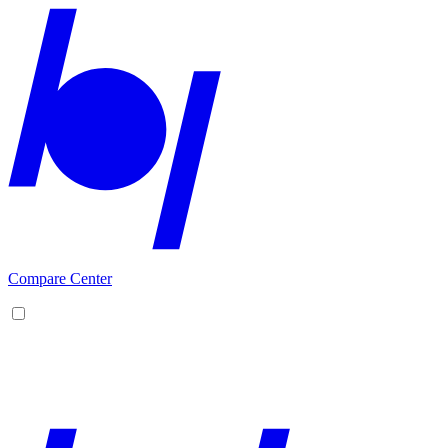
Compare Center