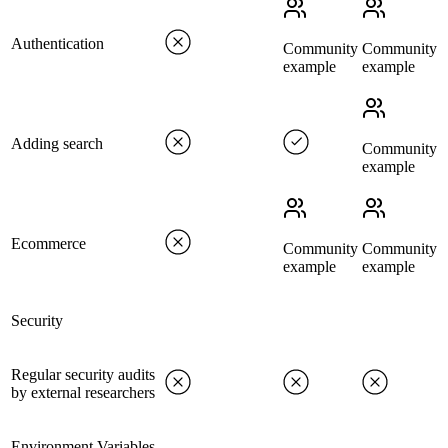
Authentication
Community
Community
example
example
Adding search
Community
example
Ecommerce
Community
Community
example
example
Security
Regular security audits
by external researchers
Environment Variables