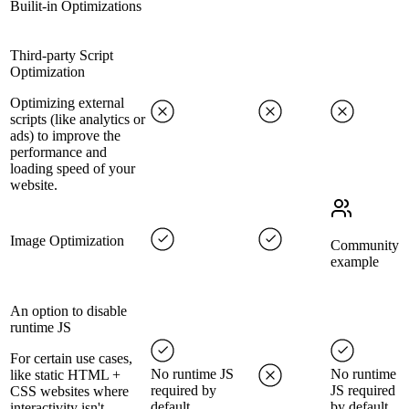
Builit-in Optimizations
Third-party Script
Optimization
Optimizing external
scripts (like analytics or
ads) to improve the
performance and
loading speed of your
website.
Image Optimization
Community
example
An option to disable
runtime JS
For certain use cases,
No runtime JS
No runtime
like static HTML +
required by
JS required
CSS websites where
default
by default
interactivity isn't