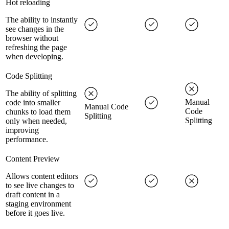
Hot reloading
The ability to instantly
see changes in the
browser without
refreshing the page
when developing.
Code Splitting
The ability of splitting
Manual
code into smaller
Manual Code
Code
chunks to load them
Splitting
Splitting
only when needed,
improving
performance.
Content Preview
Allows content editors
to see live changes to
draft content in a
staging environment
before it goes live.