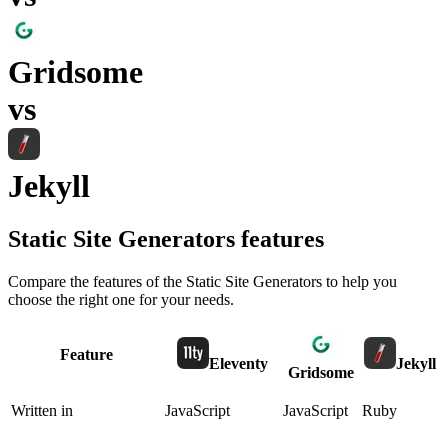
Gridsome
vs
Jekyll
Static Site Generators
features
Compare the features of the
Static Site Generators
to help you
choose the right one for your needs.
Feature
Eleventy
Jekyll
Gridsome
Written in
JavaScript
JavaScript
Ruby