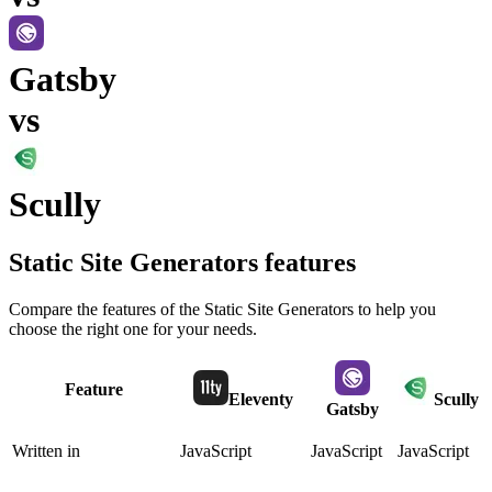
Gatsby
vs
Scully
Static Site Generators
features
Compare the features of the
Static Site Generators
to help you
choose the right one for your needs.
Feature
Eleventy
Scully
Gatsby
Written in
JavaScript
JavaScript
JavaScript