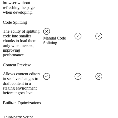
browser without
refreshing the page
when developing.
Code Splitting
The ability of splitting
code into smaller
Manual Code
chunks to load them
Splitting
only when needed,
improving
performance.
Content Preview
Allows content editors
to see live changes to
draft content in a
staging environment
before it goes live.
Builit-in Optimizations
Third-party Script