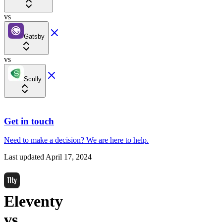
vs
Gatsby
vs
Scully
Get in touch
Need to make a decision?
We are here
to help.
Last updated
April 17, 2024
Eleventy
vs