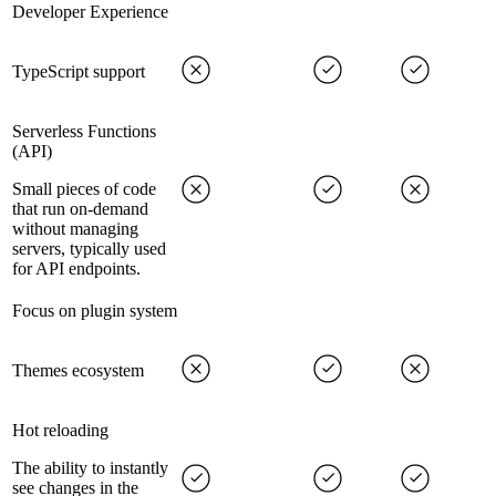
Developer Experience
TypeScript support
Serverless Functions
(API)
Small pieces of code
that run on-demand
without managing
servers, typically used
for API endpoints.
Focus on plugin system
Themes ecosystem
Hot reloading
The ability to instantly
see changes in the