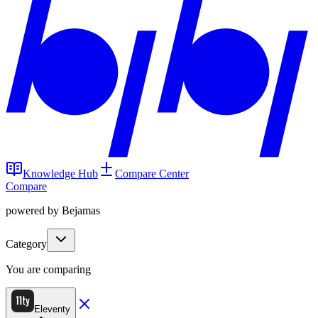
Knowledge Hub
Compare Center
Compare
powered by Bejamas
Category
You are comparing
Eleventy