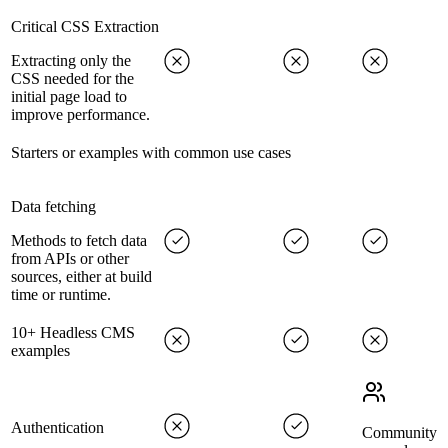
Critical CSS Extraction
Extracting only the
CSS needed for the
initial page load to
improve performance.
Starters or examples with common use cases
Data fetching
Methods to fetch data
from APIs or other
sources, either at build
time or runtime.
10+ Headless CMS
examples
Authentication
Community