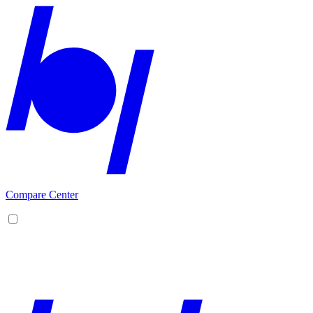
Compare Center