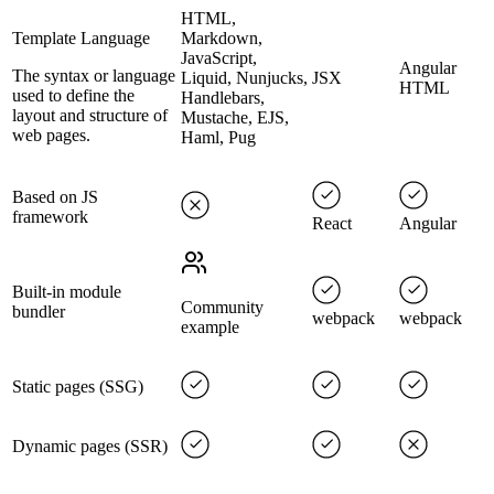
HTML,
Template Language
Markdown,
JavaScript,
Angular
The syntax or language
Liquid, Nunjucks,
JSX
HTML
used to define the
Handlebars,
layout and structure of
Mustache, EJS,
web pages.
Haml, Pug
Based on JS
framework
React
Angular
Built-in module
Community
bundler
webpack
webpack
example
Static pages (SSG)
Dynamic pages (SSR)