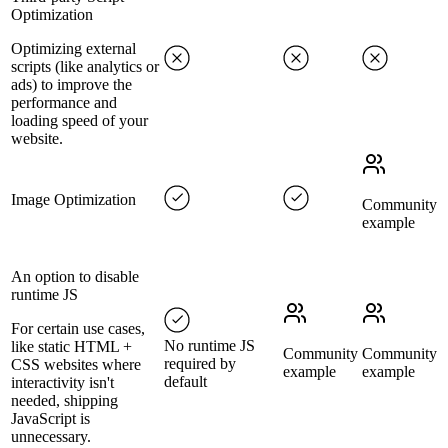
Optimization
Optimizing external
scripts (like analytics or
ads) to improve the
performance and
loading speed of your
website.
Image Optimization
Community
example
An option to disable
runtime JS
For certain use cases,
No runtime JS
like static HTML +
Community
Community
required by
CSS websites where
example
example
default
interactivity isn't
needed, shipping
JavaScript is
unnecessary.