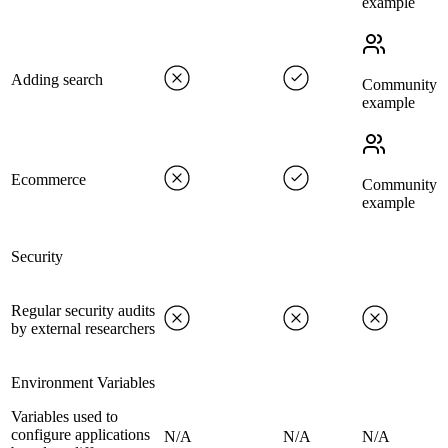
example
Adding search
Community
example
Ecommerce
Community
example
Security
Regular security audits
by external researchers
Environment Variables
Variables used to
configure applications
N/A
N/A
N/A