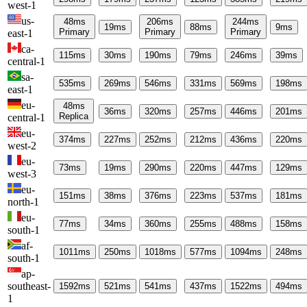
west-1
us-
48
ms
206
ms
244
ms
19
ms
88
ms
9
ms
Primary
Primary
Primary
east-1
ca-
115
ms
30
ms
190
ms
79
ms
246
ms
39
ms
central-1
sa-
535
ms
269
ms
546
ms
331
ms
569
ms
198
ms
east-1
eu-
48
ms
36
ms
320
ms
257
ms
446
ms
201
ms
Replica
central-1
eu-
374
ms
227
ms
252
ms
212
ms
436
ms
220
ms
west-2
eu-
73
ms
19
ms
290
ms
220
ms
447
ms
129
ms
west-3
eu-
151
ms
38
ms
376
ms
223
ms
537
ms
181
ms
north-1
eu-
77
ms
34
ms
360
ms
255
ms
488
ms
158
ms
south-1
af-
1011
ms
250
ms
1018
ms
577
ms
1094
ms
248
ms
south-1
ap-
southeast-
1592
ms
521
ms
541
ms
437
ms
1522
ms
494
ms
1