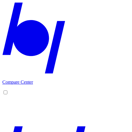
Compare Center