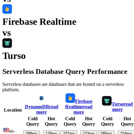
Firebase Realtime
vs
Turso
Serverless Database Query Performance
Serverless databases are databases that are hosted on a serverless
platform.
Firebase
Turso
read
DynamoDB
read
Realtime
read
more
Location
more
more
Cold
Hot
Cold
Hot
Cold
Hot
Query
Query
Query
Query
Query
Query
us-
298
ms
179
ms
237
ms
123
ms
385
ms
219
ms