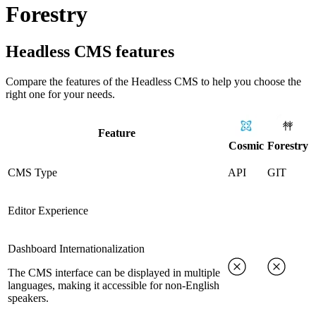
Forestry
Headless CMS
features
Compare the features of the
Headless CMS
to help you choose the
right one for your needs.
Feature
Cosmic
Forestry
CMS Type
API
GIT
Editor Experience
Dashboard Internationalization
The CMS interface can be displayed in multiple
languages, making it accessible for non-English
speakers.