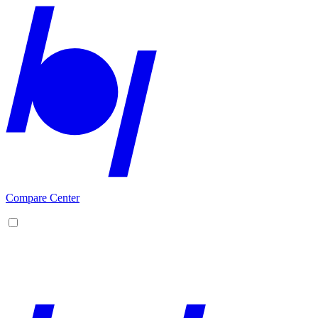
Compare Center