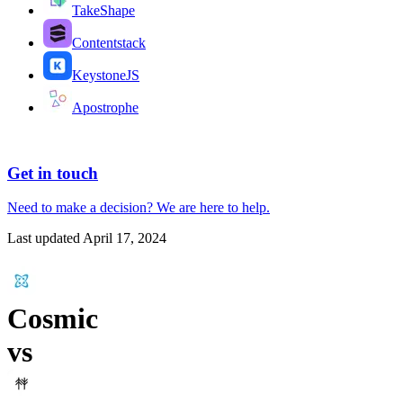
TakeShape
Contentstack
KeystoneJS
Apostrophe
Get in touch
Need to make a decision?
We are here
to help.
Last updated
April 17, 2024
Cosmic
vs