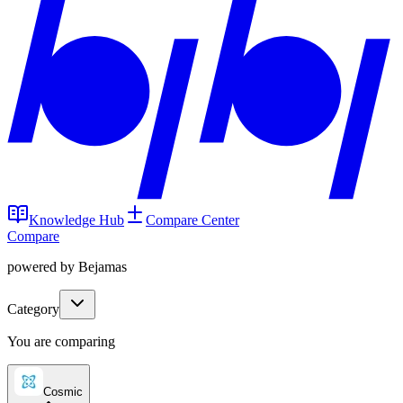
Knowledge Hub
Compare Center
Compare
powered by Bejamas
Category
You are comparing
Cosmic