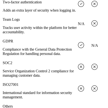
Two-factor authentication
Adds an extra layer of security when logging in.
Team Logs
N/A
Tracks user activity within the platform for better
accountability.
GDPR
N/A
Compliance with the General Data Protection
Regulation for handling personal data.
SOC2
Service Organization Control 2 compliance for
managing customer data.
ISO27001
International standard for information security
management.
Others