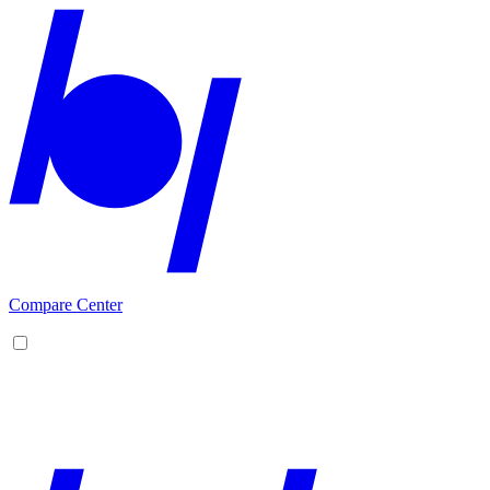
Compare Center