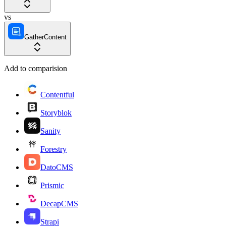
vs
GatherContent
Add to comparision
Contentful
Storyblok
Sanity
Forestry
DatoCMS
Prismic
DecapCMS
Strapi