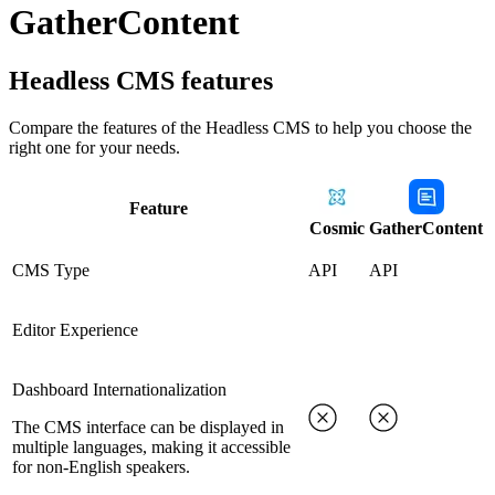
GatherContent
Headless CMS
features
Compare the features of the
Headless CMS
to help you choose the
right one for your needs.
Feature
Cosmic
GatherContent
CMS Type
API
API
Editor Experience
Dashboard Internationalization
The CMS interface can be displayed in
multiple languages, making it accessible
for non-English speakers.