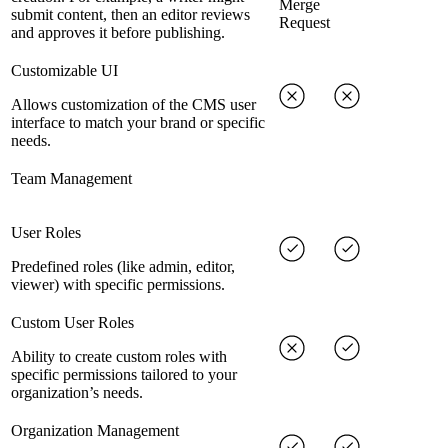
Merge
submit content, then an editor reviews
Request
and approves it before publishing.
Customizable UI
Allows customization of the CMS user
interface to match your brand or specific
needs.
Team Management
User Roles
Predefined roles (like admin, editor,
viewer) with specific permissions.
Custom User Roles
Ability to create custom roles with
specific permissions tailored to your
organization’s needs.
Organization Management