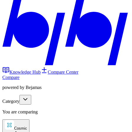
Knowledge Hub
Compare Center
Compare
powered by Bejamas
Category
You are comparing
Cosmic