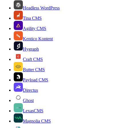
Headless WordPress
Tina CMS
Agility CMS
Kentico Kontent
Hygraph
Craft CMS
Butter CMS
Payload CMS
Directus
Ghost
LexasCMS
Magnolia CMS