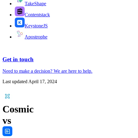
TakeShape
Contentstack
KeystoneJS
Apostrophe
Get in touch
Need to make a decision?
We are here
to help.
Last updated
April 17, 2024
Cosmic
vs