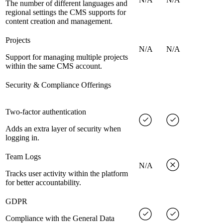
The number of different languages and
regional settings the CMS supports for
content creation and management.
Projects
N/A
N/A
Support for managing multiple projects
within the same CMS account.
Security & Compliance Offerings
Two-factor authentication
Adds an extra layer of security when
logging in.
Team Logs
N/A
Tracks user activity within the platform
for better accountability.
GDPR
Compliance with the General Data