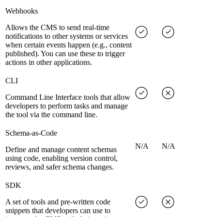
Webhooks
Allows the CMS to send real-time
notifications to other systems or services
when certain events happen (e.g., content
published). You can use these to trigger
actions in other applications.
CLI
Command Line Interface tools that allow
developers to perform tasks and manage
the tool via the command line.
Schema-as-Code
N/A
N/A
Define and manage content schemas
using code, enabling version control,
reviews, and safer schema changes.
SDK
A set of tools and pre-written code
snippets that developers can use to