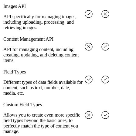
Images API
API specifically for managing images,
including uploading, processing, and
retrieving images.
Content Management API
API for managing content, including
creating, updating, and deleting content
items.
Field Types
Different types of data fields available for
content, such as text, number, date,
media, etc.
Custom Field Types
Allows you to create even more specific
field types beyond the basic ones, to
perfectly match the type of content you
manage.