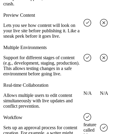
crash.
Preview Content
Lets you see how content will look on
your live site before publishing it. Like a
sneak peek before it goes live.
Multiple Environments
Support for different stages of content
(e.g., development, staging, production).
This allows testing changes in a safe
environment before going live.
Real-time Collaboration
N/A
N/A
Allows multiple users to edit content
simultaneously with live updates and
conflict prevention.
Workflow
feature
Sets up an approval process for content
called
creation. For example, a writer might