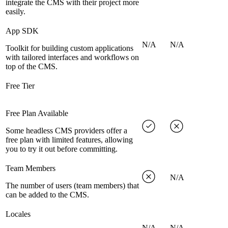
integrate the CMS with their project more
easily.
App SDK
N/A
N/A
Toolkit for building custom applications
with tailored interfaces and workflows on
top of the CMS.
Free Tier
Free Plan Available
Some headless CMS providers offer a
free plan with limited features, allowing
you to try it out before committing.
Team Members
N/A
The number of users (team members) that
can be added to the CMS.
Locales
N/A
N/A