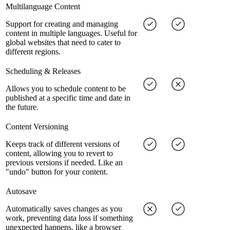
Multilanguage Content
Support for creating and managing
content in multiple languages. Useful for
global websites that need to cater to
different regions.
Scheduling & Releases
Allows you to schedule content to be
published at a specific time and date in
the future.
Content Versioning
Keeps track of different versions of
content, allowing you to revert to
previous versions if needed. Like an
"undo" button for your content.
Autosave
Automatically saves changes as you
work, preventing data loss if something
unexpected happens, like a browser