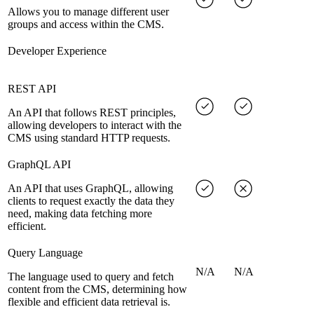
Allows you to manage different user
groups and access within the CMS.
Developer Experience
REST API
An API that follows REST principles,
allowing developers to interact with the
CMS using standard HTTP requests.
GraphQL API
An API that uses GraphQL, allowing
clients to request exactly the data they
need, making data fetching more
efficient.
Query Language
N/A
N/A
The language used to query and fetch
content from the CMS, determining how
flexible and efficient data retrieval is.