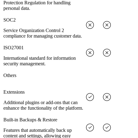
Protection Regulation for handling
personal data.
SOC2
Service Organization Control 2
compliance for managing customer data.
ISO27001
International standard for information
security management.
Others
Extensions
Additional plugins or add-ons that can
enhance the functionality of the platform.
Built-in Backups & Restore
Features that automatically back up
content and settings, allowing easy