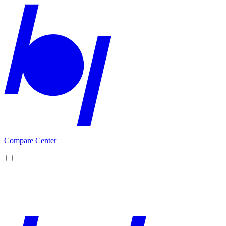
Compare Center