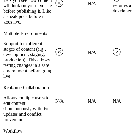
Lets you see how content
N/A
requires a
will look on your live site
developer
before publishing it. Like
a sneak peek before it
goes live.
Multiple Environments
Support for different
stages of content (e.g.,
N/A
development, staging,
production). This allows
testing changes in a safe
environment before going
live.
Real-time Collaboration
Allows multiple users to
N/A
N/A
N/A
edit content
simultaneously with live
updates and conflict
prevention.
Workflow