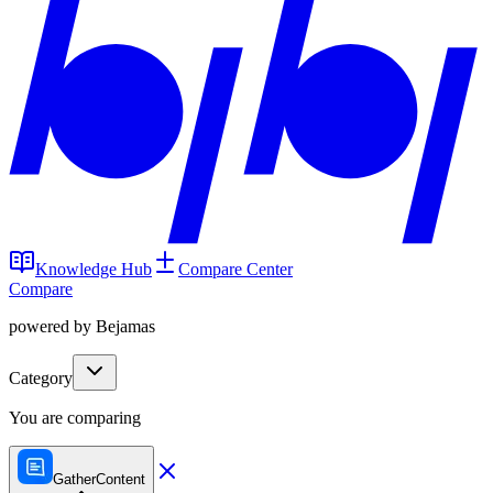
Knowledge Hub
Compare Center
Compare
powered by Bejamas
Category
You are comparing
GatherContent