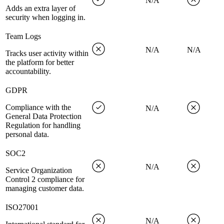
N/A
Adds an extra layer of
security when logging in.
Team Logs
N/A
N/A
Tracks user activity within
the platform for better
accountability.
GDPR
Compliance with the
N/A
General Data Protection
Regulation for handling
personal data.
SOC2
N/A
Service Organization
Control 2 compliance for
managing customer data.
ISO27001
N/A