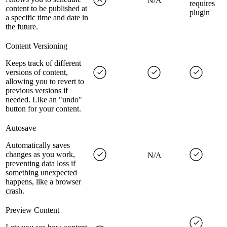
N/A
requires
content to be published at
plugin
a specific time and date in
the future.
Content Versioning
Keeps track of different
versions of content,
allowing you to revert to
previous versions if
needed. Like an "undo"
button for your content.
Autosave
Automatically saves
changes as you work,
N/A
preventing data loss if
something unexpected
happens, like a browser
crash.
Preview Content