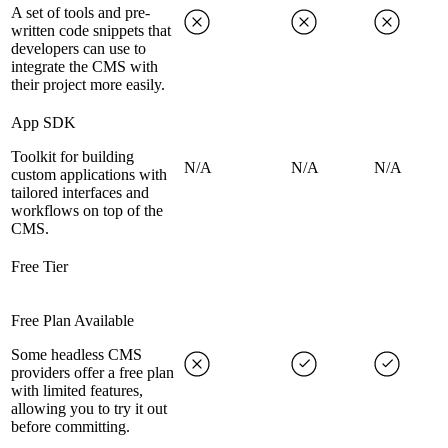
A set of tools and pre-
written code snippets that
developers can use to
integrate the CMS with
their project more easily.
App SDK
Toolkit for building
N/A
N/A
N/A
custom applications with
tailored interfaces and
workflows on top of the
CMS.
Free Tier
Free Plan Available
Some headless CMS
providers offer a free plan
with limited features,
allowing you to try it out
before committing.