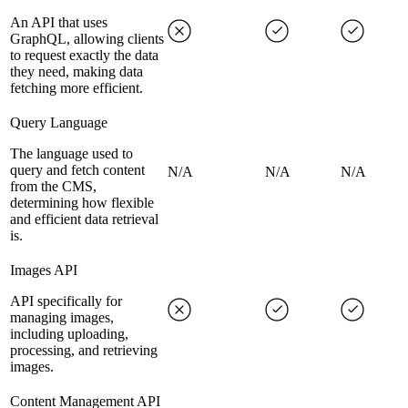
An API that uses
GraphQL, allowing clients
to request exactly the data
they need, making data
fetching more efficient.
Query Language
The language used to
query and fetch content
N/A
N/A
N/A
from the CMS,
determining how flexible
and efficient data retrieval
is.
Images API
API specifically for
managing images,
including uploading,
processing, and retrieving
images.
Content Management API