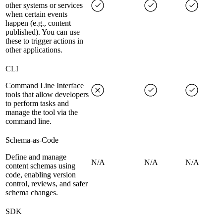
other systems or services
when certain events
happen (e.g., content
published). You can use
these to trigger actions in
other applications.
CLI
Command Line Interface
tools that allow developers
to perform tasks and
manage the tool via the
command line.
Schema-as-Code
Define and manage
N/A
N/A
N/A
content schemas using
code, enabling version
control, reviews, and safer
schema changes.
SDK