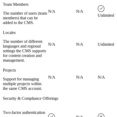
Team Members
N/A
N/A
The number of users (team
Unlimited
members) that can be
added to the CMS.
Locales
The number of different
N/A
N/A
Unlimited
languages and regional
settings the CMS supports
for content creation and
management.
Projects
N/A
N/A
N/A
Support for managing
multiple projects within
the same CMS account.
Security & Compliance Offerings
Two-factor authentication