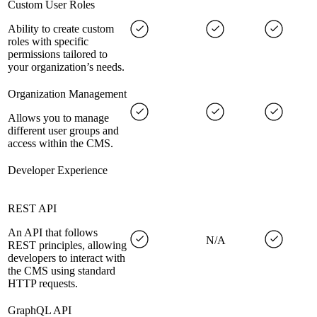
Custom User Roles
Ability to create custom
roles with specific
permissions tailored to
your organization’s needs.
Organization Management
Allows you to manage
different user groups and
access within the CMS.
Developer Experience
REST API
An API that follows
N/A
REST principles, allowing
developers to interact with
the CMS using standard
HTTP requests.
GraphQL API