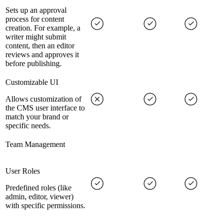
Sets up an approval
process for content
creation. For example, a
writer might submit
content, then an editor
reviews and approves it
before publishing.
Customizable UI
Allows customization of
the CMS user interface to
match your brand or
specific needs.
Team Management
User Roles
Predefined roles (like
admin, editor, viewer)
with specific permissions.