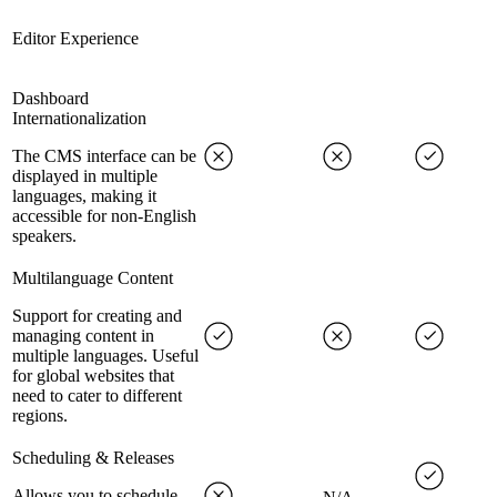
Editor Experience
Dashboard
Internationalization
The CMS interface can be
displayed in multiple
languages, making it
accessible for non-English
speakers.
Multilanguage Content
Support for creating and
managing content in
multiple languages. Useful
for global websites that
need to cater to different
regions.
Scheduling & Releases
Allows you to schedule