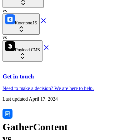
vs
KeystoneJS
vs
Payload CMS
Get in touch
Need to make a decision?
We are here
to help.
Last updated
April 17, 2024
GatherContent
vs