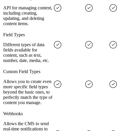
API for managing content,
including creating,
updating, and deleting
content items.
Field Types
Different types of data
fields available for
content, such as text,
number, date, media, etc.
Custom Field Types
Allows you to create even
more specific field types
beyond the basic ones, to
perfectly match the type of
content you manage.
Webhooks
Allows the CMS to send
real-time notifications to