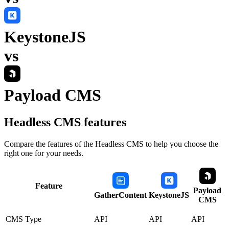
KeystoneJS
vs
Payload CMS
Headless CMS
features
Compare the features of the
Headless CMS
to help you choose the
right one for your needs.
Feature
Payload
GatherContent
KeystoneJS
CMS
CMS Type
API
API
API