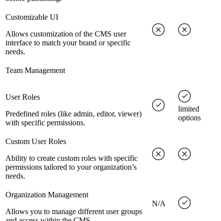
Customizable UI
Allows customization of the CMS user
interface to match your brand or specific
needs.
Team Management
User Roles
limited
Predefined roles (like admin, editor, viewer)
options
with specific permissions.
Custom User Roles
Ability to create custom roles with specific
permissions tailored to your organization’s
needs.
Organization Management
N/A
Allows you to manage different user groups
and access within the CMS.