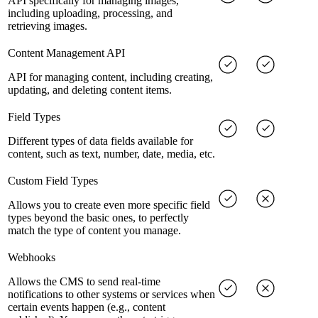
API specifically for managing images,
including uploading, processing, and
retrieving images.
Content Management API
API for managing content, including creating,
updating, and deleting content items.
Field Types
Different types of data fields available for
content, such as text, number, date, media, etc.
Custom Field Types
Allows you to create even more specific field
types beyond the basic ones, to perfectly
match the type of content you manage.
Webhooks
Allows the CMS to send real-time
notifications to other systems or services when
certain events happen (e.g., content