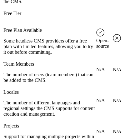
the CMS.
Free Tier
Free Plan Available
Open-
Some headless CMS providers offer a free
source
plan with limited features, allowing you to try
it out before committing.
Team Members
N/A
N/A
The number of users (team members) that can
be added to the CMS.
Locales
N/A
N/A
The number of different languages and
regional settings the CMS supports for content
creation and management.
Projects
N/A
N/A
Support for managing multiple projects within