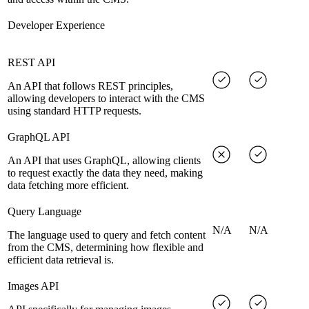
Developer Experience
REST API
An API that follows REST principles,
allowing developers to interact with the CMS
using standard HTTP requests.
GraphQL API
An API that uses GraphQL, allowing clients
to request exactly the data they need, making
data fetching more efficient.
Query Language
N/A
N/A
The language used to query and fetch content
from the CMS, determining how flexible and
efficient data retrieval is.
Images API