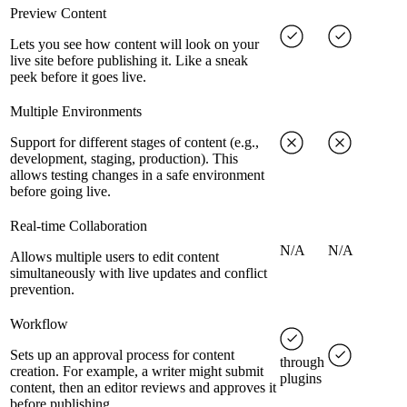
Preview Content
Lets you see how content will look on your
live site before publishing it. Like a sneak
peek before it goes live.
Multiple Environments
Support for different stages of content (e.g.,
development, staging, production). This
allows testing changes in a safe environment
before going live.
Real-time Collaboration
N/A
N/A
Allows multiple users to edit content
simultaneously with live updates and conflict
prevention.
Workflow
Sets up an approval process for content
through
creation. For example, a writer might submit
plugins
content, then an editor reviews and approves it
before publishing.