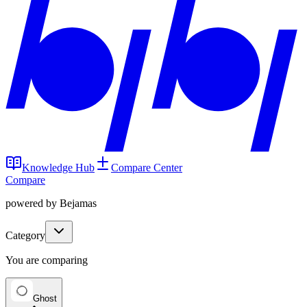
Knowledge Hub
Compare Center
Compare
powered by Bejamas
Category
You are comparing
Ghost