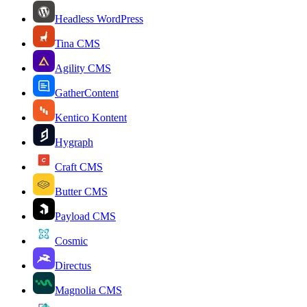
Headless WordPress
Tina CMS
Agility CMS
GatherContent
Kentico Kontent
Hygraph
Craft CMS
Butter CMS
Payload CMS
Cosmic
Directus
Magnolia CMS