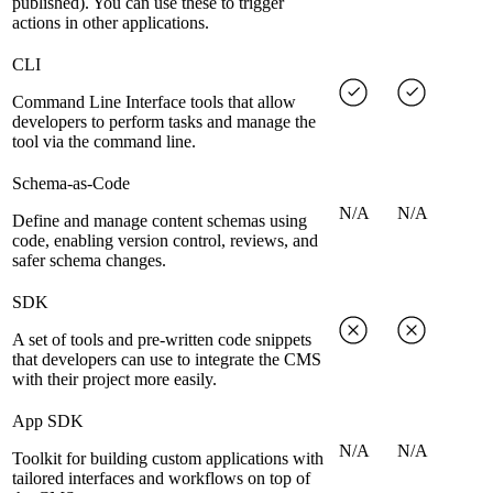
published). You can use these to trigger
actions in other applications.
CLI
Command Line Interface tools that allow
developers to perform tasks and manage the
tool via the command line.
Schema-as-Code
N/A
N/A
Define and manage content schemas using
code, enabling version control, reviews, and
safer schema changes.
SDK
A set of tools and pre-written code snippets
that developers can use to integrate the CMS
with their project more easily.
App SDK
N/A
N/A
Toolkit for building custom applications with
tailored interfaces and workflows on top of