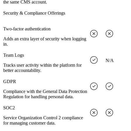
the same CMS account.
Security & Compliance Offerings
Two-factor authentication
Adds an extra layer of security when logging
in.
Team Logs
N/A
Tracks user activity within the platform for
better accountability.
GDPR
Compliance with the General Data Protection
Regulation for handling personal data.
SOC2
Service Organization Control 2 compliance
for managing customer data.