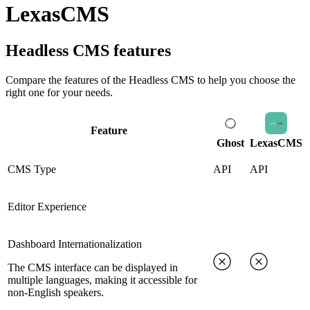
LexasCMS
Headless CMS
features
Compare the features of the
Headless CMS
to help you choose the
right one for your needs.
Feature
Ghost
LexasCMS
CMS Type
API
API
Editor Experience
Dashboard Internationalization
The CMS interface can be displayed in
multiple languages, making it accessible for
non-English speakers.