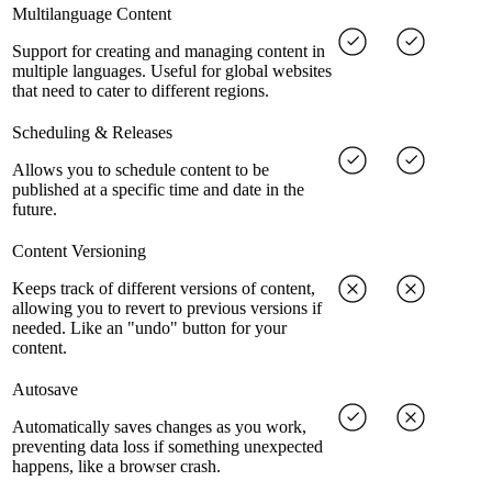
Multilanguage Content
Support for creating and managing content in
multiple languages. Useful for global websites
that need to cater to different regions.
Scheduling & Releases
Allows you to schedule content to be
published at a specific time and date in the
future.
Content Versioning
Keeps track of different versions of content,
allowing you to revert to previous versions if
needed. Like an "undo" button for your
content.
Autosave
Automatically saves changes as you work,
preventing data loss if something unexpected
happens, like a browser crash.