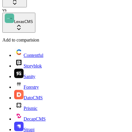
vs
LexasCMS
Add to comparision
Contentful
Storyblok
Sanity
Forestry
DatoCMS
Prismic
DecapCMS
Strapi