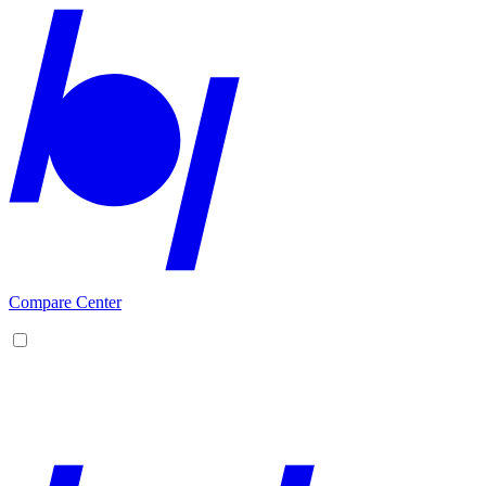
Compare Center