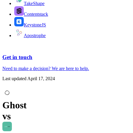
TakeShape
Contentstack
KeystoneJS
Apostrophe
Get in touch
Need to make a decision?
We are here
to help.
Last updated
April 17, 2024
Ghost
vs