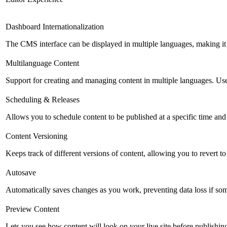
Dashboard Internationalization
The CMS interface can be displayed in multiple languages, making it 
Multilanguage Content
Support for creating and managing content in multiple languages. Usefu
Scheduling & Releases
Allows you to schedule content to be published at a specific time and 
Content Versioning
Keeps track of different versions of content, allowing you to revert t
Autosave
Automatically saves changes as you work, preventing data loss if so
Preview Content
Lets you see how content will look on your live site before publishing 