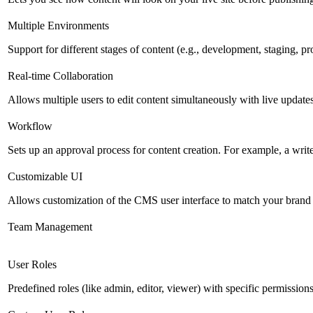
Multiple Environments
Support for different stages of content (e.g., development, staging, p
Real-time Collaboration
Allows multiple users to edit content simultaneously with live updates
Workflow
Sets up an approval process for content creation. For example, a writ
Customizable UI
Allows customization of the CMS user interface to match your brand 
Team Management
User Roles
Predefined roles (like admin, editor, viewer) with specific permissions