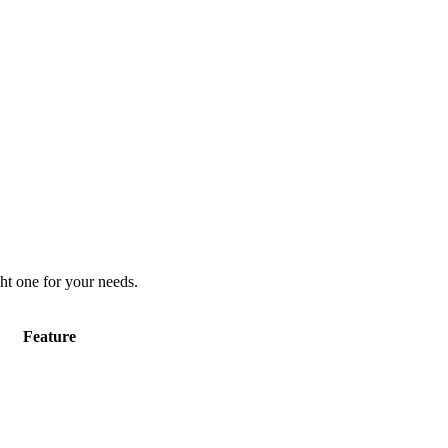
ht one for your needs.
Feature