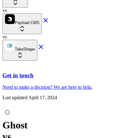
vs
Payload CMS
vs
TakeShape
Get in touch
Need to make a decision?
We are here
to help.
Last updated
April 17, 2024
Ghost
vs