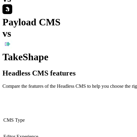
Payload CMS
vs
TakeShape
Headless CMS
features
Compare the features of the
Headless CMS
to help you choose the rig
CMS Type
Editor Experience