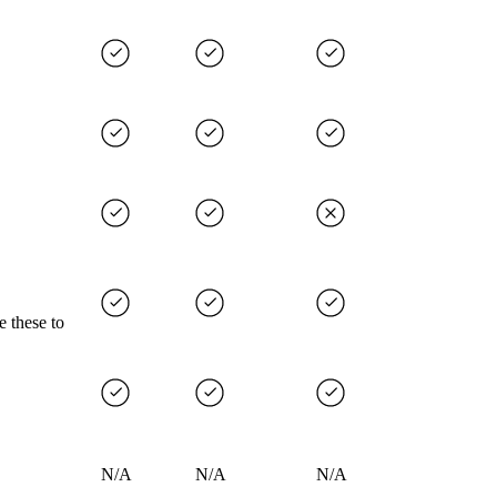
e these to
N/A
N/A
N/A