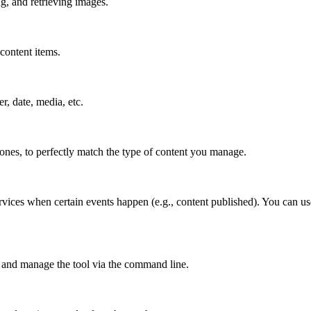
g, and retrieving images.
content items.
er, date, media, etc.
 ones, to perfectly match the type of content you manage.
rvices when certain events happen (e.g., content published). You can us
 and manage the tool via the command line.