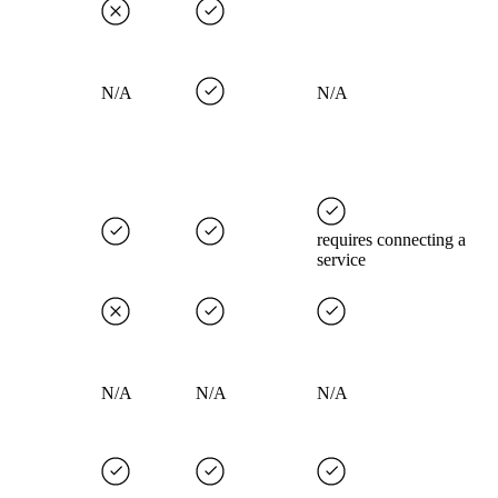
N/A
N/A
requires connecting a
service
N/A
N/A
N/A