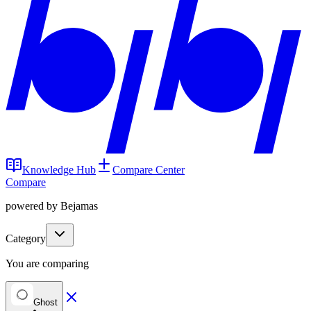
Knowledge Hub
Compare Center
Compare
powered by Bejamas
Category
You are comparing
Ghost