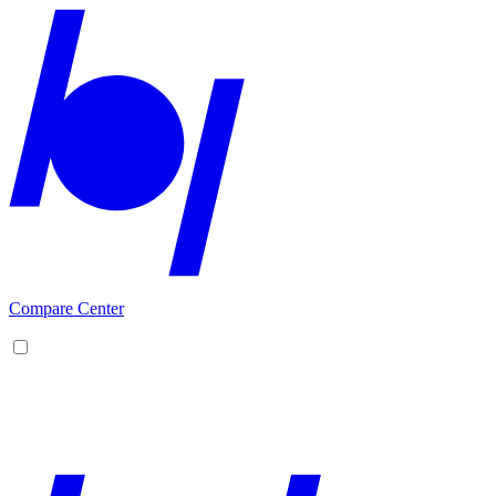
Compare Center