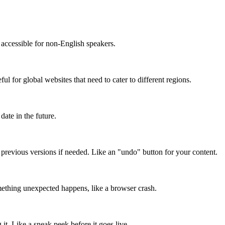
accessible for non-English speakers.
l for global websites that need to cater to different regions.
date in the future.
o previous versions if needed. Like an "undo" button for your content.
mething unexpected happens, like a browser crash.
it. Like a sneak peek before it goes live.