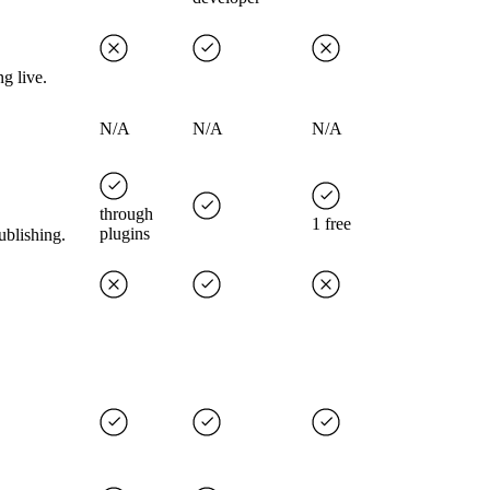
g live.
N/A
N/A
N/A
through
1 free
plugins
ublishing.