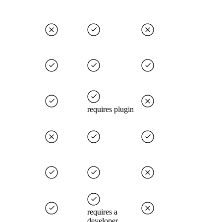
requires plugin
requires a
developer