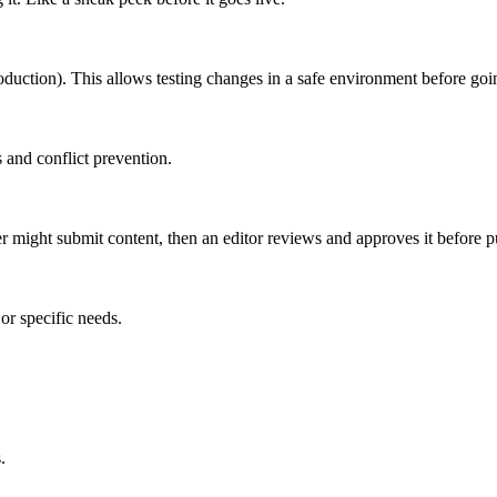
roduction). This allows testing changes in a safe environment before goin
 and conflict prevention.
er might submit content, then an editor reviews and approves it before p
or specific needs.
.