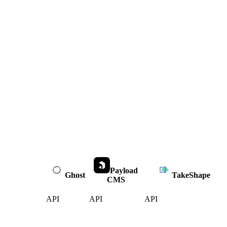
Payload
Ghost
TakeShape
CMS
API
API
API