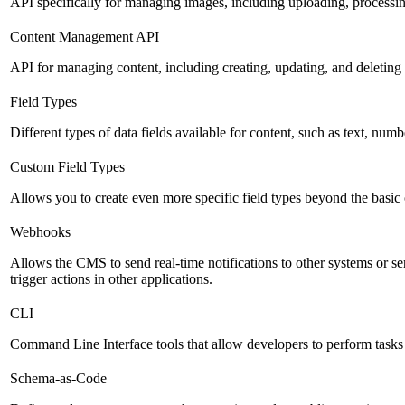
API specifically for managing images, including uploading, processin
Content Management API
API for managing content, including creating, updating, and deleting 
Field Types
Different types of data fields available for content, such as text, numb
Custom Field Types
Allows you to create even more specific field types beyond the basic
Webhooks
Allows the CMS to send real-time notifications to other systems or se
trigger actions in other applications.
CLI
Command Line Interface tools that allow developers to perform tasks
Schema-as-Code