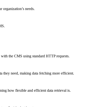
ur organization’s needs.
CMS.
ct with the CMS using standard HTTP requests.
a they need, making data fetching more efficient.
g how flexible and efficient data retrieval is.