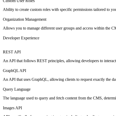
Custom User Roles
Ability to create custom roles with specific permissions tailored to yo
Organization Management
Allows you to manage different user groups and access within the 
Developer Experience
REST API
An API that follows REST principles, allowing developers to intera
GraphQL API
An API that uses GraphQL, allowing clients to request exactly the dat
Query Language
The language used to query and fetch content from the CMS, determinin
Images API