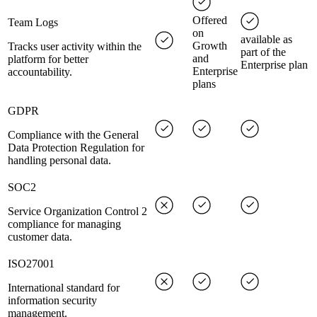
Offered
Team Logs
on
available as
Growth
Tracks user activity within the
part of the
and
platform for better
Enterprise plan
Enterprise
accountability.
plans
GDPR
Compliance with the General
Data Protection Regulation for
handling personal data.
SOC2
Service Organization Control 2
compliance for managing
customer data.
ISO27001
International standard for
information security
management.