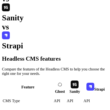
Sanity
vs
Strapi
Headless CMS
features
Compare the features of the
Headless CMS
to help you choose the
right one for your needs.
Feature
Strapi
Ghost
Sanity
CMS Type
API
API
API