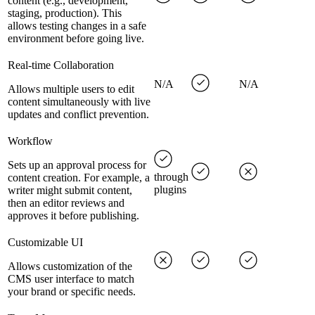
content (e.g., development,
staging, production). This
allows testing changes in a safe
environment before going live.
Real-time Collaboration
N/A
N/A
Allows multiple users to edit
content simultaneously with live
updates and conflict prevention.
Workflow
Sets up an approval process for
through
content creation. For example, a
plugins
writer might submit content,
then an editor reviews and
approves it before publishing.
Customizable UI
Allows customization of the
CMS user interface to match
your brand or specific needs.