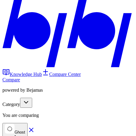
Knowledge Hub
Compare Center
Compare
powered by Bejamas
Category
You are comparing
Ghost