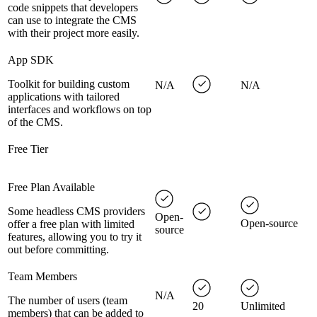
code snippets that developers
can use to integrate the CMS
with their project more easily.
App SDK
Toolkit for building custom
N/A
N/A
applications with tailored
interfaces and workflows on top
of the CMS.
Free Tier
Free Plan Available
Some headless CMS providers
Open-
Open-source
offer a free plan with limited
source
features, allowing you to try it
out before committing.
Team Members
N/A
The number of users (team
20
Unlimited
members) that can be added to