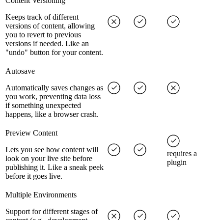
Content Versioning
Keeps track of different
versions of content, allowing
you to revert to previous
versions if needed. Like an
"undo" button for your content.
Autosave
Automatically saves changes as
you work, preventing data loss
if something unexpected
happens, like a browser crash.
Preview Content
Lets you see how content will
requires a
look on your live site before
plugin
publishing it. Like a sneak peek
before it goes live.
Multiple Environments
Support for different stages of