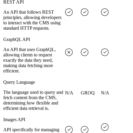
REST API
An API that follows REST
principles, allowing developers
to interact with the CMS using
standard HTTP requests.
GraphQL API
An API that uses GraphQL,
allowing clients to request
exactly the data they need,
making data fetching more
efficient.
Query Language
The language used to query and
N/A
GROQ
N/A
fetch content from the CMS,
determining how flexible and
efficient data retrieval is.
Images API
API specifically for managing