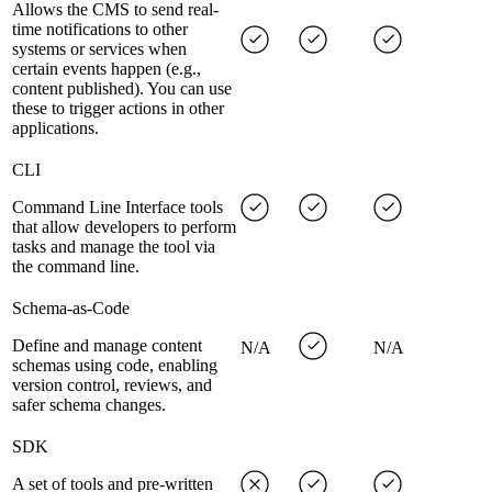
Allows the CMS to send real-
time notifications to other
systems or services when
certain events happen (e.g.,
content published). You can use
these to trigger actions in other
applications.
CLI
Command Line Interface tools
that allow developers to perform
tasks and manage the tool via
the command line.
Schema-as-Code
Define and manage content
N/A
N/A
schemas using code, enabling
version control, reviews, and
safer schema changes.
SDK
A set of tools and pre-written