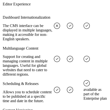
Editor Experience
Dashboard Internationalization
The CMS interface can be
displayed in multiple languages,
making it accessible for non-
English speakers.
Multilanguage Content
Support for creating and
managing content in multiple
languages. Useful for global
websites that need to cater to
different regions.
Scheduling & Releases
available as
Allows you to schedule content
part of the
to be published at a specific
Enterprise plan
time and date in the future.