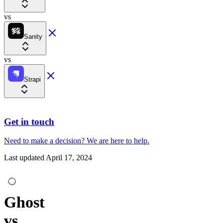
vs
Sanity
vs
Strapi
Get in touch
Need to make a decision?
We are here
to help.
Last updated
April 17, 2024
Ghost
vs