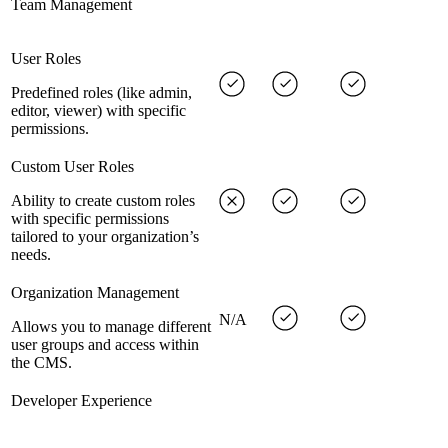
Team Management
User Roles
Predefined roles (like admin,
editor, viewer) with specific
permissions.
Custom User Roles
Ability to create custom roles
with specific permissions
tailored to your organization’s
needs.
Organization Management
N/A
Allows you to manage different
user groups and access within
the CMS.
Developer Experience