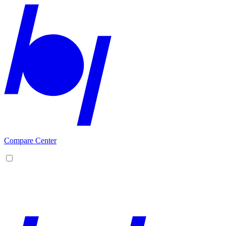
Compare Center