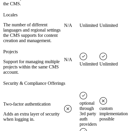
the CMS.
Locales
The number of different
N/A
Unlimited
Unlimited
languages and regional settings
the CMS supports for content
creation and management.
Projects
N/A
Support for managing multiple
Unlimited
Unlimited
projects within the same CMS
account.
Security & Compliance Offerings
optional
Two-factor authentication
through
custom
3rd party
implementation
Adds an extra layer of security
auth
possible
when logging in.
providers