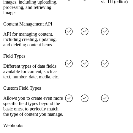
via UI (editor)
images, including uploading,
processing, and retrieving
images.
Content Management API
API for managing content,
including creating, updating,
and deleting content items.
Field Types
Different types of data fields
available for content, such as
text, number, date, media, etc.
Custom Field Types
Allows you to create even more
specific field types beyond the
basic ones, to perfectly match
the type of content you manage.
Webhooks