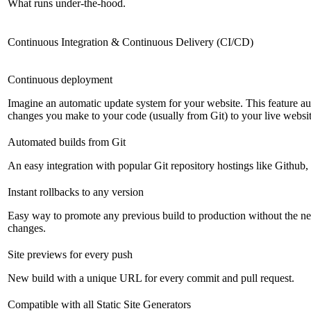
What runs under-the-hood.
Continuous Integration & Continuous Delivery (CI/CD)
Continuous deployment
Imagine an automatic update system for your website. This feature a
changes you make to your code (usually from Git) to your live websit
Automated builds from Git
An easy integration with popular Git repository hostings like Github
Instant rollbacks to any version
Easy way to promote any previous build to production without the ne
changes.
Site previews for every push
New build with a unique URL for every commit and pull request.
Compatible with all Static Site Generators