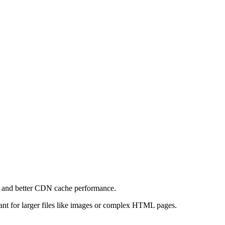
e and better CDN cache performance.
levant for larger files like images or complex HTML pages.