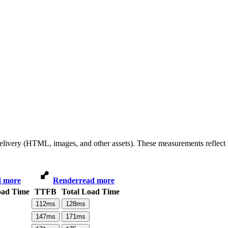
 delivery (HTML, images, and other assets). These measurements reflec
d more
Render
read more
oad Time
TTFB
Total Load Time
112
ms
128
ms
147
ms
171
ms