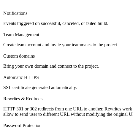
Notifications
Events triggered on successful, canceled, or failed build.
Team Management
Create team account and invite your teammates to the project.
Custom domains
Bring your own domain and connect to the project.
Automatic HTTPS
SSL certificate generated automatically.
Rewrites & Redirects
HTTP 301 or 302 redirects from one URL to another. Rewrites work s
allow to send user to different URL without modifying the original 
Password Protection