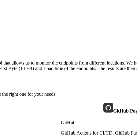
 that allows us to monitor the endpoints from different locations. We h
irst Byte (TTFB) and Load time of the endpoints. The results are then s
 the right one for your needs.
GitHub Pa
GitHub
GitHub Actions for CI/CD, GitHub Pack