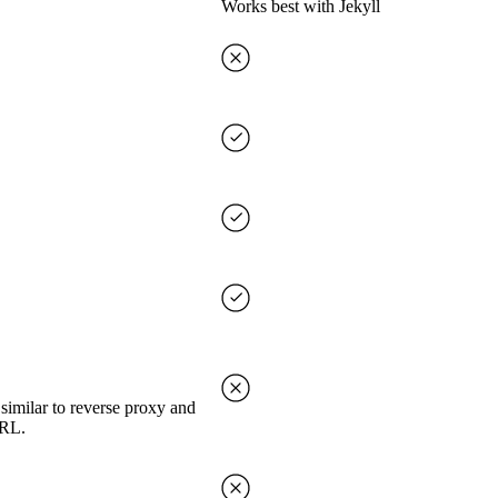
Works best with Jekyll
imilar to reverse proxy and
URL.