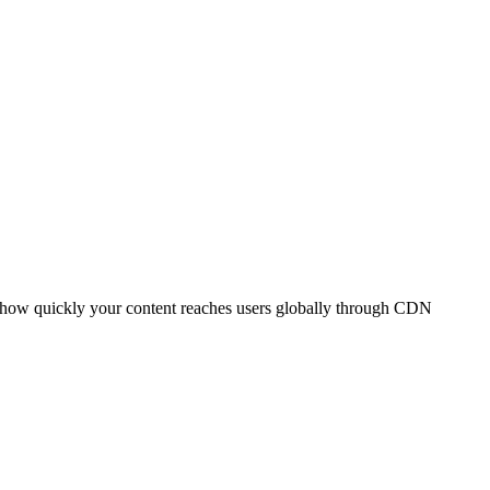
t how quickly your content reaches users globally through CDN