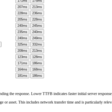
171
ms
175
ms
207
ms
213
ms
228
ms
236
ms
205
ms
228
ms
240
ms
245
ms
235
ms
240
ms
240
ms
249
ms
325
ms
332
ms
208
ms
213
ms
123
ms
128
ms
171
ms
186
ms
164
ms
168
ms
181
ms
186
ms
ing the response. Lower TTFB indicates faster initial server respons
page or asset. This includes network transfer time and is particularly re