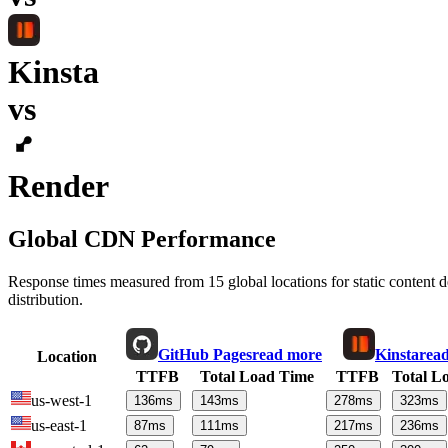
Kinsta
vs
Render
Global CDN Performance
Response times measured from 15 global locations for static content
distribution.
GitHub Pages
read more
Kinsta
rea
Location
TTFB
Total Load Time
TTFB
Total L
us-west-1
136
ms
143
ms
278
ms
323
ms
us-east-1
87
ms
111
ms
217
ms
236
ms