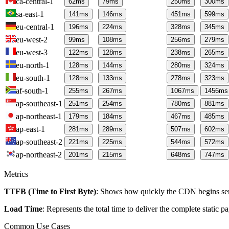
ca-central-1
62
ms
79
ms
250
ms
300
ms
sa-east-1
141
ms
146
ms
451
ms
599
ms
eu-central-1
196
ms
224
ms
328
ms
345
ms
eu-west-2
99
ms
108
ms
256
ms
279
ms
eu-west-3
122
ms
128
ms
238
ms
265
ms
eu-north-1
128
ms
144
ms
280
ms
324
ms
eu-south-1
128
ms
133
ms
278
ms
323
ms
af-south-1
255
ms
267
ms
1067
ms
1456
ms
ap-southeast-1
251
ms
254
ms
780
ms
881
ms
ap-northeast-1
179
ms
184
ms
467
ms
485
ms
ap-east-1
281
ms
289
ms
507
ms
602
ms
ap-southeast-2
221
ms
225
ms
544
ms
572
ms
ap-northeast-2
201
ms
215
ms
648
ms
747
ms
Metrics
TTFB (Time to First Byte)
: Shows how quickly the CDN begins send
Load Time
: Represents the total time to deliver the complete static 
Common Use Cases