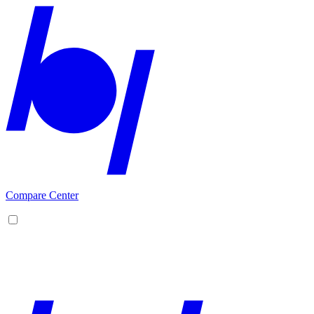
Compare Center