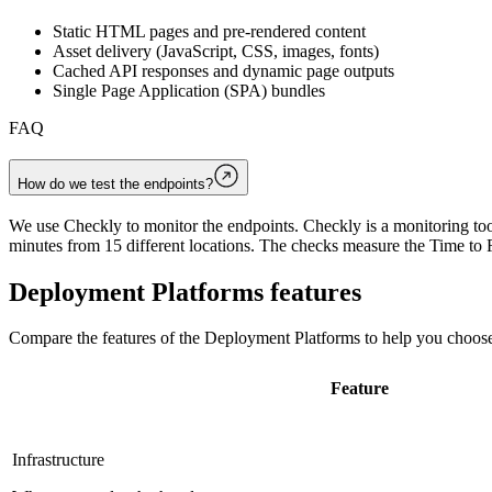
Static HTML pages and pre-rendered content
Asset delivery (JavaScript, CSS, images, fonts)
Cached API responses and dynamic page outputs
Single Page Application (SPA) bundles
FAQ
How do we test the endpoints?
We use Checkly to monitor the endpoints. Checkly is a monitoring tool
minutes from 15 different locations. The checks measure the Time to F
Deployment Platforms
features
Compare the features of the
Deployment Platforms
to help you choose
Feature
Infrastructure