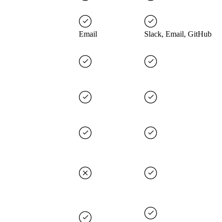
Email
Slack, Email, GitHub