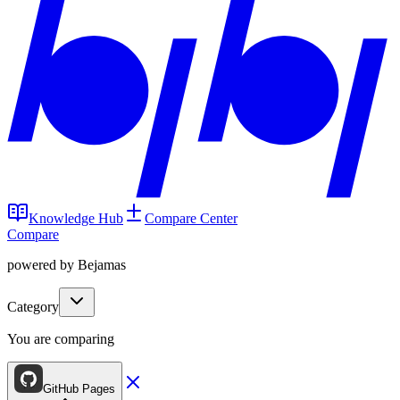
Knowledge Hub
Compare Center
Compare
powered by Bejamas
Category
You are comparing
GitHub Pages