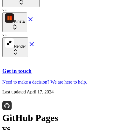
vs
Kinsta
vs
Render
Get in touch
Need to make a decision?
We are here
to help.
Last updated
April 17, 2024
GitHub Pages
vs