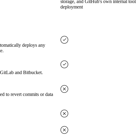
storage, and GitHub's own internal tool
deployment
utomatically deploys any
e.
, GitLab and Bitbucket.
ed to revert commits or data