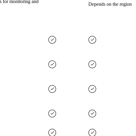
s for monitoring and
Depends on the region