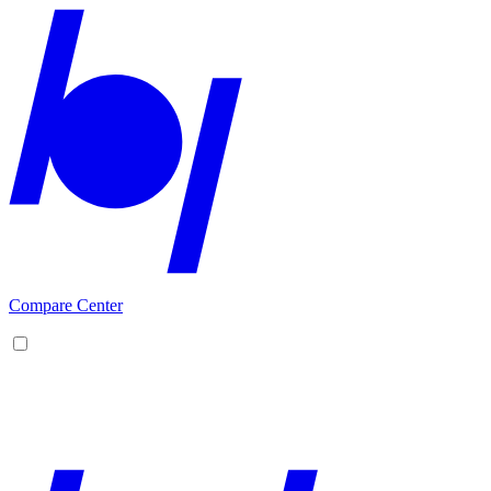
Compare Center