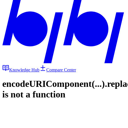
Knowledge Hub
Compare Center
encodeURIComponent(...).repla
is not a function