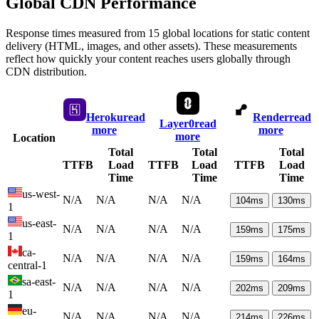
Global CDN Performance
Response times measured from 15 global locations for static content
delivery (HTML, images, and other assets). These measurements
reflect how quickly your content reaches users globally through
CDN distribution.
Heroku
read
Render
read
Layer0
read
more
more
more
Location
Total
Total
Total
TTFB
Load
TTFB
Load
TTFB
Load
Time
Time
Time
us-west-
N/A
N/A
N/A
N/A
104
ms
130
ms
1
us-east-
N/A
N/A
N/A
N/A
159
ms
175
ms
1
ca-
N/A
N/A
N/A
N/A
159
ms
164
ms
central-1
sa-east-
N/A
N/A
N/A
N/A
202
ms
209
ms
1
eu-
N/A
N/A
N/A
N/A
214
ms
226
ms