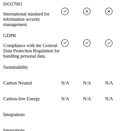
ISO27001
International standard for
information security
management.
GDPR
Compliance with the General
Data Protection Regulation for
handling personal data.
Sustainability
Carbon Neutral
N/A
N/A
N/A
Carbon-free Energy
N/A
N/A
N/A
Integrations
Integrations