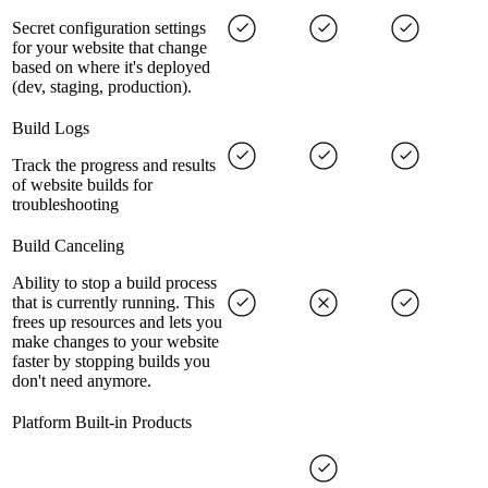
Secret configuration settings
for your website that change
based on where it's deployed
(dev, staging, production).
Build Logs
Track the progress and results
of website builds for
troubleshooting
Build Canceling
Ability to stop a build process
that is currently running. This
frees up resources and lets you
make changes to your website
faster by stopping builds you
don't need anymore.
Platform Built-in Products