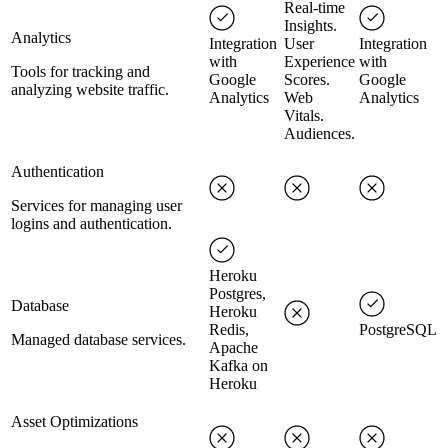
Real-time
Insights.
Analytics
Integration
User
Integration
with
Experience
with
Tools for tracking and
Google
Scores.
Google
analyzing website traffic.
Analytics
Web
Analytics
Vitals.
Audiences.
Authentication
Services for managing user
logins and authentication.
Heroku
Postgres,
Database
Heroku
Redis,
PostgreSQL
Managed database services.
Apache
Kafka on
Heroku
Asset Optimizations