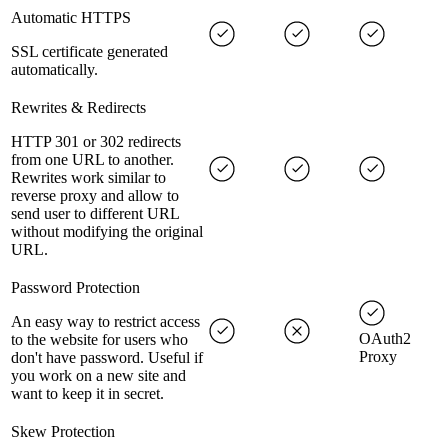
Automatic HTTPS
SSL certificate generated
automatically.
Rewrites & Redirects
HTTP 301 or 302 redirects
from one URL to another.
Rewrites work similar to
reverse proxy and allow to
send user to different URL
without modifying the original
URL.
Password Protection
An easy way to restrict access
OAuth2
to the website for users who
Proxy
don't have password. Useful if
you work on a new site and
want to keep it in secret.
Skew Protection