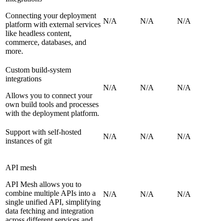
Connecting your deployment
N/A
N/A
N/A
platform with external services
like headless content,
commerce, databases, and
more.
Custom build-system
integrations
N/A
N/A
N/A
Allows you to connect your
own build tools and processes
with the deployment platform.
Support with self-hosted
N/A
N/A
N/A
instances of git
API mesh
API Mesh allows you to
combine multiple APIs into a
N/A
N/A
N/A
single unified API, simplifying
data fetching and integration
across different services and