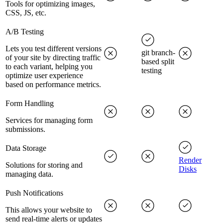
Tools for optimizing images,
CSS, JS, etc.
A/B Testing
Lets you test different versions
git branch-
of your site by directing traffic
based split
to each variant, helping you
testing
optimize user experience
based on performance metrics.
Form Handling
Services for managing form
submissions.
Data Storage
Render
Solutions for storing and
Disks
managing data.
Push Notifications
This allows your website to
send real-time alerts or updates