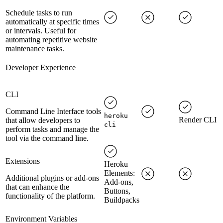
Schedule tasks to run
automatically at specific times
or intervals. Useful for
automating repetitive website
maintenance tasks.
Developer Experience
CLI
Command Line Interface tools
heroku
Render CLI
that allow developers to
cli
perform tasks and manage the
tool via the command line.
Extensions
Heroku
Elements:
Additional plugins or add-ons
Add-ons,
that can enhance the
Buttons,
functionality of the platform.
Buildpacks
Environment Variables