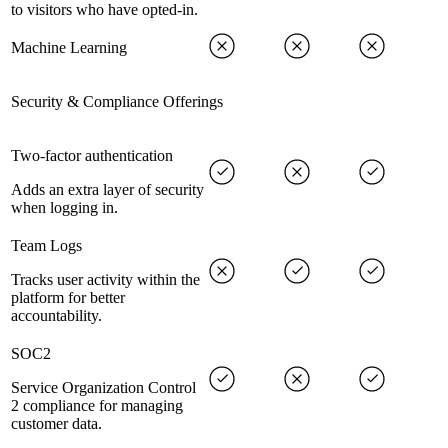
to visitors who have opted-in.
Machine Learning
Security & Compliance Offerings
Two-factor authentication
Adds an extra layer of security
when logging in.
Team Logs
Tracks user activity within the
platform for better
accountability.
SOC2
Service Organization Control
2 compliance for managing
customer data.