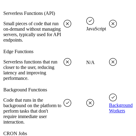
Serverless Functions (API)
Small pieces of code that run
JavaScript
on-demand without managing
servers, typically used for API
endpoints.
Edge Functions
Serverless functions that run
N/A
closer to the user, reducing
latency and improving
performance.
Background Functions
Code that runs in the
Background
background on the platform to
Workers
perform tasks that don't
require immediate user
interaction.
CRON Jobs