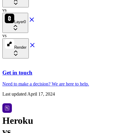
vs
Layer0
vs
Render
Get in touch
Need to make a decision?
We are here
to help.
Last updated
April 17, 2024
Heroku
vs