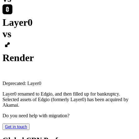
Layer0
vs
Render
Deprecated:
Layer0
Layer0 renamed to Edgio, and then filled up for bankruptcy.
Selected assets of Edgio (formerly Layer0) has been acquired by
Akamai.
Do you need help with migration?
Get in touch