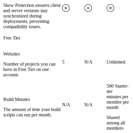
Skew Protection ensures client
and server versions stay
synchronized during
deployments, preventing
compatibility issues.
Free Tier
Websites
5
N/A
Unlimited
Number of projects you can
have in Free Tier on one
account.
500 Starter-
tier
minutes per
Build Minutes
member per
N/A
N/A
month
The amount of time your build
scripts can run per month.
Shared
among all
members