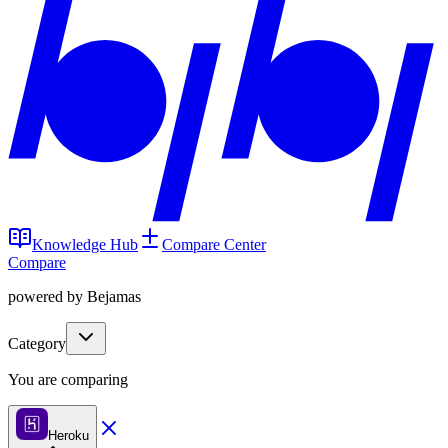
Knowledge Hub
Compare Center
Compare
powered by Bejamas
Category
You are comparing
Heroku