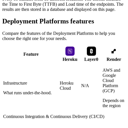
the Time to First Byte (TTFB) and Load time of the endpoints. The
results are then stored in a database and displayed on this page.
Deployment Platforms
features
Compare the features of the
Deployment Platforms
to help you
choose the right one for your needs.
Feature
Heroku
Layer0
Render
AWS and
Google
Cloud
Infrastructure
Heroku
N/A
Platform
Cloud
(GCP)
What runs under-the-hood.
Depends on
the region
Continuous Integration & Continuous Delivery (CI/CD)