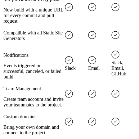
New build with a unique URL
for every commit and pull
request.
Compatible with all Static Site
Generators
Notifications
Slack,
Events triggered on
Slack
Email
Email,
successful, canceled, or failed
GitHub
build.
Team Management
Create team account and invite
your teammates to the project.
Custom domains
Bring your own domain and
connect to the project.