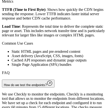
Metrics
TTFB (Time to First Byte)
: Shows how quickly the CDN begins
sending the response. Lower TTFB indicates faster initial server
response and better CDN cache performance.
Load Time
: Represents the total time to deliver the complete static
page or asset. This includes network transfer time and is particularly
relevant for larger files like images or complex HTML pages.
Common Use Cases
Static HTML pages and pre-rendered content
Asset delivery (JavaScript, CSS, images, fonts)
Cached API responses and dynamic page outputs
Single Page Application (SPA) bundles
FAQ
How do we test the endpoints?
We use Checkly to monitor the endpoints. Checkly is a monitoring
tool that allows us to monitor the endpoints from different locations.
We have set up a check for each endpoint and configured it to run
every 60 minutes from 15 different locations. The checks measure