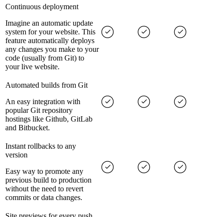
Continuous deployment
Imagine an automatic update
system for your website. This
feature automatically deploys
any changes you make to your
code (usually from Git) to
your live website.
Automated builds from Git
An easy integration with
popular Git repository
hostings like Github, GitLab
and Bitbucket.
Instant rollbacks to any
version
Easy way to promote any
previous build to production
without the need to revert
commits or data changes.
Site previews for every push