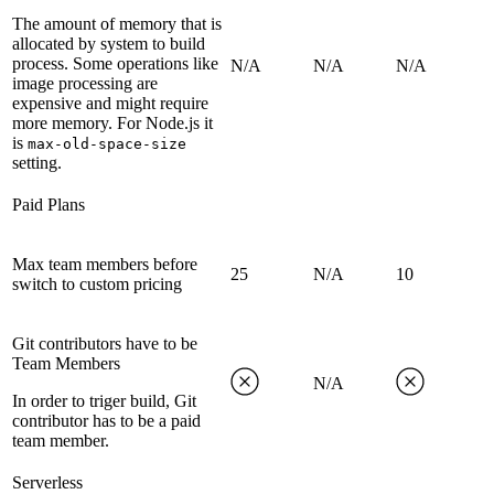
The amount of memory that is
allocated by system to build
process. Some operations like
N/A
N/A
N/A
image processing are
expensive and might require
more memory. For Node.js it
is
max-old-space-size
setting.
Paid Plans
Max team members before
25
N/A
10
switch to custom pricing
Git contributors have to be
Team Members
N/A
In order to triger build, Git
contributor has to be a paid
team member.
Serverless