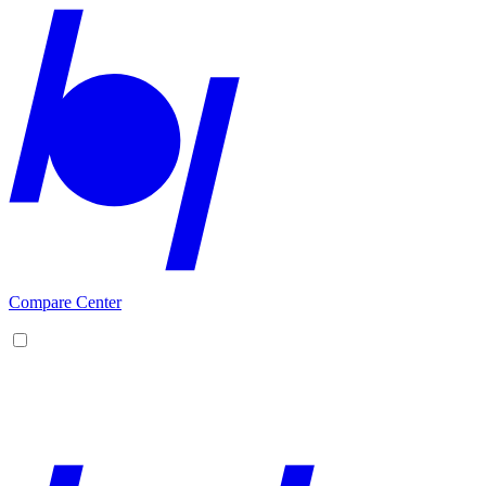
Compare Center