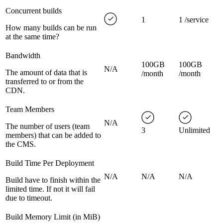
Concurrent builds
1
1 /service
How many builds can be run
at the same time?
Bandwidth
100GB
100GB
N/A
The amount of data that is
/month
/month
transferred to or from the
CDN.
Team Members
N/A
The number of users (team
3
Unlimited
members) that can be added to
the CMS.
Build Time Per Deployment
N/A
N/A
N/A
Build have to finish within the
limited time. If not it will fail
due to timeout.
Build Memory Limit (in MiB)