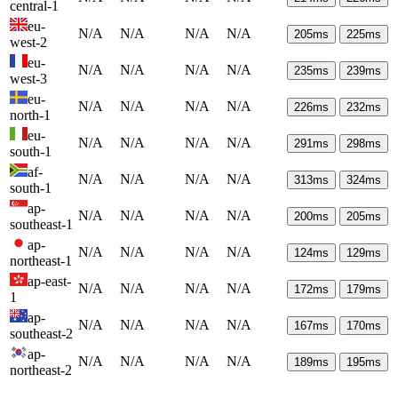
central-1
eu-
N/A
N/A
N/A
N/A
205
ms
225
ms
west-2
eu-
N/A
N/A
N/A
N/A
235
ms
239
ms
west-3
eu-
N/A
N/A
N/A
N/A
226
ms
232
ms
north-1
eu-
N/A
N/A
N/A
N/A
291
ms
298
ms
south-1
af-
N/A
N/A
N/A
N/A
313
ms
324
ms
south-1
ap-
N/A
N/A
N/A
N/A
200
ms
205
ms
southeast-1
ap-
N/A
N/A
N/A
N/A
124
ms
129
ms
northeast-1
ap-east-
N/A
N/A
N/A
N/A
172
ms
179
ms
1
ap-
N/A
N/A
N/A
N/A
167
ms
170
ms
southeast-2
ap-
N/A
N/A
N/A
N/A
189
ms
195
ms
northeast-2