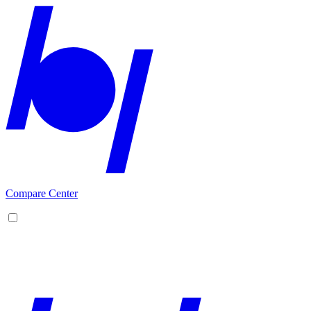
Compare Center