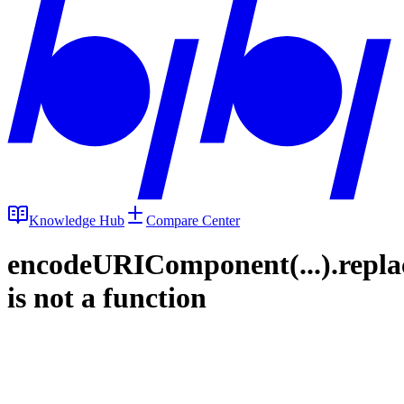
Knowledge Hub
Compare Center
encodeURIComponent(...).repla
is not a function