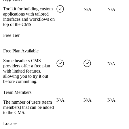
Toolkit for building custom
N/A
N/A
applications with tailored
interfaces and workflows on
top of the CMS.
Free Tier
Free Plan Available
Some headless CMS
N/A
providers offer a free plan
with limited features,
allowing you to try it out
before committing.
Team Members
N/A
N/A
N/A
The number of users (team
members) that can be added
to the CMS.
Locales