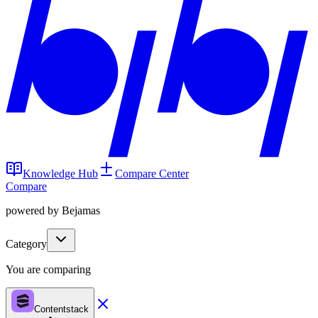
Knowledge Hub
Compare Center
Compare
powered by Bejamas
Category
You are comparing
Contentstack