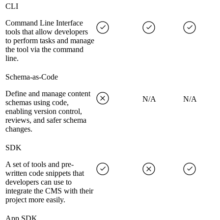
CLI
Command Line Interface
tools that allow developers
to perform tasks and manage
the tool via the command
line.
Schema-as-Code
Define and manage content
N/A
N/A
schemas using code,
enabling version control,
reviews, and safer schema
changes.
SDK
A set of tools and pre-
written code snippets that
developers can use to
integrate the CMS with their
project more easily.
App SDK