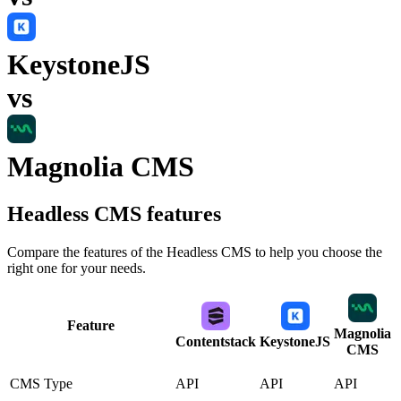
KeystoneJS
vs
Magnolia CMS
Headless CMS
features
Compare the features of the
Headless CMS
to help you choose the
right one for your needs.
Feature
Magnolia
Contentstack
KeystoneJS
CMS
CMS Type
API
API
API