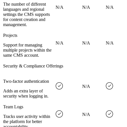
The number of different
N/A
N/A
N/A
languages and regional
settings the CMS supports
for content creation and
management.
Projects
N/A
N/A
N/A
Support for managing
multiple projects within the
same CMS account.
Security & Compliance Offerings
Two-factor authentication
N/A
Adds an extra layer of
security when logging in.
Team Logs
N/A
Tracks user activity within
the platform for better
accountability.