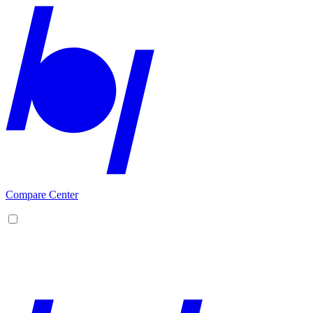
Compare Center