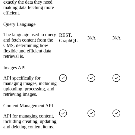
exactly the data they need,
making data fetching more
efficient.
Query Language
The language used to query
REST,
N/A
N/A
and fetch content from the
GraphQL
CMS, determining how
flexible and efficient data
retrieval is.
Images API
API specifically for
managing images, including
uploading, processing, and
retrieving images.
Content Management API
API for managing content,
including creating, updating,
and deleting content items.