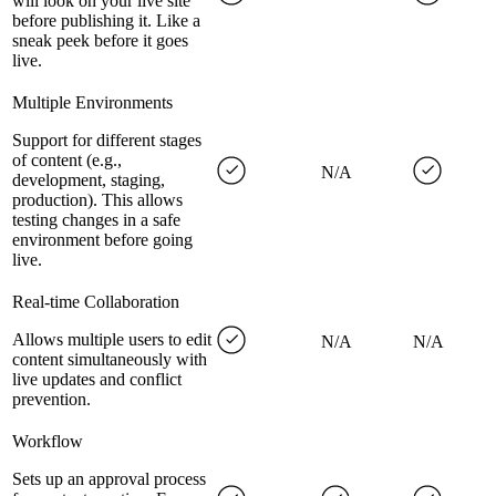
will look on your live site
before publishing it. Like a
sneak peek before it goes
live.
Multiple Environments
Support for different stages
of content (e.g.,
N/A
development, staging,
production). This allows
testing changes in a safe
environment before going
live.
Real-time Collaboration
Allows multiple users to edit
N/A
N/A
content simultaneously with
live updates and conflict
prevention.
Workflow
Sets up an approval process