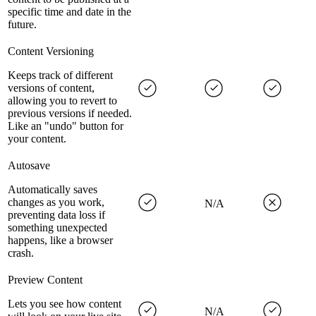
specific time and date in the
future.
Content Versioning
Keeps track of different
versions of content,
allowing you to revert to
previous versions if needed.
Like an "undo" button for
your content.
Autosave
Automatically saves
changes as you work,
N/A
preventing data loss if
something unexpected
happens, like a browser
crash.
Preview Content
Lets you see how content
N/A