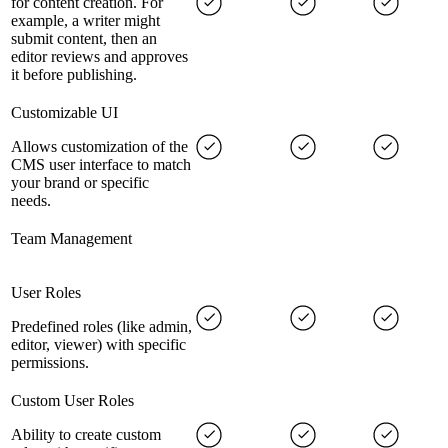
for content creation. For
example, a writer might
submit content, then an
editor reviews and approves
it before publishing.
Customizable UI
Allows customization of the
CMS user interface to match
your brand or specific
needs.
Team Management
User Roles
Predefined roles (like admin,
editor, viewer) with specific
permissions.
Custom User Roles
Ability to create custom