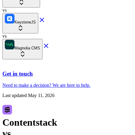
vs
KeystoneJS
vs
Magnolia CMS
Get in touch
Need to make a decision?
We are here
to help.
Last updated
May 11, 2026
Contentstack
vs