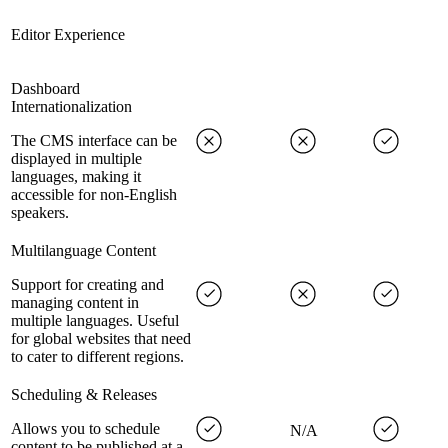
Editor Experience
Dashboard
Internationalization
The CMS interface can be
displayed in multiple
languages, making it
accessible for non-English
speakers.
Multilanguage Content
Support for creating and
managing content in
multiple languages. Useful
for global websites that need
to cater to different regions.
Scheduling & Releases
Allows you to schedule
N/A
content to be published at a