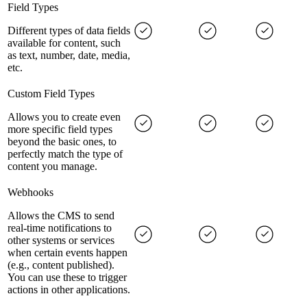
Field Types
Different types of data fields
available for content, such
as text, number, date, media,
etc.
Custom Field Types
Allows you to create even
more specific field types
beyond the basic ones, to
perfectly match the type of
content you manage.
Webhooks
Allows the CMS to send
real-time notifications to
other systems or services
when certain events happen
(e.g., content published).
You can use these to trigger
actions in other applications.