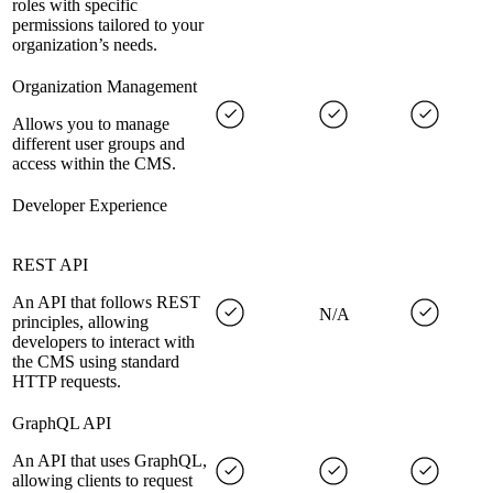
roles with specific
permissions tailored to your
organization’s needs.
Organization Management
Allows you to manage
different user groups and
access within the CMS.
Developer Experience
REST API
An API that follows REST
N/A
principles, allowing
developers to interact with
the CMS using standard
HTTP requests.
GraphQL API
An API that uses GraphQL,
allowing clients to request