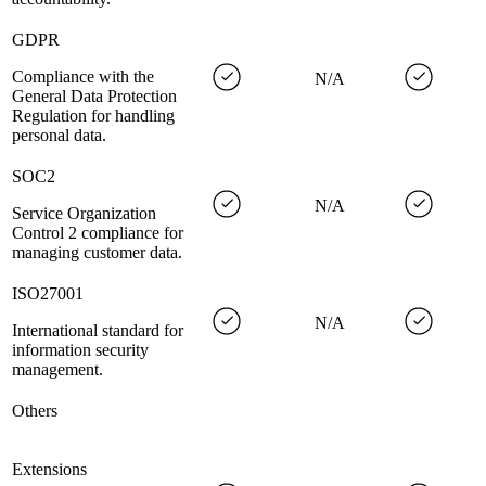
GDPR
Compliance with the
N/A
General Data Protection
Regulation for handling
personal data.
SOC2
N/A
Service Organization
Control 2 compliance for
managing customer data.
ISO27001
N/A
International standard for
information security
management.
Others
Extensions