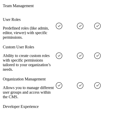
Team Management
User Roles
Predefined roles (like admin,
editor, viewer) with specific
permissions.
Custom User Roles
Ability to create custom roles
with specific permissions
tailored to your organization’s
needs.
Organization Management
Allows you to manage different
user groups and access within
the CMS.
Developer Experience