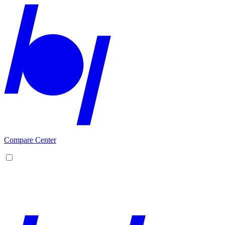
Compare Center