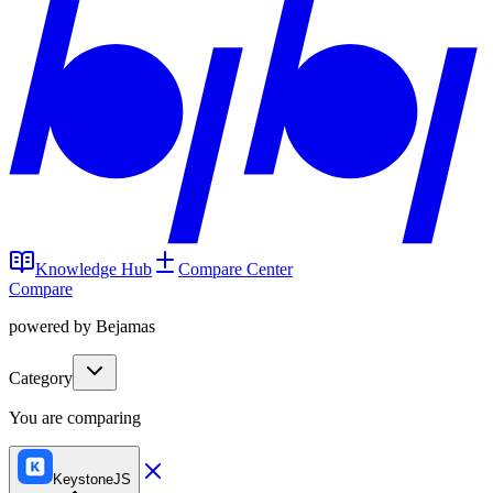
Knowledge Hub
Compare Center
Compare
powered by Bejamas
Category
You are comparing
KeystoneJS