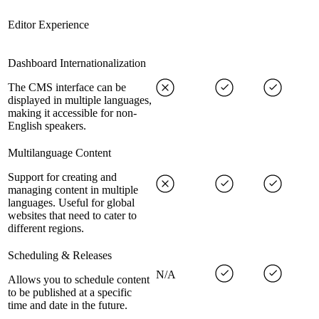
Editor Experience
Dashboard Internationalization
The CMS interface can be
displayed in multiple languages,
making it accessible for non-
English speakers.
Multilanguage Content
Support for creating and
managing content in multiple
languages. Useful for global
websites that need to cater to
different regions.
Scheduling & Releases
N/A
Allows you to schedule content
to be published at a specific
time and date in the future.