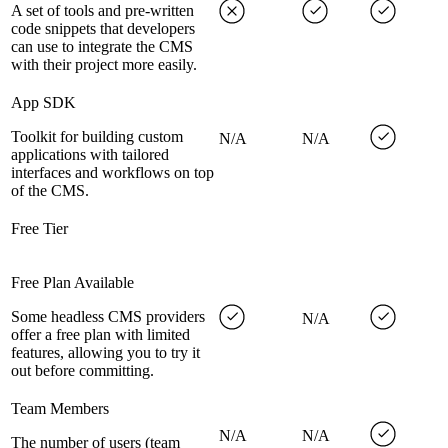
A set of tools and pre-written
code snippets that developers
can use to integrate the CMS
with their project more easily.
App SDK
Toolkit for building custom
N/A
N/A
applications with tailored
interfaces and workflows on top
of the CMS.
Free Tier
Free Plan Available
Some headless CMS providers
N/A
offer a free plan with limited
features, allowing you to try it
out before committing.
Team Members
N/A
N/A
The number of users (team