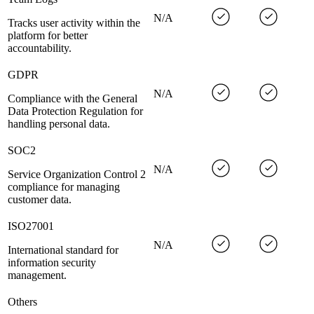
N/A
Tracks user activity within the
platform for better
accountability.
GDPR
N/A
Compliance with the General
Data Protection Regulation for
handling personal data.
SOC2
N/A
Service Organization Control 2
compliance for managing
customer data.
ISO27001
N/A
International standard for
information security
management.
Others