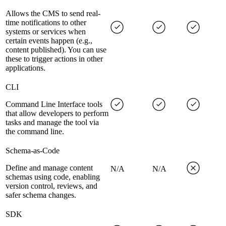
Allows the CMS to send real-
time notifications to other
systems or services when
certain events happen (e.g.,
content published). You can use
these to trigger actions in other
applications.
CLI
Command Line Interface tools
that allow developers to perform
tasks and manage the tool via
the command line.
Schema-as-Code
Define and manage content
N/A
N/A
schemas using code, enabling
version control, reviews, and
safer schema changes.
SDK