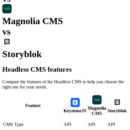
Magnolia CMS
vs
Storyblok
Headless CMS
features
Compare the features of the
Headless CMS
to help you choose the
right one for your needs.
Feature
Magnolia
KeystoneJS
Storyblok
CMS
CMS Type
API
API
API