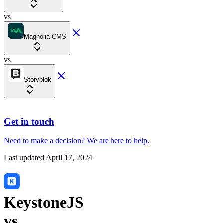
vs
Magnolia CMS
vs
Storyblok
Get in touch
Need to make a decision?
We are here
to help.
Last updated
April 17, 2024
KeystoneJS
vs