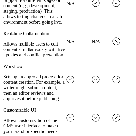
Support for different stages of
N/A
content (e.g., development,
staging, production). This
allows testing changes in a safe
environment before going live.
Real-time Collaboration
N/A
N/A
Allows multiple users to edit
content simultaneously with live
updates and conflict prevention.
Workflow
Sets up an approval process for
content creation. For example, a
writer might submit content,
then an editor reviews and
approves it before publishing.
Customizable UI
Allows customization of the
CMS user interface to match
your brand or specific needs.