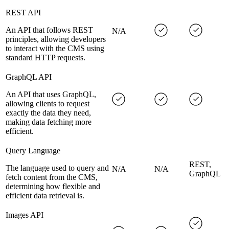
REST API
An API that follows REST
N/A
principles, allowing developers
to interact with the CMS using
standard HTTP requests.
GraphQL API
An API that uses GraphQL,
allowing clients to request
exactly the data they need,
making data fetching more
efficient.
Query Language
REST,
The language used to query and
N/A
N/A
GraphQL
fetch content from the CMS,
determining how flexible and
efficient data retrieval is.
Images API