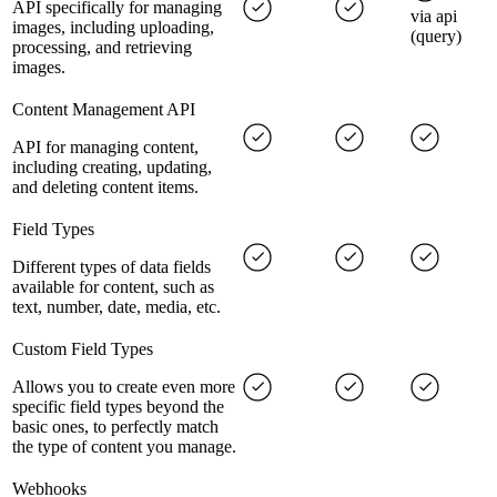
API specifically for managing
via api
images, including uploading,
(query)
processing, and retrieving
images.
Content Management API
API for managing content,
including creating, updating,
and deleting content items.
Field Types
Different types of data fields
available for content, such as
text, number, date, media, etc.
Custom Field Types
Allows you to create even more
specific field types beyond the
basic ones, to perfectly match
the type of content you manage.
Webhooks