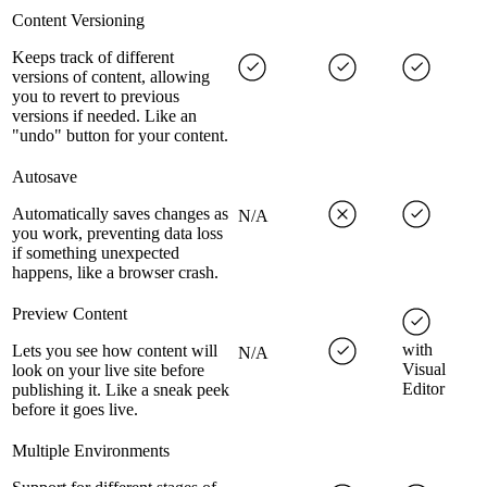
Content Versioning
Keeps track of different
versions of content, allowing
you to revert to previous
versions if needed. Like an
"undo" button for your content.
Autosave
Automatically saves changes as
N/A
you work, preventing data loss
if something unexpected
happens, like a browser crash.
Preview Content
with
Lets you see how content will
N/A
Visual
look on your live site before
Editor
publishing it. Like a sneak peek
before it goes live.
Multiple Environments