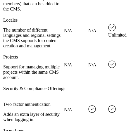
members) that can be added to
the CMS.
Locales
The number of different
N/A
N/A
Unlimited
languages and regional settings
the CMS supports for content
creation and management.
Projects
N/A
N/A
Support for managing multiple
projects within the same CMS
account.
Security & Compliance Offerings
Two-factor authentication
N/A
Adds an extra layer of security
when logging in.
Team Logs