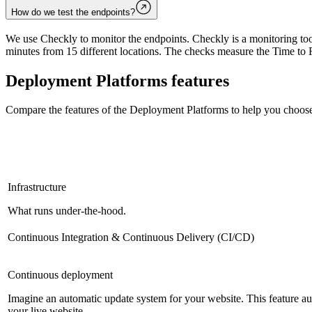
How do we test the endpoints?
We use Checkly to monitor the endpoints. Checkly is a monitoring tool
minutes from 15 different locations. The checks measure the Time to F
Deployment Platforms
features
Compare the features of the
Deployment Platforms
to help you choose
Infrastructure
What runs under-the-hood.
Continuous Integration & Continuous Delivery (CI/CD)
Continuous deployment
Imagine an automatic update system for your website. This feature a
your live website.