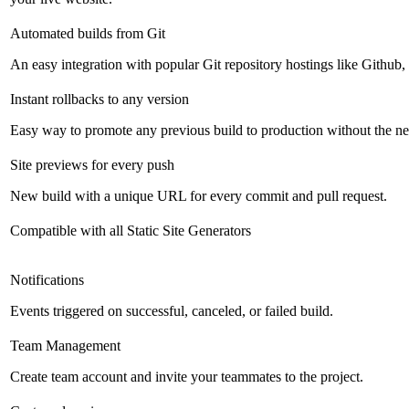
Automated builds from Git
An easy integration with popular Git repository hostings like Github
Instant rollbacks to any version
Easy way to promote any previous build to production without the ne
Site previews for every push
New build with a unique URL for every commit and pull request.
Compatible with all Static Site Generators
Notifications
Events triggered on successful, canceled, or failed build.
Team Management
Create team account and invite your teammates to the project.