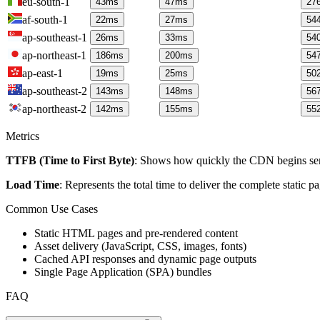
eu-south-1
43
ms
47
ms
27
af-south-1
22
ms
27
ms
54
ap-southeast-1
26
ms
33
ms
54
ap-northeast-1
186
ms
200
ms
54
ap-east-1
19
ms
25
ms
50
ap-southeast-2
143
ms
148
ms
56
ap-northeast-2
142
ms
155
ms
55
Metrics
TTFB (Time to First Byte)
: Shows how quickly the CDN begins send
Load Time
: Represents the total time to deliver the complete static 
Common Use Cases
Static HTML pages and pre-rendered content
Asset delivery (JavaScript, CSS, images, fonts)
Cached API responses and dynamic page outputs
Single Page Application (SPA) bundles
FAQ