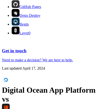
GitHub Pages
Deno Deploy
Begin
Layer0
Get in touch
Need to make a decision?
We are here
to help.
Last updated
April 17, 2024
Digital Ocean App Platform
vs