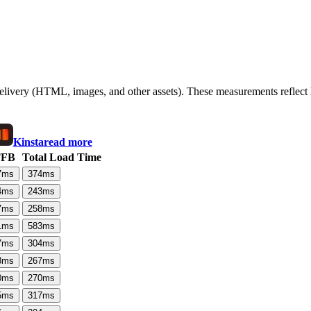
 delivery (HTML, images, and other assets). These measurements reflec
Kinsta
read more
TFB
Total Load Time
7
ms
374
ms
4
ms
243
ms
7
ms
258
ms
1
ms
583
ms
7
ms
304
ms
8
ms
267
ms
0
ms
270
ms
5
ms
317
ms