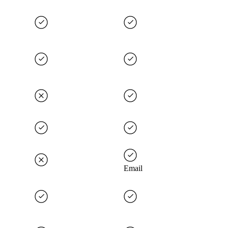
Email