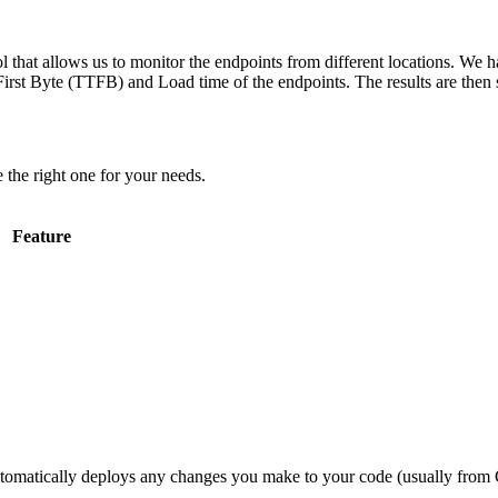
 that allows us to monitor the endpoints from different locations. We h
irst Byte (TTFB) and Load time of the endpoints. The results are then s
 the right one for your needs.
Feature
utomatically deploys any changes you make to your code (usually from G