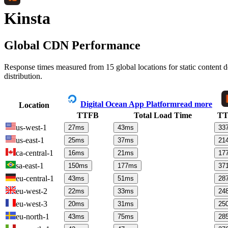
Kinsta
Global CDN Performance
Response times measured from 15 global locations for static content
distribution.
Digital Ocean App Platform
read more
Location
TTFB
Total Load Time
T
us-west-1
27
ms
43
ms
33
us-east-1
25
ms
37
ms
21
ca-central-1
16
ms
21
ms
17
sa-east-1
150
ms
177
ms
37
eu-central-1
43
ms
51
ms
28
eu-west-2
22
ms
33
ms
24
eu-west-3
20
ms
31
ms
25
eu-north-1
43
ms
75
ms
28