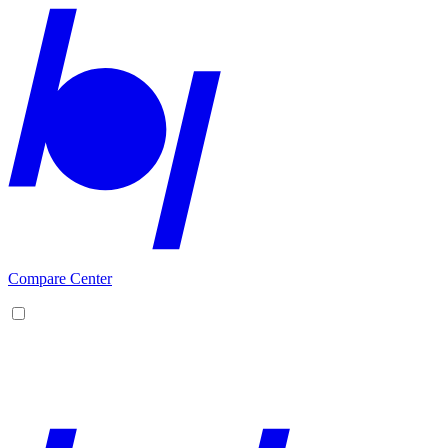
Compare Center