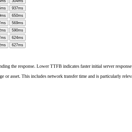
6
ms
304
ms
4
ms
937
ms
0
ms
650
ms
7
ms
569
ms
2
ms
590
ms
7
ms
624
ms
2
ms
627
ms
ing the response. Lower TTFB indicates faster initial server respons
page or asset. This includes network transfer time and is particularly re