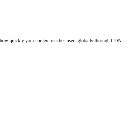
t how quickly your content reaches users globally through CDN