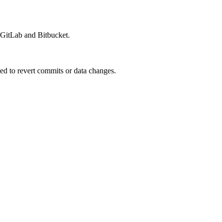
, GitLab and Bitbucket.
ed to revert commits or data changes.