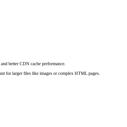
e and better CDN cache performance.
levant for larger files like images or complex HTML pages.