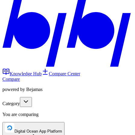
Knowledge Hub
Compare Center
Compare
powered by Bejamas
Category
You are comparing
Digital Ocean App Platform