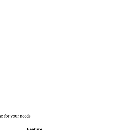
ne for your needs.
Feature