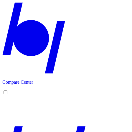
Compare Center