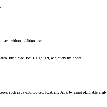
.
space without additional setup.
rch, filter, hide, focus, highlight, and query the nodes.
ies, such as JavaScript, Go, Rust, and Java, by using pluggable analysi