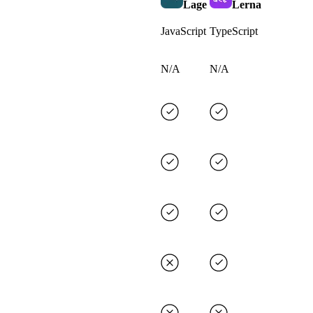
Lage
Lerna
JavaScript
TypeScript
N/A
N/A