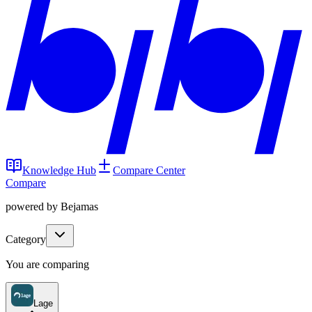
Knowledge Hub
Compare Center
Compare
powered by Bejamas
Category
You are comparing
Lage