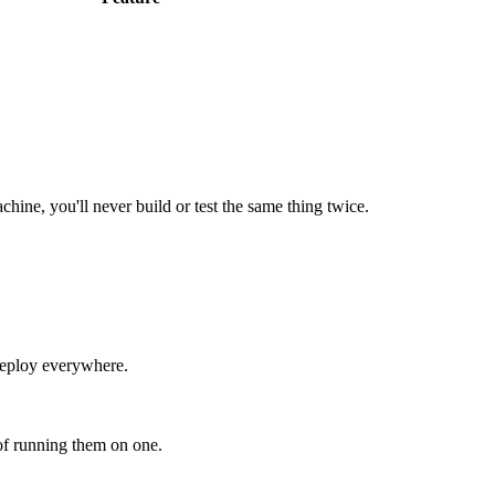
hine, you'll never build or test the same thing twice.
 deploy everywhere.
of running them on one.