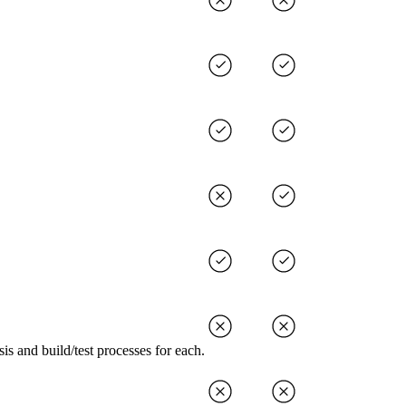
s and build/test processes for each.