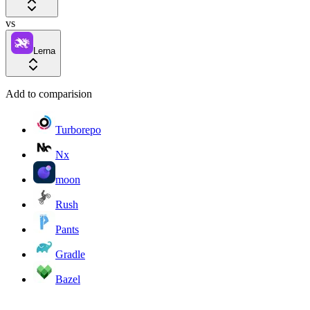
vs
Lerna
Add to comparision
Turborepo
Nx
moon
Rush
Pants
Gradle
Bazel