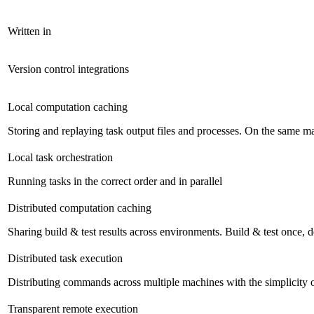
Written in
Version control integrations
Local computation caching
Storing and replaying task output files and processes. On the same mac
Local task orchestration
Running tasks in the correct order and in parallel
Distributed computation caching
Sharing build & test results across environments. Build & test once,
Distributed task execution
Distributing commands across multiple machines with the simplicity 
Transparent remote execution