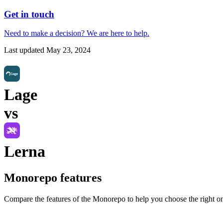
Get in touch
Need to make a decision?
We are here
to help.
Last updated
May 23, 2024
Lage
vs
Lerna
Monorepo
features
Compare the features of the
Monorepo
to help you choose the right o