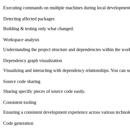
Executing commands on multiple machines during local development
Detecting affected packages
Building & testing only what changed.
Workspace analysis
Understanding the project structure and dependencies within the work
Dependency graph visualization
Visualizing and interacting with dependency relationships. You can sea
Source code sharing
Sharing specific pieces of source code easily.
Consistent tooling
Ensuring a consistent development experience across various technolog
Code generation