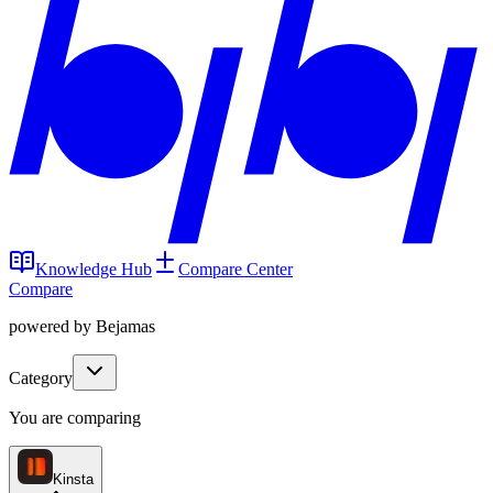
Knowledge Hub
Compare Center
Compare
powered by Bejamas
Category
You are comparing
Kinsta