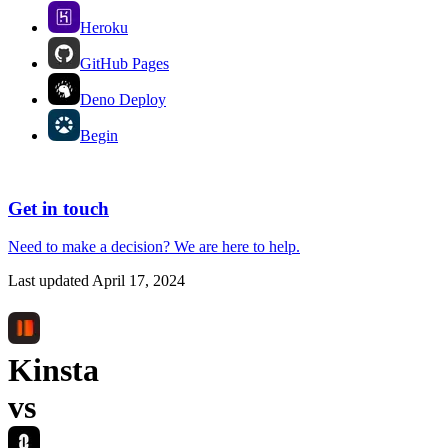
Heroku
GitHub Pages
Deno Deploy
Begin
Get in touch
Need to make a decision?
We are here
to help.
Last updated
April 17, 2024
Kinsta
vs