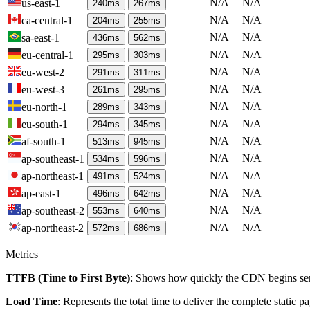
N/A
N/A
us-east-1
240
ms
267
ms
N/A
N/A
ca-central-1
204
ms
255
ms
N/A
N/A
sa-east-1
436
ms
562
ms
N/A
N/A
eu-central-1
295
ms
303
ms
N/A
N/A
eu-west-2
291
ms
311
ms
N/A
N/A
eu-west-3
261
ms
295
ms
N/A
N/A
eu-north-1
289
ms
343
ms
N/A
N/A
eu-south-1
294
ms
345
ms
N/A
N/A
af-south-1
513
ms
945
ms
N/A
N/A
ap-southeast-1
534
ms
596
ms
N/A
N/A
ap-northeast-1
491
ms
524
ms
N/A
N/A
ap-east-1
496
ms
642
ms
N/A
N/A
ap-southeast-2
553
ms
640
ms
N/A
N/A
ap-northeast-2
572
ms
686
ms
Metrics
TTFB (Time to First Byte)
: Shows how quickly the CDN begins send
Load Time
: Represents the total time to deliver the complete static 