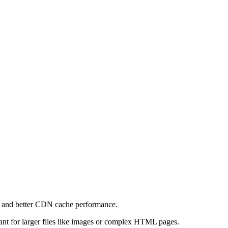
e and better CDN cache performance.
levant for larger files like images or complex HTML pages.