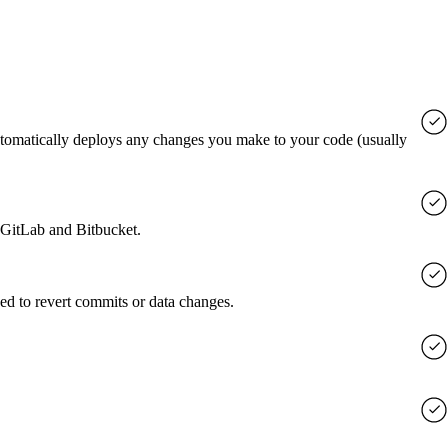
utomatically deploys any changes you make to your code (usually
, GitLab and Bitbucket.
ed to revert commits or data changes.