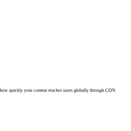
t how quickly your content reaches users globally through CDN