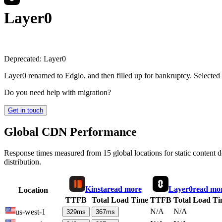
Layer0
Deprecated:
Layer0
Layer0 renamed to Edgio, and then filled up for bankruptcy. Selected
Do you need help with migration?
Get in touch
Global CDN Performance
Response times measured from 15 global locations for static content
distribution.
Kinsta
read more
Layer0
read mo
Location
TTFB
Total Load Time
TTFB
Total Load T
N/A
N/A
us-west-1
329
ms
367
ms