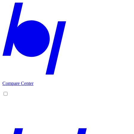
Compare Center