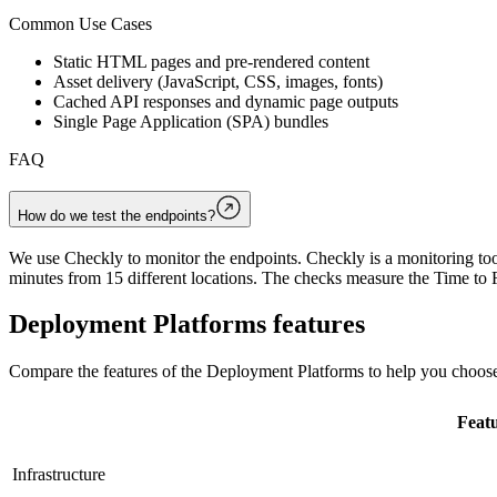
Common Use Cases
Static HTML pages and pre-rendered content
Asset delivery (JavaScript, CSS, images, fonts)
Cached API responses and dynamic page outputs
Single Page Application (SPA) bundles
FAQ
How do we test the endpoints?
We use Checkly to monitor the endpoints. Checkly is a monitoring tool
minutes from 15 different locations. The checks measure the Time to F
Deployment Platforms
features
Compare the features of the
Deployment Platforms
to help you choose
Feat
Infrastructure