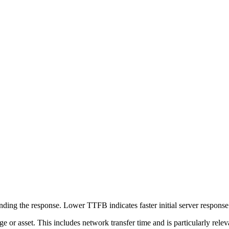
ing the response. Lower TTFB indicates faster initial server respons
page or asset. This includes network transfer time and is particularly re