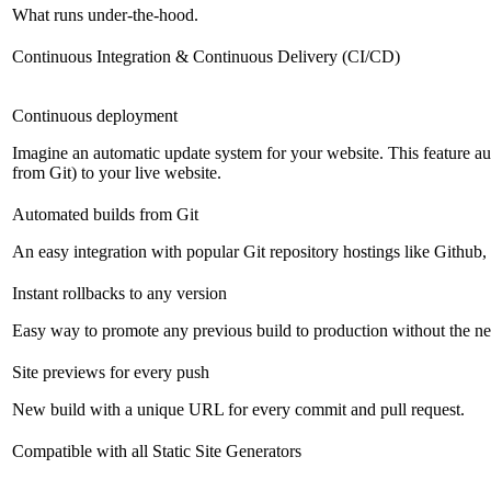
What runs under-the-hood.
Continuous Integration & Continuous Delivery (CI/CD)
Continuous deployment
Imagine an automatic update system for your website. This feature a
from Git) to your live website.
Automated builds from Git
An easy integration with popular Git repository hostings like Github
Instant rollbacks to any version
Easy way to promote any previous build to production without the ne
Site previews for every push
New build with a unique URL for every commit and pull request.
Compatible with all Static Site Generators