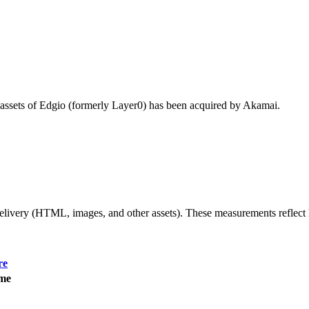
 assets of Edgio (formerly Layer0) has been acquired by Akamai.
 delivery (HTML, images, and other assets). These measurements reflec
re
ime