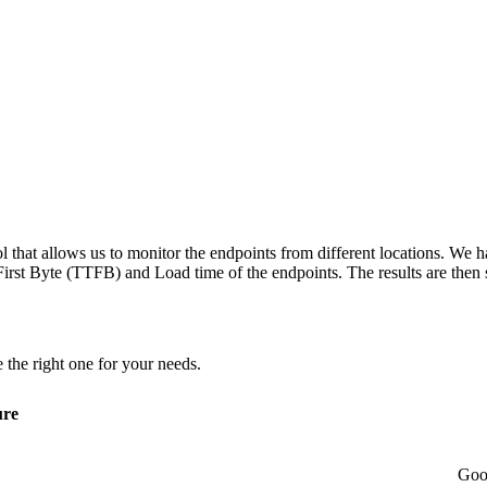
 that allows us to monitor the endpoints from different locations. We h
irst Byte (TTFB) and Load time of the endpoints. The results are then s
 the right one for your needs.
ure
Goo