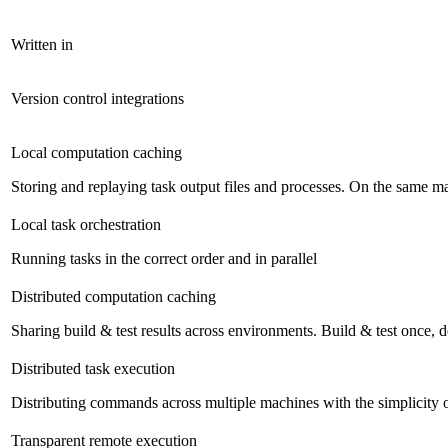
Written in
Version control integrations
Local computation caching
Storing and replaying task output files and processes. On the same mac
Local task orchestration
Running tasks in the correct order and in parallel
Distributed computation caching
Sharing build & test results across environments. Build & test once,
Distributed task execution
Distributing commands across multiple machines with the simplicity 
Transparent remote execution