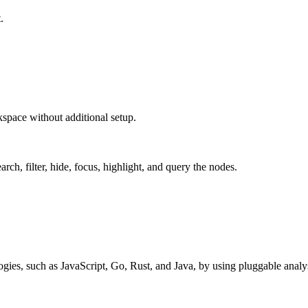
.
space without additional setup.
rch, filter, hide, focus, highlight, and query the nodes.
ies, such as JavaScript, Go, Rust, and Java, by using pluggable analysi