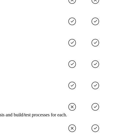
s and build/test processes for each.