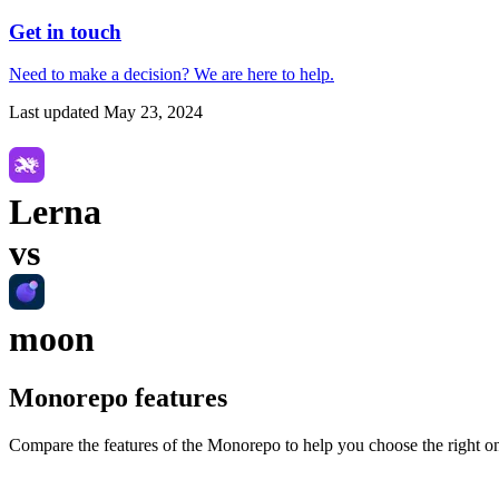
Get in touch
Need to make a decision?
We are here
to help.
Last updated
May 23, 2024
Lerna
vs
moon
Monorepo
features
Compare the features of the
Monorepo
to help you choose the right o