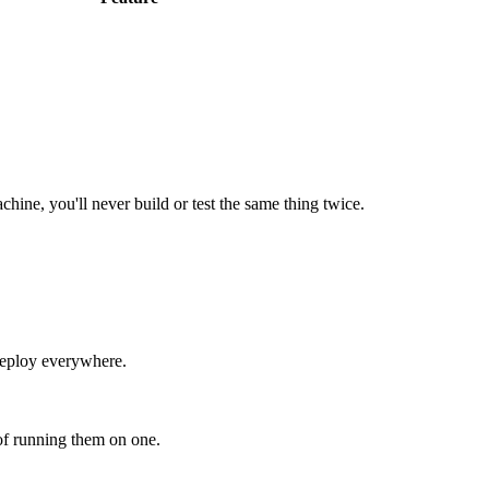
hine, you'll never build or test the same thing twice.
 deploy everywhere.
of running them on one.