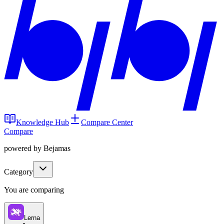
Knowledge Hub
Compare Center
Compare
powered by Bejamas
Category
You are comparing
Lerna