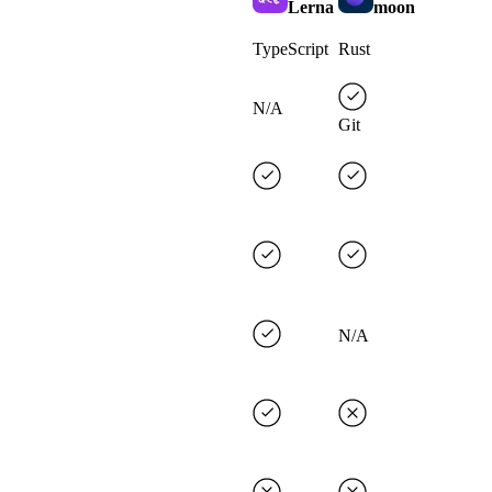
Lerna
moon
TypeScript
Rust
N/A
Git
N/A