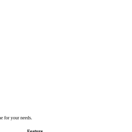
ne for your needs.
Feature