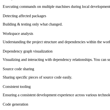
Executing commands on multiple machines during local development
Detecting affected packages
Building & testing only what changed.
Workspace analysis
Understanding the project structure and dependencies within the work
Dependency graph visualization
Visualizing and interacting with dependency relationships. You can sea
Source code sharing
Sharing specific pieces of source code easily.
Consistent tooling
Ensuring a consistent development experience across various technolog
Code generation