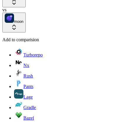
vs
moon
Add to comparision
Turborepo
Nx
Rush
Pants
Lage
Gradle
Bazel