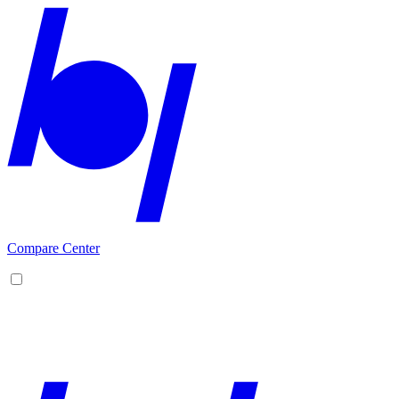
Compare Center