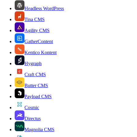
Headless WordPress
Tina CMS
Agility CMS
GatherContent
Kentico Kontent
Hygraph
Craft CMS
Butter CMS
Payload CMS
Cosmic
Directus
Magnolia CMS