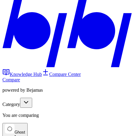
Knowledge Hub
Compare Center
Compare
powered by Bejamas
Category
You are comparing
Ghost