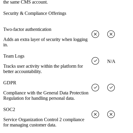
the same CMS account.
Security & Compliance Offerings
Two-factor authentication
Adds an extra layer of security when logging
in.
Team Logs
N/A
Tracks user activity within the platform for
better accountability.
GDPR
Compliance with the General Data Protection
Regulation for handling personal data.
SOC2
Service Organization Control 2 compliance
for managing customer data.