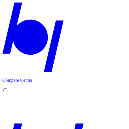
Compare Center