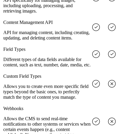
API specifically for managing images,
including uploading, processing, and
retrieving images.
Content Management API
API for managing content, including creating,
updating, and deleting content items.
Field Types
Different types of data fields available for
content, such as text, number, date, media, etc.
Custom Field Types
Allows you to create even more specific field
types beyond the basic ones, to perfectly
match the type of content you manage.
Webhooks
Allows the CMS to send real-time
notifications to other systems or services when
certain events happen (e.g., content