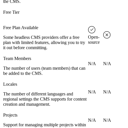
the CMS.
Free Tier
Free Plan Available
Open-
Some headless CMS providers offer a free
source
plan with limited features, allowing you to try
it out before committing.
Team Members
N/A
N/A
The number of users (team members) that can
be added to the CMS.
Locales
N/A
N/A
The number of different languages and
regional settings the CMS supports for content
creation and management.
Projects
N/A
N/A
Support for managing multiple projects within