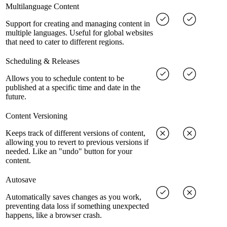
Multilanguage Content
Support for creating and managing content in
multiple languages. Useful for global websites
that need to cater to different regions.
Scheduling & Releases
Allows you to schedule content to be
published at a specific time and date in the
future.
Content Versioning
Keeps track of different versions of content,
allowing you to revert to previous versions if
needed. Like an "undo" button for your
content.
Autosave
Automatically saves changes as you work,
preventing data loss if something unexpected
happens, like a browser crash.