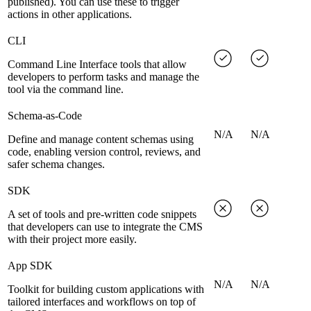
published). You can use these to trigger
actions in other applications.
CLI
Command Line Interface tools that allow
developers to perform tasks and manage the
tool via the command line.
Schema-as-Code
N/A
N/A
Define and manage content schemas using
code, enabling version control, reviews, and
safer schema changes.
SDK
A set of tools and pre-written code snippets
that developers can use to integrate the CMS
with their project more easily.
App SDK
N/A
N/A
Toolkit for building custom applications with
tailored interfaces and workflows on top of