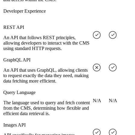
Developer Experience
REST API
An API that follows REST principles,
allowing developers to interact with the CMS
using standard HTTP requests.
GraphQL API
An API that uses GraphQL, allowing clients
to request exactly the data they need, making
data fetching more efficient.
Query Language
N/A
N/A
The language used to query and fetch content
from the CMS, determining how flexible and
efficient data retrieval is.
Images API