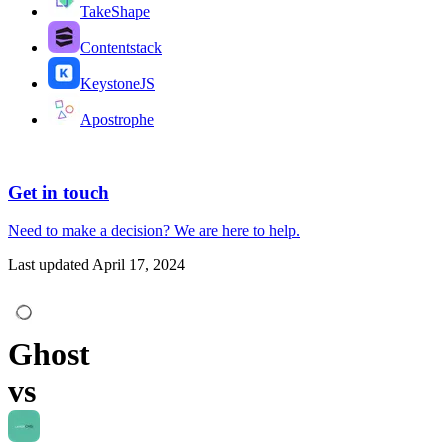
TakeShape
Contentstack
KeystoneJS
Apostrophe
Get in touch
Need to make a decision?
We are here
to help.
Last updated
April 17, 2024
Ghost
vs