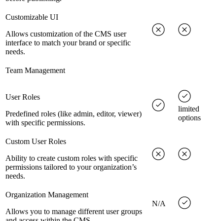
Customizable UI
Allows customization of the CMS user
interface to match your brand or specific
needs.
Team Management
User Roles
limited
Predefined roles (like admin, editor, viewer)
options
with specific permissions.
Custom User Roles
Ability to create custom roles with specific
permissions tailored to your organization’s
needs.
Organization Management
N/A
Allows you to manage different user groups
and access within the CMS.