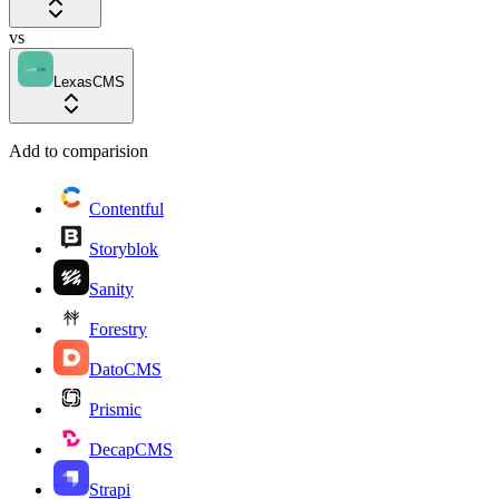
vs
LexasCMS
Add to comparision
Contentful
Storyblok
Sanity
Forestry
DatoCMS
Prismic
DecapCMS
Strapi