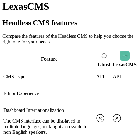
LexasCMS
Headless CMS
features
Compare the features of the
Headless CMS
to help you choose the
right one for your needs.
Feature
Ghost
LexasCMS
CMS Type
API
API
Editor Experience
Dashboard Internationalization
The CMS interface can be displayed in
multiple languages, making it accessible for
non-English speakers.