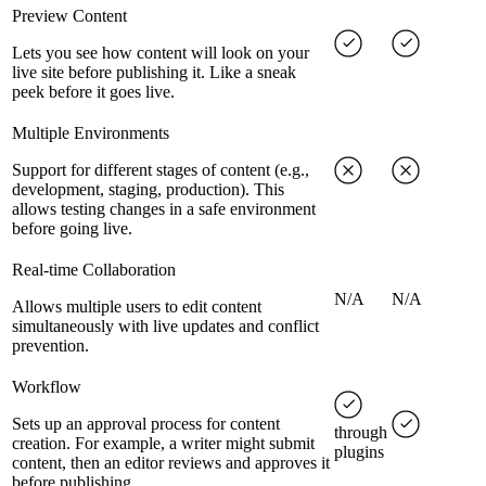
Preview Content
Lets you see how content will look on your
live site before publishing it. Like a sneak
peek before it goes live.
Multiple Environments
Support for different stages of content (e.g.,
development, staging, production). This
allows testing changes in a safe environment
before going live.
Real-time Collaboration
N/A
N/A
Allows multiple users to edit content
simultaneously with live updates and conflict
prevention.
Workflow
Sets up an approval process for content
through
creation. For example, a writer might submit
plugins
content, then an editor reviews and approves it
before publishing.