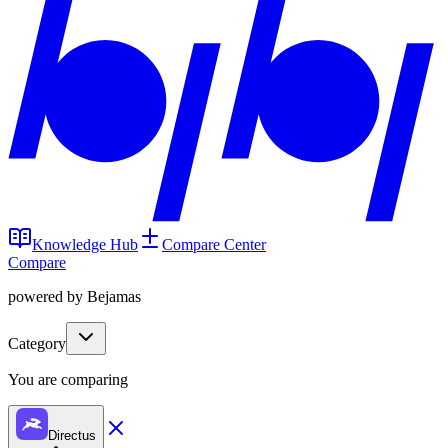
Knowledge Hub
Compare Center
Compare
powered by Bejamas
Category
You are comparing
Directus