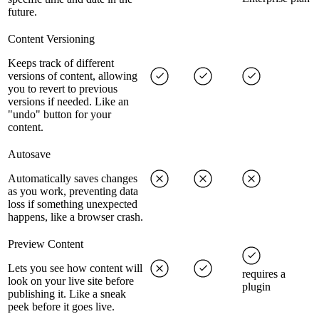
future.
Content Versioning
Keeps track of different
versions of content, allowing
you to revert to previous
versions if needed. Like an
"undo" button for your
content.
Autosave
Automatically saves changes
as you work, preventing data
loss if something unexpected
happens, like a browser crash.
Preview Content
Lets you see how content will
requires a
look on your live site before
plugin
publishing it. Like a sneak
peek before it goes live.