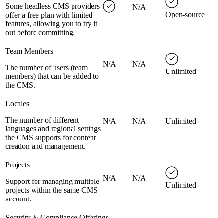
Some headless CMS providers
N/A
Open-source
offer a free plan with limited
features, allowing you to try it
out before committing.
Team Members
N/A
N/A
The number of users (team
Unlimited
members) that can be added to
the CMS.
Locales
The number of different
N/A
N/A
Unlimited
languages and regional settings
the CMS supports for content
creation and management.
Projects
N/A
N/A
Support for managing multiple
Unlimited
projects within the same CMS
account.
Security & Compliance Offerings