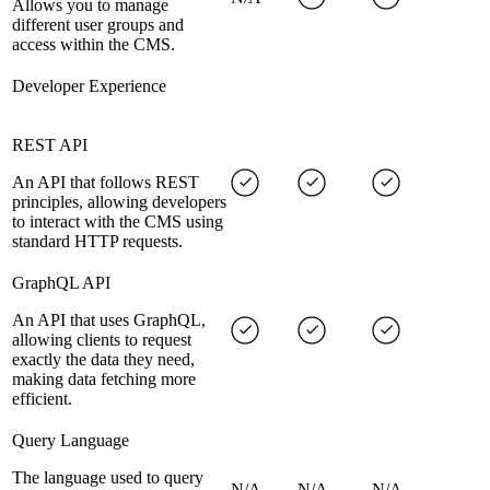
Allows you to manage
different user groups and
access within the CMS.
Developer Experience
REST API
An API that follows REST
principles, allowing developers
to interact with the CMS using
standard HTTP requests.
GraphQL API
An API that uses GraphQL,
allowing clients to request
exactly the data they need,
making data fetching more
efficient.
Query Language
The language used to query
N/A
N/A
N/A