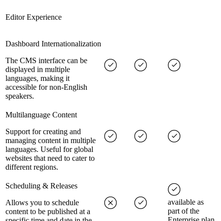
Editor Experience
Dashboard Internationalization
The CMS interface can be
displayed in multiple
languages, making it
accessible for non-English
speakers.
Multilanguage Content
Support for creating and
managing content in multiple
languages. Useful for global
websites that need to cater to
different regions.
Scheduling & Releases
available as
Allows you to schedule
part of the
content to be published at a
Enterprise plan
specific time and date in the