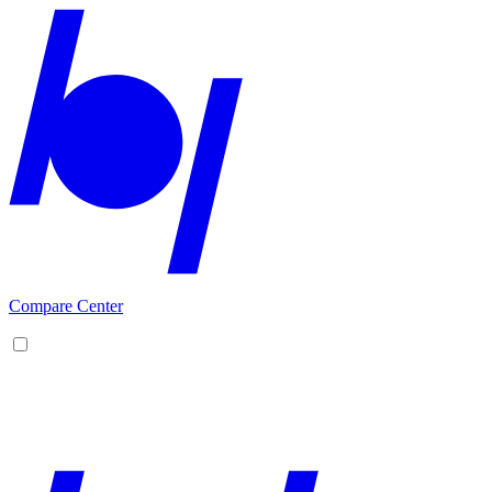
Compare Center