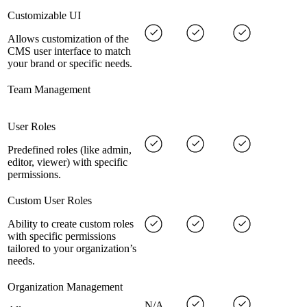
Customizable UI
Allows customization of the
CMS user interface to match
your brand or specific needs.
Team Management
User Roles
Predefined roles (like admin,
editor, viewer) with specific
permissions.
Custom User Roles
Ability to create custom roles
with specific permissions
tailored to your organization’s
needs.
Organization Management
N/A