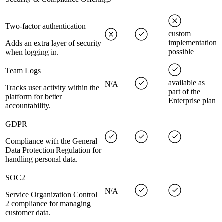
Two-factor authentication
custom
implementation
Adds an extra layer of security
possible
when logging in.
Team Logs
available as
N/A
Tracks user activity within the
part of the
platform for better
Enterprise plan
accountability.
GDPR
Compliance with the General
Data Protection Regulation for
handling personal data.
SOC2
N/A
Service Organization Control
2 compliance for managing
customer data.