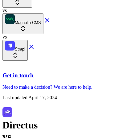
vs
Magnolia CMS
vs
Strapi
Get in touch
Need to make a decision?
We are here
to help.
Last updated
April 17, 2024
Directus
vs