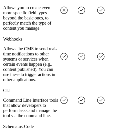
Allows you to create even
more specific field types
beyond the basic ones, to
perfectly match the type of
content you manage.
Webhooks
Allows the CMS to send real-
time notifications to other
systems or services when
certain events happen (e.g.,
content published). You can
use these to trigger actions in
other applications.
CLI
Command Line Interface tools
that allow developers to
perform tasks and manage the
tool via the command line.
Schema-as-Code