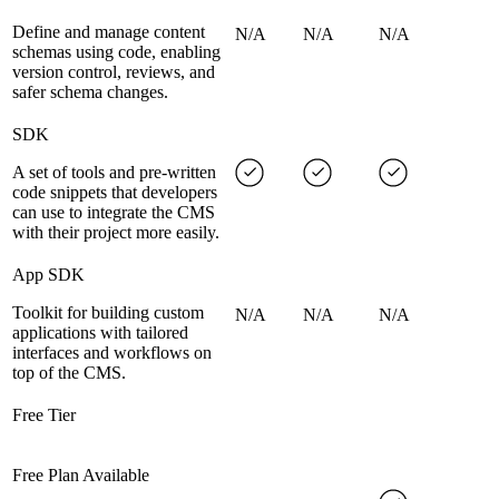
Define and manage content
N/A
N/A
N/A
schemas using code, enabling
version control, reviews, and
safer schema changes.
SDK
A set of tools and pre-written
code snippets that developers
can use to integrate the CMS
with their project more easily.
App SDK
Toolkit for building custom
N/A
N/A
N/A
applications with tailored
interfaces and workflows on
top of the CMS.
Free Tier
Free Plan Available