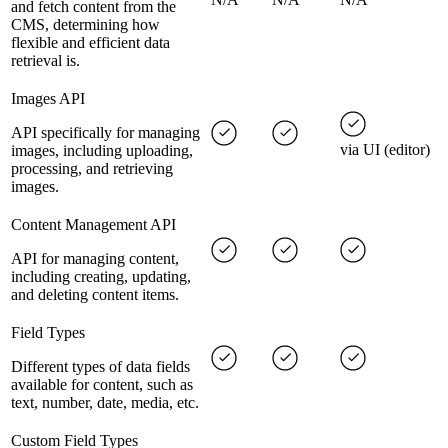
and fetch content from the
CMS, determining how
flexible and efficient data
retrieval is.
Images API
API specifically for managing
via UI (editor)
images, including uploading,
processing, and retrieving
images.
Content Management API
API for managing content,
including creating, updating,
and deleting content items.
Field Types
Different types of data fields
available for content, such as
text, number, date, media, etc.
Custom Field Types