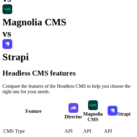
Magnolia CMS
vs
Strapi
Headless CMS
features
Compare the features of the
Headless CMS
to help you choose the
right one for your needs.
Feature
Magnolia
Strapi
Directus
CMS
CMS Type
API
API
API