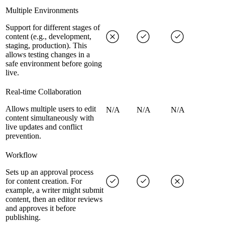
Multiple Environments
Support for different stages of
content (e.g., development,
staging, production). This
allows testing changes in a
safe environment before going
live.
Real-time Collaboration
Allows multiple users to edit
N/A
N/A
N/A
content simultaneously with
live updates and conflict
prevention.
Workflow
Sets up an approval process
for content creation. For
example, a writer might submit
content, then an editor reviews
and approves it before
publishing.