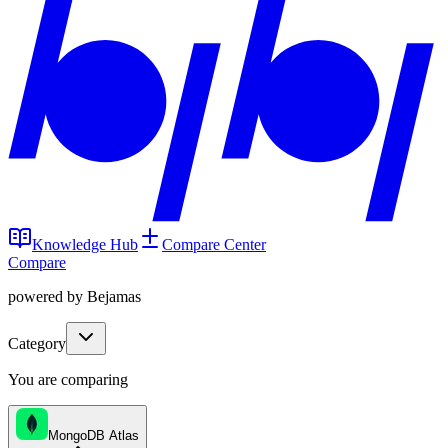
Knowledge Hub
Compare Center
Compare
powered by Bejamas
Category
You are comparing
MongoDB Atlas