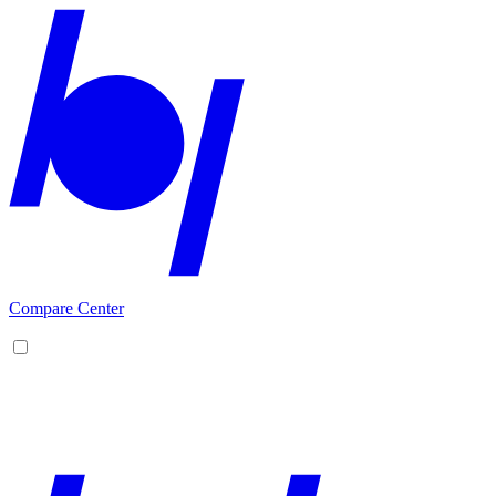
Compare Center