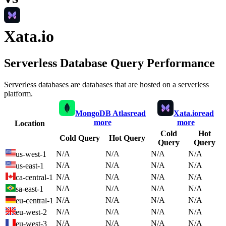
Xata.io
Serverless Database Query Performance
Serverless databases are databases that are hosted on a serverless
platform.
MongoDB Atlas
read
Xata.io
read
more
more
Location
Cold
Hot
Cold Query
Hot Query
Query
Query
N/A
N/A
N/A
N/A
us-west-1
N/A
N/A
N/A
N/A
us-east-1
N/A
N/A
N/A
N/A
ca-central-1
N/A
N/A
N/A
N/A
sa-east-1
N/A
N/A
N/A
N/A
eu-central-1
N/A
N/A
N/A
N/A
eu-west-2
N/A
N/A
N/A
N/A
eu-west-3