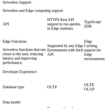
Serverless Support
Serverless and Edge computing support
HTTPS Rest API
TypeScript
API
support to run queries
SDK
in Edge runtimes
Edge Functions
Edge
Supported by any Edge
Caching,
Serverless functions that run
Environment with fetch
support for
closer to the user, reducing
API
Edge
latency and improving
environments
performance.
Developer Experience
OLTP,
Database type
OLTP
OLAP
Data model