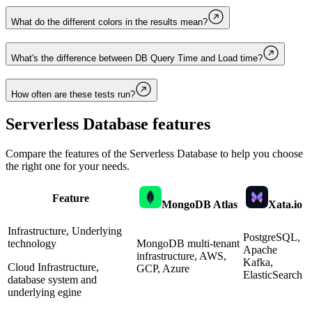
What do the different colors in the results mean?
What's the difference between DB Query Time and Load time?
How often are these tests run?
Serverless Database
features
Compare the features of the
Serverless Database
to help you choose
the right one for your needs.
Feature
MongoDB Atlas
Xata.io
Infrastructure, Underlying
PostgreSQL,
technology
MongoDB multi-tenant
Apache
infrastructure, AWS,
Kafka,
Cloud Infrastructure,
GCP, Azure
ElasticSearch
database system and
underlying egine