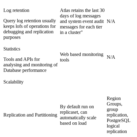
Log retention
Atlas retains the last 30
days of log messages
Query log retention usually
and system event audit
N/A
keeps lofs of operations for
messages for each tier
debugging and replication
in a cluster"
purposes
Statistics
Web based monitoring
N/A
Tools and APIs for
tools
analysing and monitoring of
Database performance
Scalability
Region
Groups,
By default run on
group
replicaset, can
Replication and Partitioning
replication,
automatically scale
PostgreSQL
based on load
logical
replication