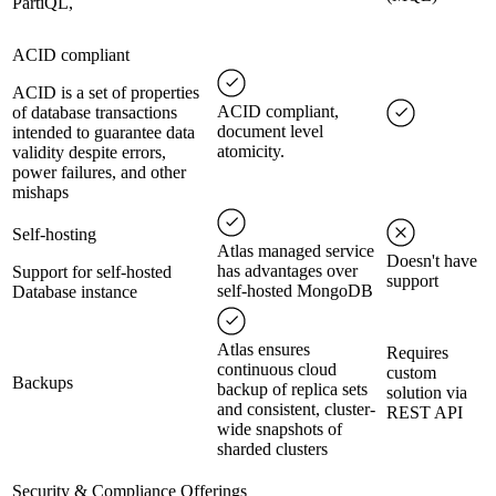
PartiQL,
ACID compliant
ACID is a set of properties
ACID compliant,
of database transactions
document level
intended to guarantee data
atomicity.
validity despite errors,
power failures, and other
mishaps
Self-hosting
Atlas managed service
Doesn't have
has advantages over
Support for self-hosted
support
self-hosted MongoDB
Database instance
Atlas ensures
Requires
continuous cloud
custom
Backups
backup of replica sets
solution via
and consistent, cluster-
REST API
wide snapshots of
sharded clusters
Security & Compliance Offerings