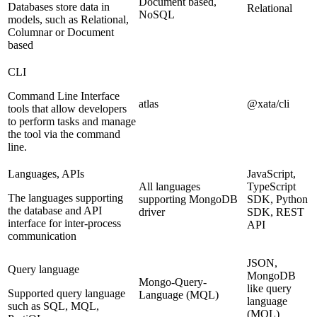
Document based,
Databases store data in
Relational
NoSQL
models, such as Relational,
Columnar or Document
based
CLI
Command Line Interface
atlas
@xata/cli
tools that allow developers
to perform tasks and manage
the tool via the command
line.
Languages, APIs
JavaScript,
All languages
TypeScript
The languages supporting
supporting MongoDB
SDK, Python
the database and API
driver
SDK, REST
interface for inter-process
API
communication
JSON,
Query language
MongoDB
Mongo-Query-
like query
Supported query language
Language (MQL)
language
such as SQL, MQL,
(MQL)