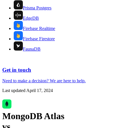
Prisma Postgres
EdgeDB
Firebase Realtime
Firebase Firestore
FaunaDB
Get in touch
Need to make a decision?
We are here
to help.
Last updated
April 17, 2024
MongoDB Atlas
vs