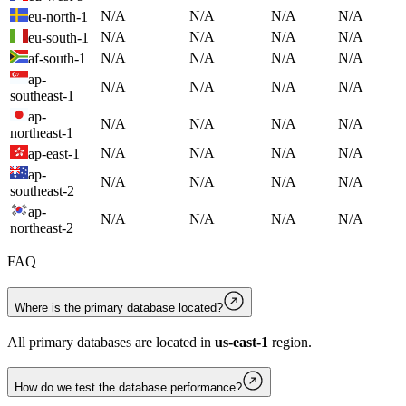
N/A
N/A
N/A
N/A
eu-north-1
N/A
N/A
N/A
N/A
eu-south-1
N/A
N/A
N/A
N/A
af-south-1
ap-
N/A
N/A
N/A
N/A
southeast-1
ap-
N/A
N/A
N/A
N/A
northeast-1
N/A
N/A
N/A
N/A
ap-east-1
ap-
N/A
N/A
N/A
N/A
southeast-2
ap-
N/A
N/A
N/A
N/A
northeast-2
FAQ
Where is the primary database located?
All primary databases are located in
us-east-1
region.
How do we test the database performance?