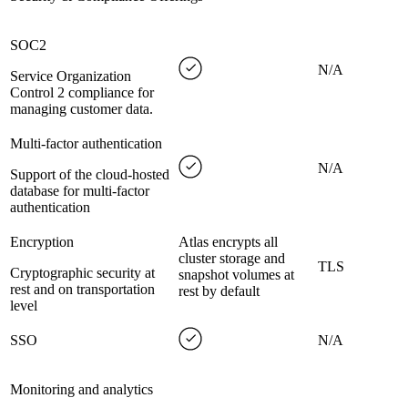
SOC2
N/A
Service Organization
Control 2 compliance for
managing customer data.
Multi-factor authentication
N/A
Support of the cloud-hosted
database for multi-factor
authentication
Encryption
Atlas encrypts all
cluster storage and
TLS
Cryptographic security at
snapshot volumes at
rest and on transportation
rest by default
level
SSO
N/A
Monitoring and analytics