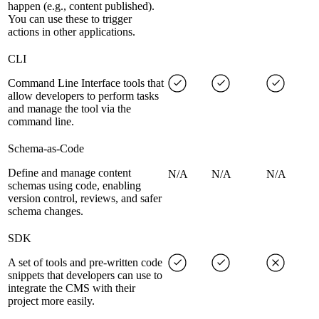
happen (e.g., content published).
You can use these to trigger
actions in other applications.
CLI
Command Line Interface tools that
allow developers to perform tasks
and manage the tool via the
command line.
Schema-as-Code
Define and manage content
N/A
N/A
N/A
schemas using code, enabling
version control, reviews, and safer
schema changes.
SDK
A set of tools and pre-written code
snippets that developers can use to
integrate the CMS with their
project more easily.