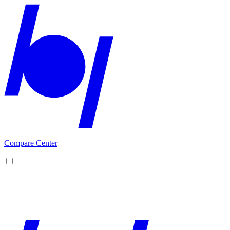
Compare Center