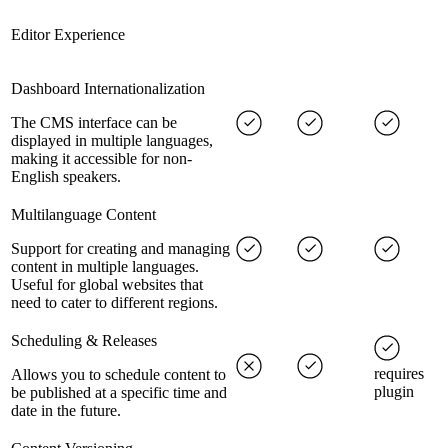
Editor Experience
Dashboard Internationalization
The CMS interface can be
displayed in multiple languages,
making it accessible for non-
English speakers.
Multilanguage Content
Support for creating and managing
content in multiple languages.
Useful for global websites that
need to cater to different regions.
Scheduling & Releases
requires
Allows you to schedule content to
plugin
be published at a specific time and
date in the future.