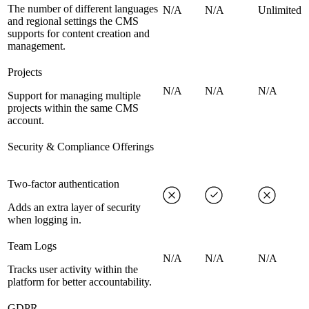
The number of different languages
N/A
N/A
Unlimited
and regional settings the CMS
supports for content creation and
management.
Projects
N/A
N/A
N/A
Support for managing multiple
projects within the same CMS
account.
Security & Compliance Offerings
Two-factor authentication
Adds an extra layer of security
when logging in.
Team Logs
N/A
N/A
N/A
Tracks user activity within the
platform for better accountability.
GDPR