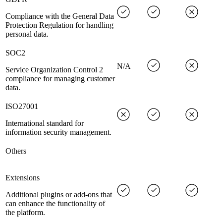
Compliance with the General Data
Protection Regulation for handling
personal data.
SOC2
N/A
Service Organization Control 2
compliance for managing customer
data.
ISO27001
International standard for
information security management.
Others
Extensions
Additional plugins or add-ons that
can enhance the functionality of
the platform.