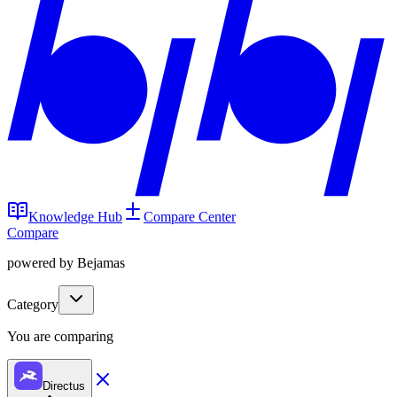
Knowledge Hub
Compare Center
Compare
powered by Bejamas
Category
You are comparing
Directus