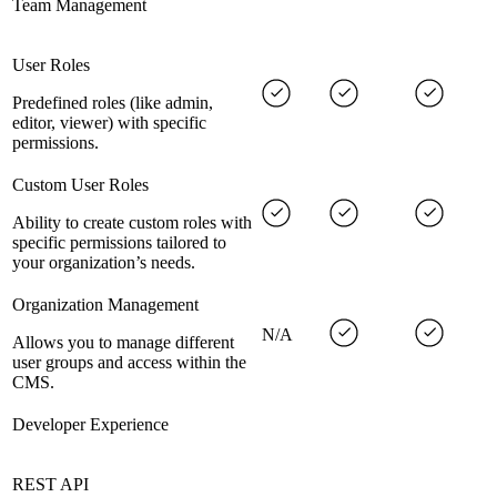
Team Management
User Roles
Predefined roles (like admin,
editor, viewer) with specific
permissions.
Custom User Roles
Ability to create custom roles with
specific permissions tailored to
your organization’s needs.
Organization Management
N/A
Allows you to manage different
user groups and access within the
CMS.
Developer Experience
REST API