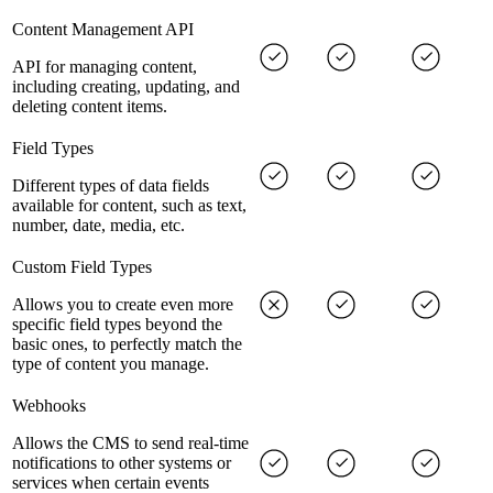
Content Management API
API for managing content,
including creating, updating, and
deleting content items.
Field Types
Different types of data fields
available for content, such as text,
number, date, media, etc.
Custom Field Types
Allows you to create even more
specific field types beyond the
basic ones, to perfectly match the
type of content you manage.
Webhooks
Allows the CMS to send real-time
notifications to other systems or
services when certain events