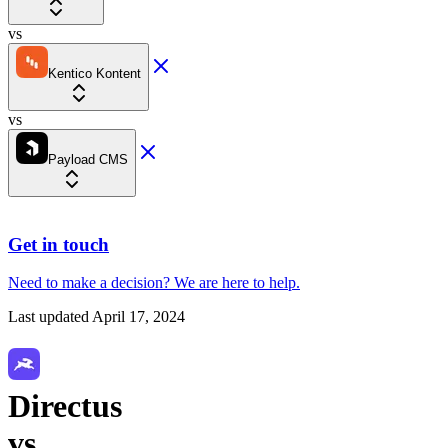
vs
Kentico Kontent
vs
Payload CMS
Get in touch
Need to make a decision?
We are here
to help.
Last updated
April 17, 2024
Directus
vs