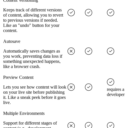
Content Versioning
Keeps track of different versions
of content, allowing you to revert
to previous versions if needed.
Like an "undo" button for your
content.
Autosave
Automatically saves changes as
you work, preventing data loss if
something unexpected happens,
like a browser crash.
Preview Content
Lets you see how content will look
requires a
on your live site before publishing
developer
it. Like a sneak peek before it goes
live.
Multiple Environments
Support for different stages of