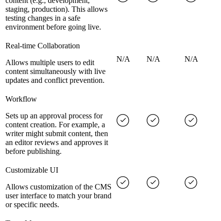
content (e.g., development,
staging, production). This allows
testing changes in a safe
environment before going live.
Real-time Collaboration
N/A
N/A
N/A
Allows multiple users to edit
content simultaneously with live
updates and conflict prevention.
Workflow
Sets up an approval process for
content creation. For example, a
writer might submit content, then
an editor reviews and approves it
before publishing.
Customizable UI
Allows customization of the CMS
user interface to match your brand
or specific needs.