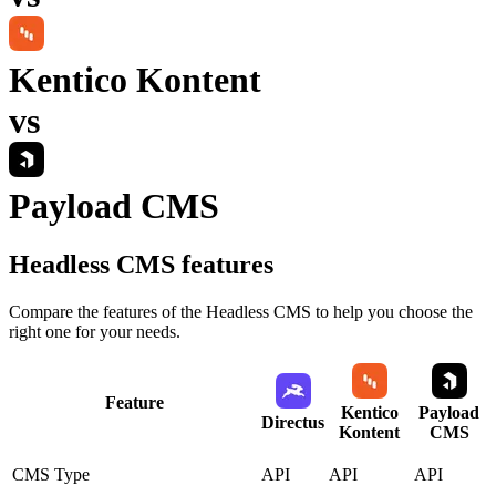
Kentico Kontent
vs
Payload CMS
Headless CMS
features
Compare the features of the
Headless CMS
to help you choose the
right one for your needs.
Feature
Kentico
Payload
Directus
Kontent
CMS
CMS Type
API
API
API