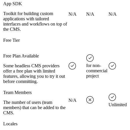
App SDK
Toolkit for building custom
N/A
N/A
N/A
applications with tailored
interfaces and workflows on top of
the CMS.
Free Tier
Free Plan Available
for non-
Some headless CMS providers
commercial
offer a free plan with limited
project
features, allowing you to try it out
before committing.
Team Members
N/A
The number of users (team
Unlimited
members) that can be added to the
CMS.
Locales