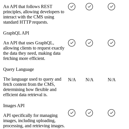
An API that follows REST
principles, allowing developers to
interact with the CMS using
standard HTTP requests.
GraphQL API
An API that uses GraphQL,
allowing clients to request exactly
the data they need, making data
fetching more efficient.
Query Language
The language used to query and
N/A
N/A
N/A
fetch content from the CMS,
determining how flexible and
efficient data retrieval is.
Images API
API specifically for managing
images, including uploading,
processing, and retrieving images.