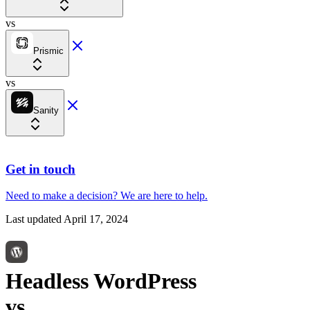
vs
Prismic
vs
Sanity
Get in touch
Need to make a decision?
We are here
to help.
Last updated
April 17, 2024
Headless WordPress
vs