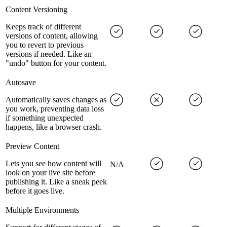
Content Versioning
Keeps track of different
versions of content, allowing
you to revert to previous
versions if needed. Like an
"undo" button for your content.
Autosave
Automatically saves changes as
you work, preventing data loss
if something unexpected
happens, like a browser crash.
Preview Content
Lets you see how content will
N/A
look on your live site before
publishing it. Like a sneak peek
before it goes live.
Multiple Environments