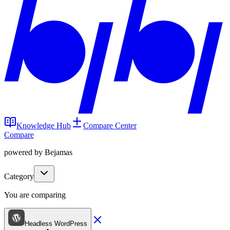
Knowledge Hub
Compare Center
Compare
powered by Bejamas
Category
You are comparing
Headless WordPress