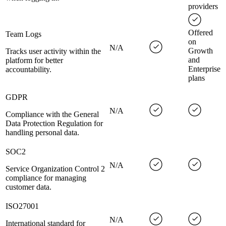
providers
Offered
Team Logs
on
N/A
Growth
Tracks user activity within the
and
platform for better
Enterprise
accountability.
plans
GDPR
N/A
Compliance with the General
Data Protection Regulation for
handling personal data.
SOC2
N/A
Service Organization Control 2
compliance for managing
customer data.
ISO27001
N/A
International standard for