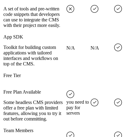
A set of tools and pre-written
code snippets that developers
can use to integrate the CMS
with their project more easily.
App SDK
Toolkit for building custom
N/A
N/A
applications with tailored
interfaces and workflows on
top of the CMS.
Free Tier
Free Plan Available
you need to
Some headless CMS providers
pay for
offer a free plan with limited
servers
features, allowing you to try it
out before committing.
Team Members