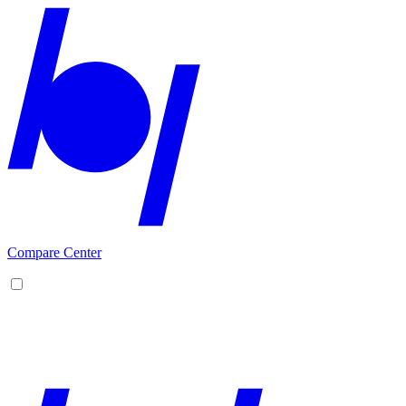
Compare Center