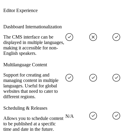
Editor Experience
Dashboard Internationalization
The CMS interface can be
displayed in multiple languages,
making it accessible for non-
English speakers.
Multilanguage Content
Support for creating and
managing content in multiple
languages. Useful for global
websites that need to cater to
different regions.
Scheduling & Releases
N/A
Allows you to schedule content
to be published at a specific
time and date in the future.