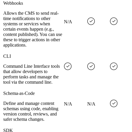
Webhooks
Allows the CMS to send real-
time notifications to other
N/A
systems or services when
certain events happen (e.g.,
content published). You can use
these to trigger actions in other
applications.
CLI
Command Line Interface tools
that allow developers to
perform tasks and manage the
tool via the command line.
Schema-as-Code
Define and manage content
N/A
N/A
schemas using code, enabling
version control, reviews, and
safer schema changes.
SDK