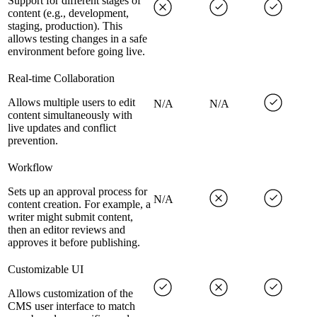
Support for different stages of
content (e.g., development,
staging, production). This
allows testing changes in a safe
environment before going live.
Real-time Collaboration
Allows multiple users to edit
N/A
N/A
content simultaneously with
live updates and conflict
prevention.
Workflow
Sets up an approval process for
N/A
content creation. For example, a
writer might submit content,
then an editor reviews and
approves it before publishing.
Customizable UI
Allows customization of the
CMS user interface to match