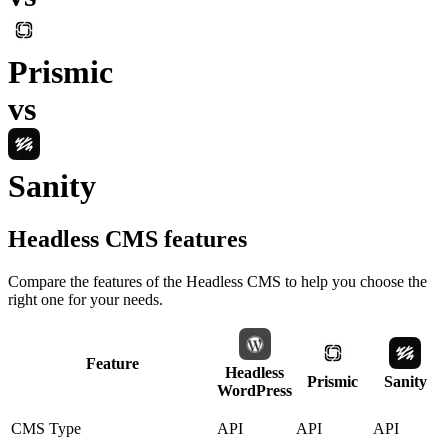
Prismic
vs
Sanity
Headless CMS
features
Compare the features of the
Headless CMS
to help you choose the
right one for your needs.
Feature
Headless
Prismic
Sanity
WordPress
CMS Type
API
API
API