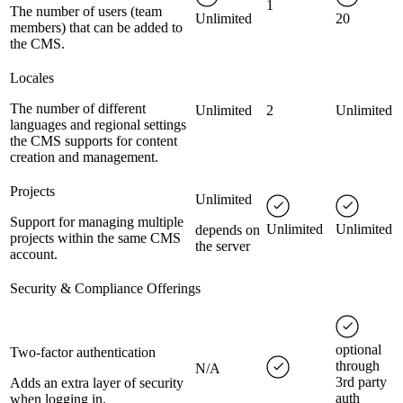
1
The number of users (team
Unlimited
20
members) that can be added to
the CMS.
Locales
The number of different
Unlimited
2
Unlimited
languages and regional settings
the CMS supports for content
creation and management.
Projects
Unlimited
Support for managing multiple
Unlimited
Unlimited
depends on
projects within the same CMS
the server
account.
Security & Compliance Offerings
optional
Two-factor authentication
through
N/A
3rd party
Adds an extra layer of security
auth
when logging in.