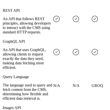
REST API
An API that follows REST
principles, allowing developers
to interact with the CMS using
standard HTTP requests.
GraphQL API
An API that uses GraphQL,
allowing clients to request
exactly the data they need,
making data fetching more
efficient.
Query Language
The language used to query and
N/A
N/A
GROQ
fetch content from the CMS,
determining how flexible and
efficient data retrieval is.
Images API