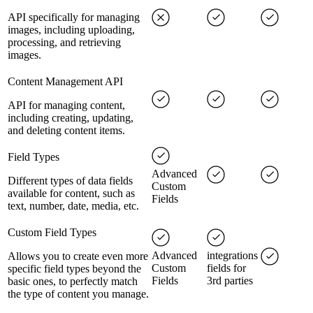
API specifically for managing
images, including uploading,
processing, and retrieving
images.
Content Management API
API for managing content,
including creating, updating,
and deleting content items.
Field Types
Advanced
Different types of data fields
Custom
available for content, such as
Fields
text, number, date, media, etc.
Custom Field Types
Advanced
integrations
Allows you to create even more
Custom
fields for
specific field types beyond the
Fields
3rd parties
basic ones, to perfectly match
the type of content you manage.