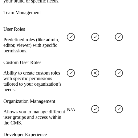
your brand or specific needs.
Team Management
User Roles
Predefined roles (like admin,
editor, viewer) with specific
permissions.
Custom User Roles
Ability to create custom roles
with specific permissions
tailored to your organization’s
needs.
Organization Management
N/A
Allows you to manage different
user groups and access within
the CMS.
Developer Experience