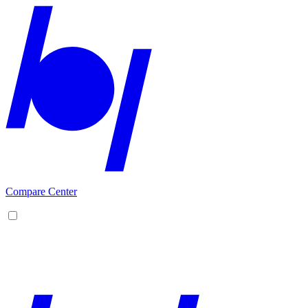
Compare Center