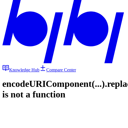
Knowledge Hub
Compare Center
encodeURIComponent(...).repla
is not a function