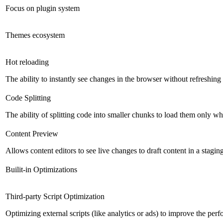
Focus on plugin system
Themes ecosystem
Hot reloading
The ability to instantly see changes in the browser without refreshin
Code Splitting
The ability of splitting code into smaller chunks to load them only 
Content Preview
Allows content editors to see live changes to draft content in a stagin
Builit-in Optimizations
Third-party Script Optimization
Optimizing external scripts (like analytics or ads) to improve the pe