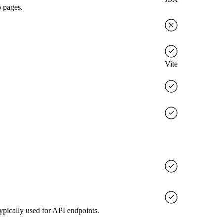
b pages.
Vite
ypically used for API endpoints.