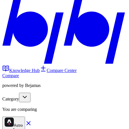
Knowledge Hub
Compare Center
Compare
powered by Bejamas
Category
You are comparing
Astro