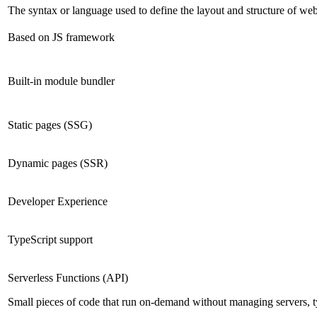
The syntax or language used to define the layout and structure of we
Based on JS framework
Built-in module bundler
Static pages (SSG)
Dynamic pages (SSR)
Developer Experience
TypeScript support
Serverless Functions (API)
Small pieces of code that run on-demand without managing servers, t