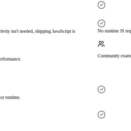
No runtime JS req
ivity isn't needed, shipping JavaScript is
Community exam
performance.
 or runtime.