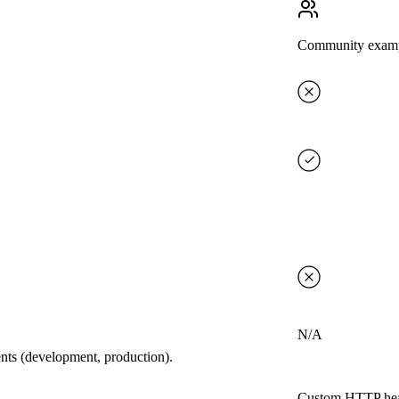
Community exam
N/A
ents (development, production).
Custom HTTP hea