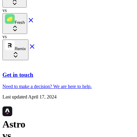
vs
Fresh
vs
Remix
Get in touch
Need to make a decision?
We are here
to help.
Last updated
April 17, 2024
Astro
vs