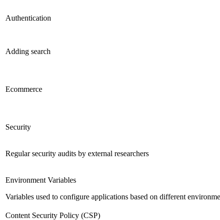
Authentication
Adding search
Ecommerce
Security
Regular security audits by external researchers
Environment Variables
Variables used to configure applications based on different environm
Content Security Policy (CSP)