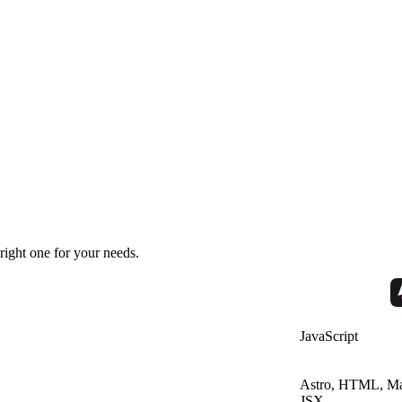
right one for your needs.
JavaScript
Astro, HTML, Ma
JSX