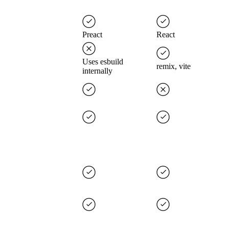
Preact
React
Uses esbuild
remix, vite
internally