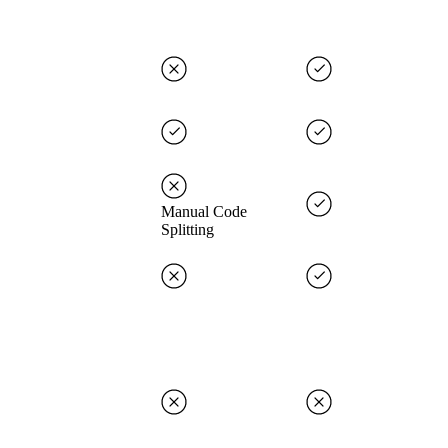
Manual Code
Splitting