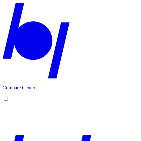
Compare Center