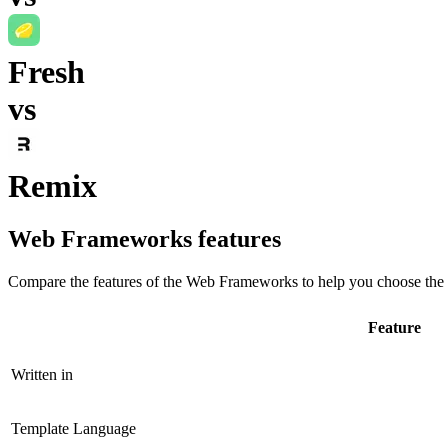
Fresh
vs
Remix
Web Frameworks
features
Compare the features of the
Web Frameworks
to help you choose the 
Feature
Written in
Template Language