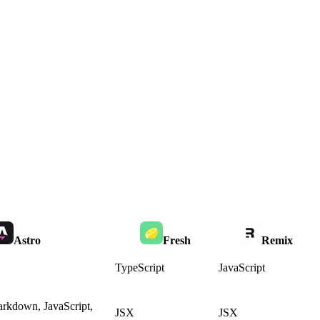
Astro
Fresh
Remix
TypeScript
JavaScript
rkdown, JavaScript,
JSX
JSX