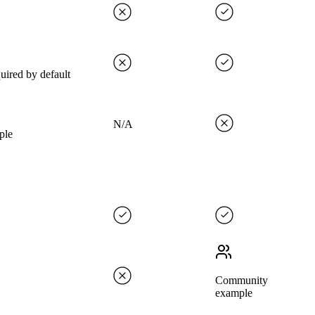
uired by default
N/A
ple
Community
example