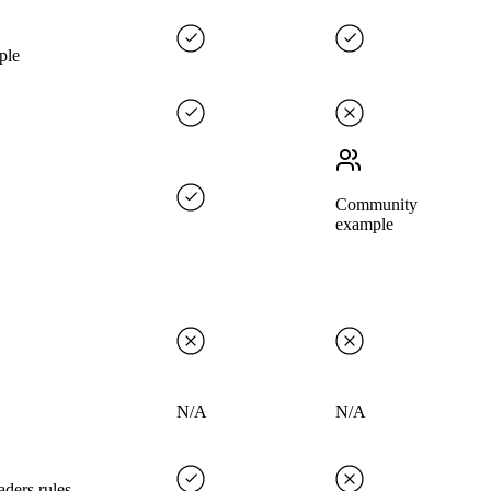
ple
Community
example
N/A
N/A
ders rules