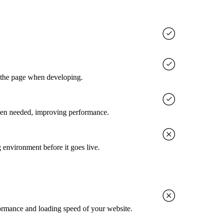
g the page when developing.
when needed, improving performance.
g environment before it goes live.
rformance and loading speed of your website.