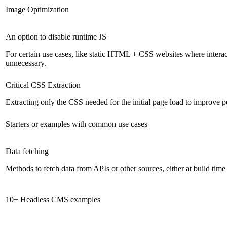
Image Optimization
An option to disable runtime JS
For certain use cases, like static HTML + CSS websites where interact
unnecessary.
Critical CSS Extraction
Extracting only the CSS needed for the initial page load to improve 
Starters or examples with common use cases
Data fetching
Methods to fetch data from APIs or other sources, either at build time
10+ Headless CMS examples