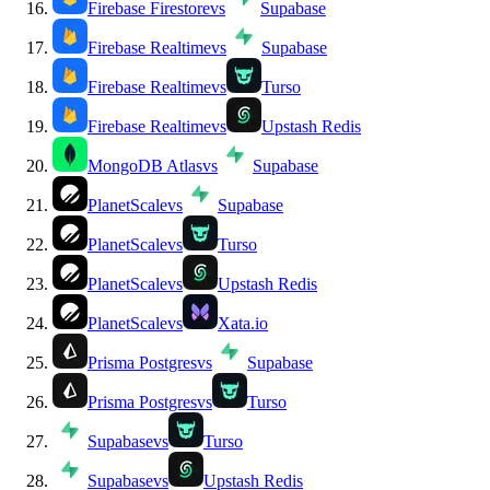
Firebase Firestore
vs
Supabase
Firebase Realtime
vs
Supabase
Firebase Realtime
vs
Turso
Firebase Realtime
vs
Upstash Redis
MongoDB Atlas
vs
Supabase
PlanetScale
vs
Supabase
PlanetScale
vs
Turso
PlanetScale
vs
Upstash Redis
PlanetScale
vs
Xata.io
Prisma Postgres
vs
Supabase
Prisma Postgres
vs
Turso
Supabase
vs
Turso
Supabase
vs
Upstash Redis