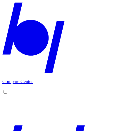
Compare Center