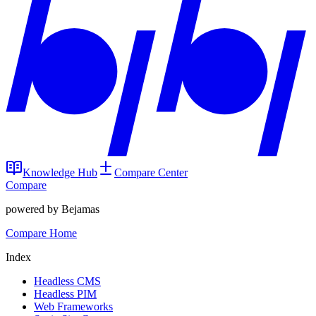
Knowledge Hub
Compare Center
Compare
powered by Bejamas
Compare Home
Index
Headless CMS
Headless PIM
Web Frameworks