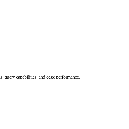
, query capabilities, and edge performance.