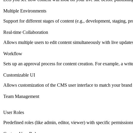
Multiple Environments
Support for different stages of content (e.g., development, staging, p
Real-time Collaboration
Allows multiple users to edit content simultaneously with live updates
Workflow
Sets up an approval process for content creation. For example, a writ
Customizable UI
Allows customization of the CMS user interface to match your brand 
Team Management
User Roles
Predefined roles (like admin, editor, viewer) with specific permissions