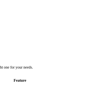
ht one for your needs.
Feature