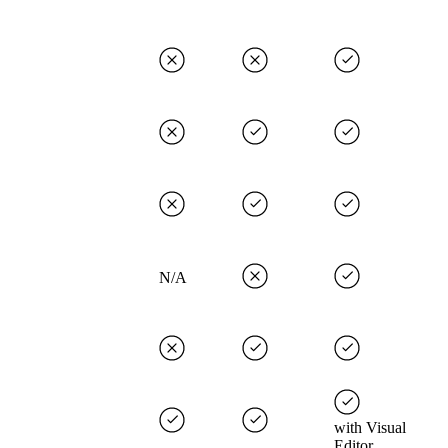
N/A
with Visual
Editor