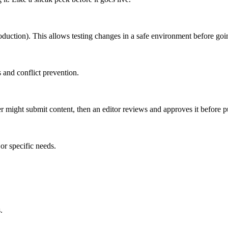
roduction). This allows testing changes in a safe environment before goin
 and conflict prevention.
er might submit content, then an editor reviews and approves it before p
or specific needs.
.