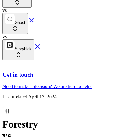
vs
Ghost
vs
Storyblok
Get in touch
Need to make a decision?
We are here
to help.
Last updated
April 17, 2024
Forestry
vs