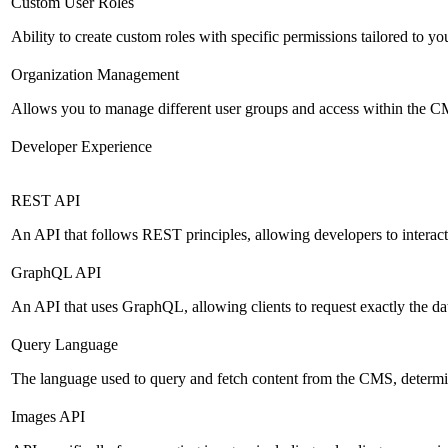
Custom User Roles
Ability to create custom roles with specific permissions tailored to yo
Organization Management
Allows you to manage different user groups and access within the 
Developer Experience
REST API
An API that follows REST principles, allowing developers to intera
GraphQL API
An API that uses GraphQL, allowing clients to request exactly the dat
Query Language
The language used to query and fetch content from the CMS, determinin
Images API