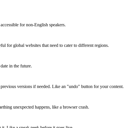
accessible for non-English speakers.
l for global websites that need to cater to different regions.
date in the future.
o previous versions if needed. Like an "undo" button for your content.
mething unexpected happens, like a browser crash.
it. Like a sneak peek before it goes live.