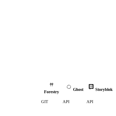
Ghost
Storyblok
Forestry
GIT
API
API