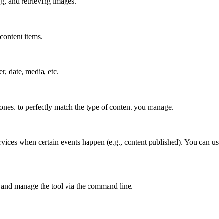
g, and retrieving images.
content items.
er, date, media, etc.
 ones, to perfectly match the type of content you manage.
vices when certain events happen (e.g., content published). You can use
 and manage the tool via the command line.