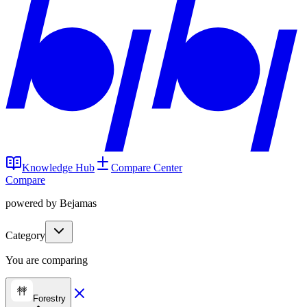
Knowledge Hub
Compare Center
Compare
powered by Bejamas
Category
You are comparing
Forestry