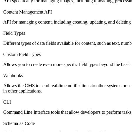
API specifically for managing images, including uploading, processin
Content Management API
API for managing content, including creating, updating, and deleting 
Field Types
Different types of data fields available for content, such as text, numb
Custom Field Types
Allows you to create even more specific field types beyond the basic
Webhooks
Allows the CMS to send real-time notifications to other systems or ser
in other applications.
CLI
Command Line Interface tools that allow developers to perform tasks
Schema-as-Code