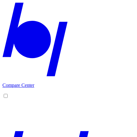
Compare Center