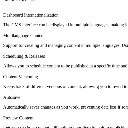
Dashboard Internationalization
The CMS interface can be displayed in multiple languages, making it 
Multilanguage Content
Support for creating and managing content in multiple languages. Usefu
Scheduling & Releases
Allows you to schedule content to be published at a specific time and 
Content Versioning
Keeps track of different versions of content, allowing you to revert t
Autosave
Automatically saves changes as you work, preventing data loss if so
Preview Content
Lets you see how content will look on your live site before publishing 