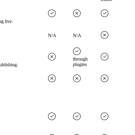
g live.
N/A
N/A
through
plugins
ublishing.