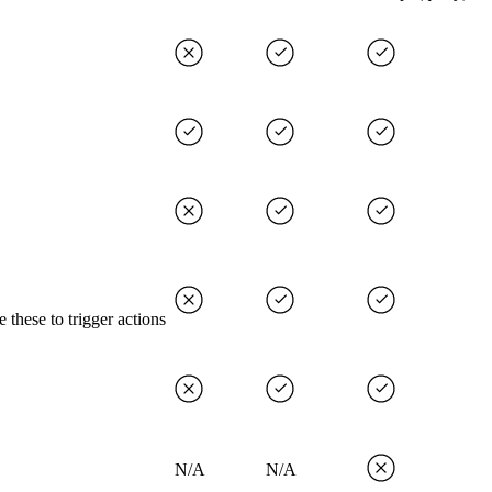
 these to trigger actions
N/A
N/A