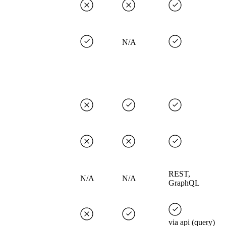
N/A
REST,
N/A
N/A
GraphQL
via api (query)