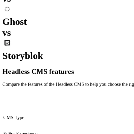
Ghost
vs
Storyblok
Headless CMS
features
Compare the features of the
Headless CMS
to help you choose the rig
CMS Type
Editor Experience