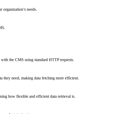
ur organization’s needs.
CMS.
ct with the CMS using standard HTTP requests.
a they need, making data fetching more efficient.
g how flexible and efficient data retrieval is.