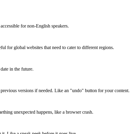
accessible for non-English speakers.
l for global websites that need to cater to different regions.
date in the future.
o previous versions if needed. Like an "undo" button for your content.
mething unexpected happens, like a browser crash.
it. Like a sneak peek before it goes live.