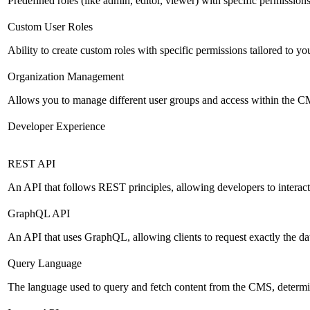
Predefined roles (like admin, editor, viewer) with specific permissions
Custom User Roles
Ability to create custom roles with specific permissions tailored to yo
Organization Management
Allows you to manage different user groups and access within the 
Developer Experience
REST API
An API that follows REST principles, allowing developers to intera
GraphQL API
An API that uses GraphQL, allowing clients to request exactly the dat
Query Language
The language used to query and fetch content from the CMS, determinin