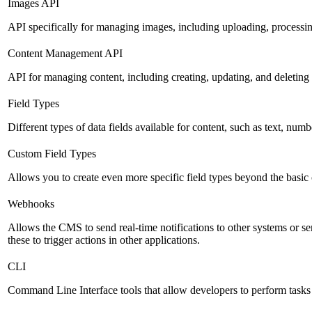
Images API
API specifically for managing images, including uploading, processin
Content Management API
API for managing content, including creating, updating, and deleting 
Field Types
Different types of data fields available for content, such as text, numb
Custom Field Types
Allows you to create even more specific field types beyond the basic
Webhooks
Allows the CMS to send real-time notifications to other systems or se
these to trigger actions in other applications.
CLI
Command Line Interface tools that allow developers to perform tasks