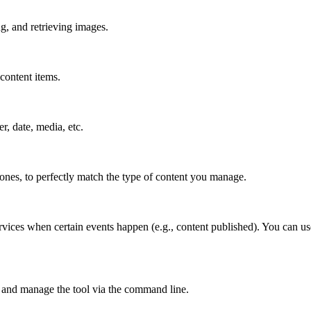
g, and retrieving images.
content items.
er, date, media, etc.
 ones, to perfectly match the type of content you manage.
rvices when certain events happen (e.g., content published). You can us
 and manage the tool via the command line.