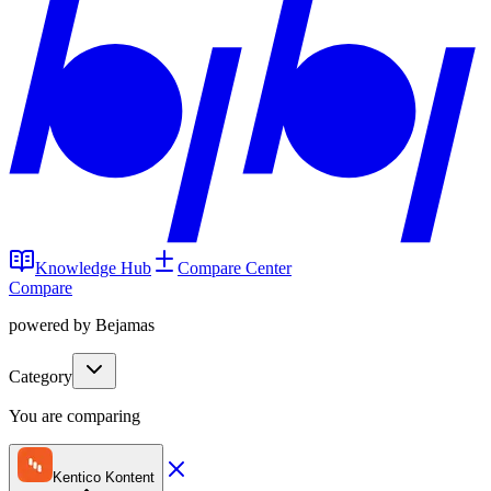
Knowledge Hub
Compare Center
Compare
powered by Bejamas
Category
You are comparing
Kentico Kontent