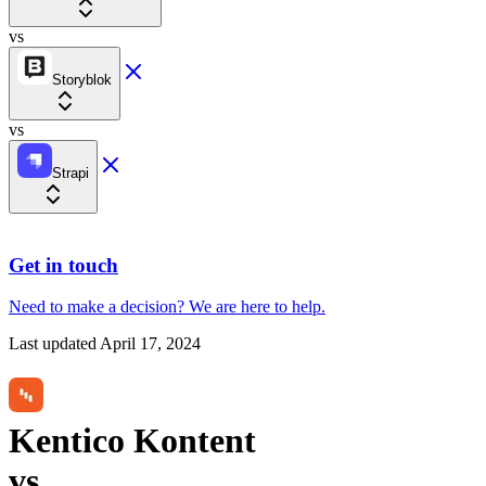
vs
Storyblok
vs
Strapi
Get in touch
Need to make a decision?
We are here
to help.
Last updated
April 17, 2024
Kentico Kontent
vs