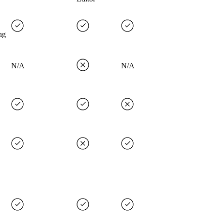
ng
N/A
N/A