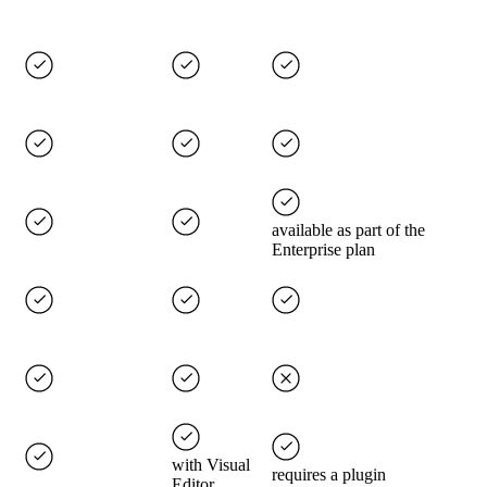
available as part of the
Enterprise plan
with Visual
requires a plugin
Editor