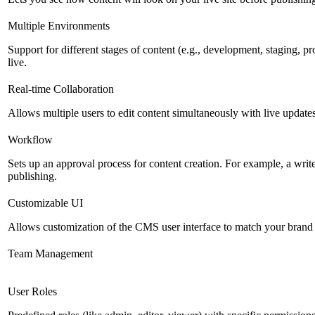
Multiple Environments
Support for different stages of content (e.g., development, staging, p
live.
Real-time Collaboration
Allows multiple users to edit content simultaneously with live updates
Workflow
Sets up an approval process for content creation. For example, a writ
publishing.
Customizable UI
Allows customization of the CMS user interface to match your brand 
Team Management
User Roles