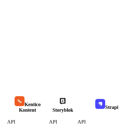
Kentico
Strapi
Kontent
Storyblok
API
API
API