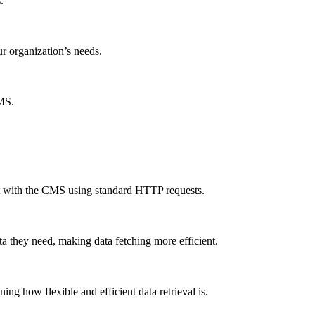
.
ur organization’s needs.
CMS.
ct with the CMS using standard HTTP requests.
a they need, making data fetching more efficient.
g how flexible and efficient data retrieval is.