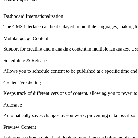
Dashboard Internationalization
The CMS interface can be displayed in multiple languages, making it 
Multilanguage Content
Support for creating and managing content in multiple languages. Usefu
Scheduling & Releases
Allows you to schedule content to be published at a specific time and 
Content Versioning
Keeps track of different versions of content, allowing you to revert t
Autosave
Automatically saves changes as you work, preventing data loss if so
Preview Content
Lets you see how content will look on your live site before publishing 