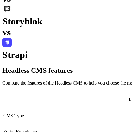
Storyblok
vs
Strapi
Headless CMS
features
Compare the features of the
Headless CMS
to help you choose the rig
F
CMS Type
Editor Experience