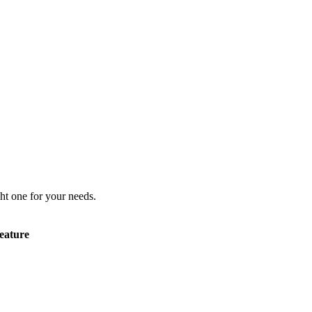
ht one for your needs.
eature