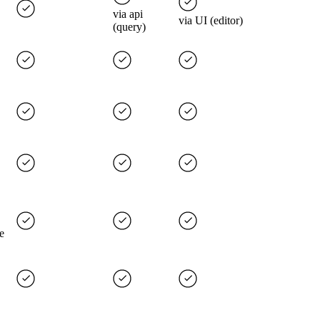
via api
via UI (editor)
(query)
e