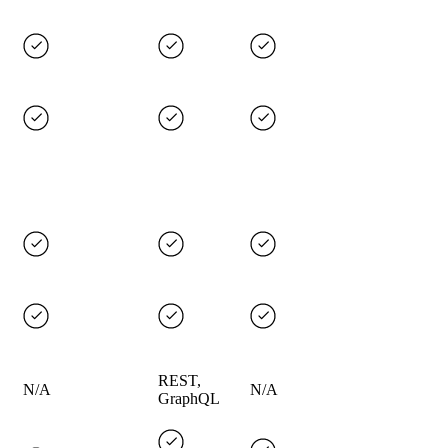
REST,
N/A
N/A
GraphQL