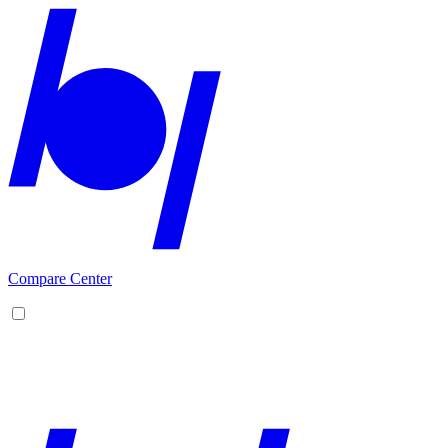
Compare Center