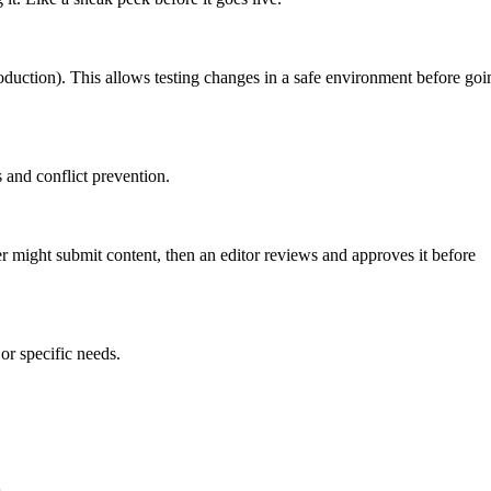
roduction). This allows testing changes in a safe environment before goi
 and conflict prevention.
er might submit content, then an editor reviews and approves it before
or specific needs.