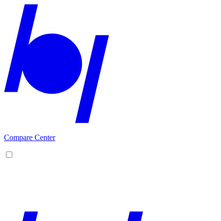
Compare Center