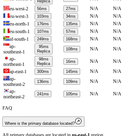
Replica
N/A
N/A
eu-west-2
56
ms
27
ms
N/A
N/A
eu-west-3
103
ms
34
ms
N/A
N/A
eu-north-1
176
ms
135
ms
N/A
N/A
eu-south-1
107
ms
57
ms
N/A
N/A
af-south-1
249
ms
168
ms
ap-
95
ms
N/A
N/A
108
ms
Replica
southeast-1
ap-
98
ms
N/A
N/A
16
ms
Replica
northeast-1
N/A
N/A
ap-east-1
300
ms
145
ms
ap-
N/A
N/A
136
ms
109
ms
southeast-2
ap-
N/A
N/A
241
ms
105
ms
northeast-2
FAQ
Where is the primary database located?
All primary databases are located in
us-east-1
region.