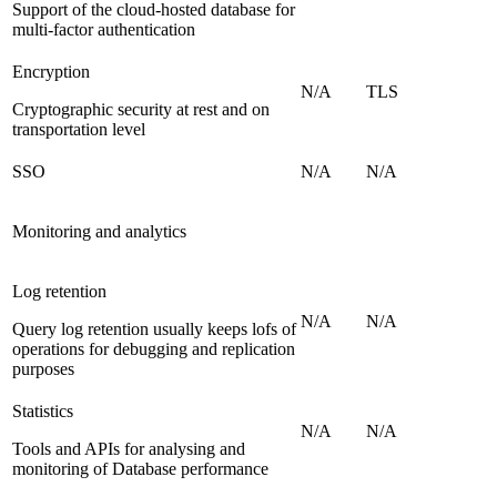
Support of the cloud-hosted database for
multi-factor authentication
Encryption
N/A
TLS
Cryptographic security at rest and on
transportation level
SSO
N/A
N/A
Monitoring and analytics
Log retention
N/A
N/A
Query log retention usually keeps lofs of
operations for debugging and replication
purposes
Statistics
N/A
N/A
Tools and APIs for analysing and
monitoring of Database performance