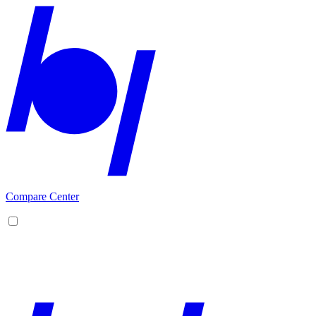
Compare Center