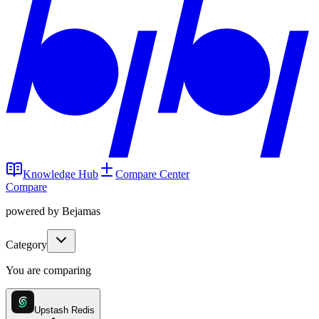
Knowledge Hub
Compare Center
Compare
powered by Bejamas
Category
You are comparing
Upstash Redis