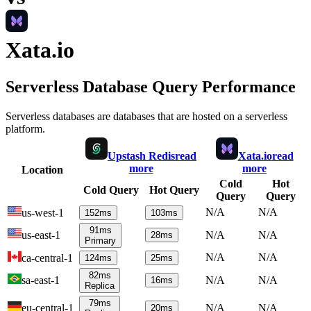
Xata.io
Serverless Database Query Performance
Serverless databases are databases that are hosted on a serverless
platform.
Upstash Redis
read
Xata.io
read
more
more
Location
Cold
Hot
Cold Query
Hot Query
Query
Query
N/A
N/A
us-west-1
152
ms
103
ms
91
ms
us-east-1
N/A
N/A
28
ms
Primary
N/A
N/A
ca-central-1
124
ms
25
ms
82
ms
sa-east-1
N/A
N/A
16
ms
Replica
79
ms
eu-central-1
N/A
N/A
20
ms