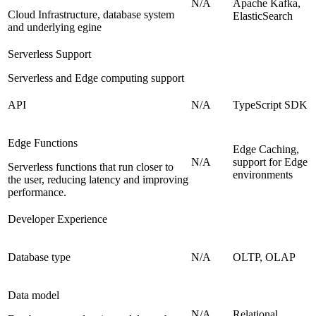
N/A
Apache Kafka,
Cloud Infrastructure, database system
ElasticSearch
and underlying egine
Serverless Support
Serverless and Edge computing support
API
N/A
TypeScript SDK
Edge Functions
Edge Caching,
N/A
support for Edge
Serverless functions that run closer to
environments
the user, reducing latency and improving
performance.
Developer Experience
Database type
N/A
OLTP, OLAP
Data model
N/A
Relational