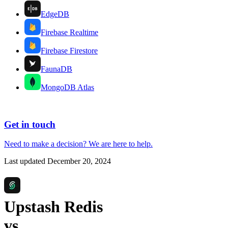
EdgeDB
Firebase Realtime
Firebase Firestore
FaunaDB
MongoDB Atlas
Get in touch
Need to make a decision?
We are here
to help.
Last updated
December 20, 2024
Upstash Redis
vs