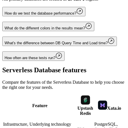
How do we test the database performance?
What do the different colors in the results mean?
What's the difference between DB Query Time and Load time?
How often are these tests run?
Serverless Database
features
Compare the features of the
Serverless Database
to help you choose
the right one for your needs.
Feature
Upstash
Xata.io
Redis
Infrastructure, Underlying technology
PostgreSQL,