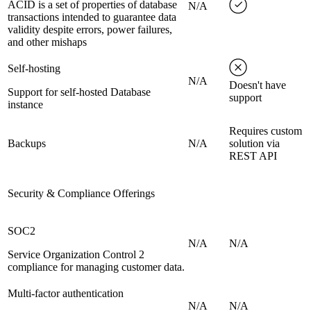
ACID is a set of properties of database
N/A
transactions intended to guarantee data
validity despite errors, power failures,
and other mishaps
Self-hosting
N/A
Doesn't have
Support for self-hosted Database
support
instance
Requires custom
Backups
N/A
solution via
REST API
Security & Compliance Offerings
SOC2
N/A
N/A
Service Organization Control 2
compliance for managing customer data.
Multi-factor authentication
N/A
N/A