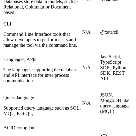
Databases store data in models, such as
Relational, Columnar or Document
based
CLI
N/A
@xata/cli
Command Line Interface tools that
allow developers to perform tasks and
manage the tool via the command line.
JavaScript,
Languages, APIs
TypeScript
N/A
SDK, Python
The languages supporting the database
SDK, REST
and API interface for inter-process
API
communication
JSON,
Query language
MongoDB like
N/A
query language
Supported query language such as SQL,
(MQL)
MQL, PartiQL,
ACID compliant