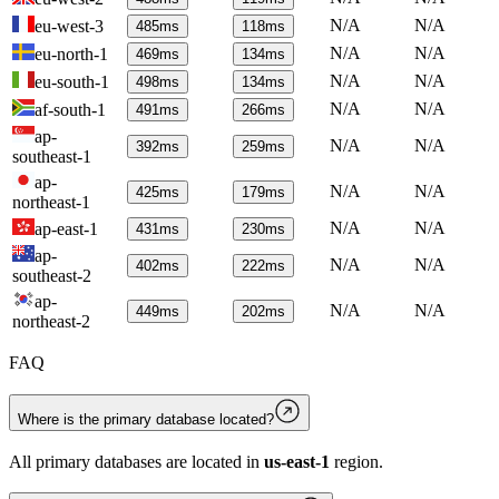
N/A
N/A
eu-west-3
485
ms
118
ms
N/A
N/A
eu-north-1
469
ms
134
ms
N/A
N/A
eu-south-1
498
ms
134
ms
N/A
N/A
af-south-1
491
ms
266
ms
ap-
N/A
N/A
392
ms
259
ms
southeast-1
ap-
N/A
N/A
425
ms
179
ms
northeast-1
N/A
N/A
ap-east-1
431
ms
230
ms
ap-
N/A
N/A
402
ms
222
ms
southeast-2
ap-
N/A
N/A
449
ms
202
ms
northeast-2
FAQ
Where is the primary database located?
All primary databases are located in
us-east-1
region.