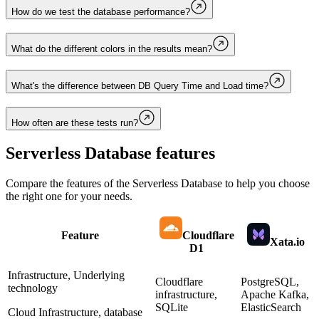
How do we test the database performance?
What do the different colors in the results mean?
What's the difference between DB Query Time and Load time?
How often are these tests run?
Serverless Database
features
Compare the features of the
Serverless Database
to help you choose
the right one for your needs.
Feature
Cloudflare
Xata.io
D1
Infrastructure, Underlying
Cloudflare
PostgreSQL,
technology
infrastructure,
Apache Kafka,
SQLite
ElasticSearch
Cloud Infrastructure, database