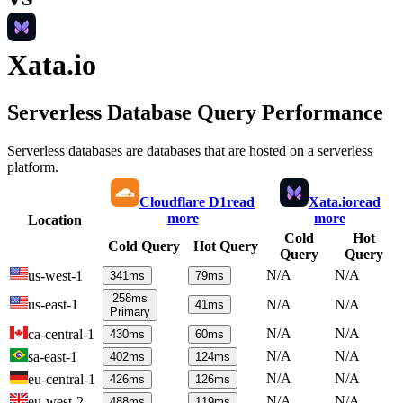
Xata.io
Serverless Database Query Performance
Serverless databases are databases that are hosted on a serverless
platform.
Cloudflare D1
read
Xata.io
read
more
more
Location
Cold
Hot
Cold Query
Hot Query
Query
Query
N/A
N/A
us-west-1
341
ms
79
ms
258
ms
us-east-1
N/A
N/A
41
ms
Primary
N/A
N/A
ca-central-1
430
ms
60
ms
N/A
N/A
sa-east-1
402
ms
124
ms
N/A
N/A
eu-central-1
426
ms
126
ms
N/A
N/A
eu-west-2
488
ms
119
ms