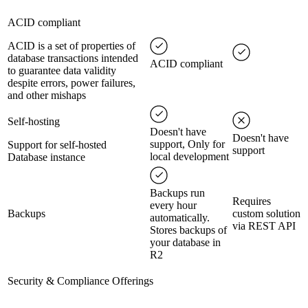
ACID compliant
ACID is a set of properties of
database transactions intended
ACID compliant
to guarantee data validity
despite errors, power failures,
and other mishaps
Self-hosting
Doesn't have
Doesn't have
support, Only for
Support for self-hosted
support
local development
Database instance
Backups run
Requires
every hour
Backups
custom solution
automatically.
via REST API
Stores backups of
your database in
R2
Security & Compliance Offerings