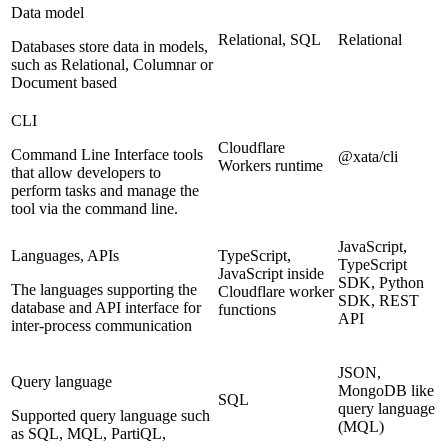
Data model
Relational, SQL
Relational
Databases store data in models,
such as Relational, Columnar or
Document based
CLI
Cloudflare
Command Line Interface tools
@xata/cli
Workers runtime
that allow developers to
perform tasks and manage the
tool via the command line.
JavaScript,
Languages, APIs
TypeScript,
TypeScript
JavaScript inside
SDK, Python
The languages supporting the
Cloudflare worker
SDK, REST
database and API interface for
functions
API
inter-process communication
JSON,
Query language
MongoDB like
SQL
query language
Supported query language such
(MQL)
as SQL, MQL, PartiQL,