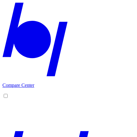
Compare Center