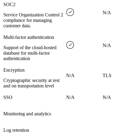
SOC2
N/A
Service Organization Control 2
compliance for managing
customer data.
Multi-factor authentication
N/A
Support of the cloud-hosted
database for multi-factor
authentication
Encryption
N/A
TLS
Cryptographic security at rest
and on transportation level
SSO
N/A
N/A
Monitoring and analytics
Log retention