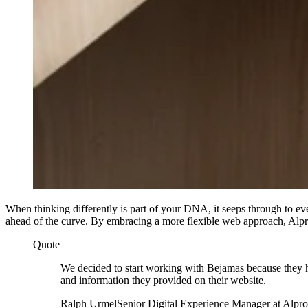
When thinking differently is part of your DNA, it seeps through to e
ahead of the curve. By embracing a more flexible web approach, Alpro 
Quote
We decided to start working with Bejamas because they 
and information they provided on their website.
Ralph Urmel
Senior Digital Experience Manager at Alpro