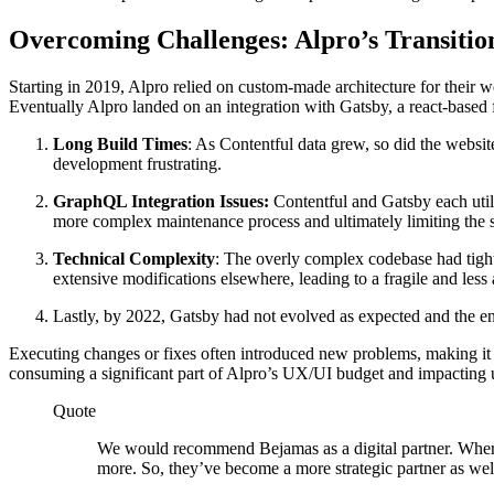
Overcoming Challenges: Alpro’s Transiti
Starting in 2019, Alpro relied on custom-made architecture for their
Eventually Alpro landed on an integration with Gatsby, a react-based f
Long Build Times
: As Contentful data grew, so did the websi
development frustrating.
GraphQL Integration Issues:
Contentful and Gatsby each utili
more complex maintenance process and ultimately limiting the sc
Technical Complexity
: The overly complex codebase had tight
extensive modifications elsewhere, leading to a fragile and less
Lastly, by 2022, Gatsby had not evolved as expected and the en
Executing changes or fixes often introduced new problems, making it ne
consuming a significant part of Alpro’s UX/UI budget and impacting 
Quote
We would recommend Bejamas as a digital partner. Where
more. So, they’ve become a more strategic partner as wel