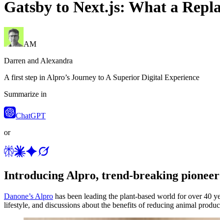
Gatsby to Next.js: What a Repl
AM
Darren and Alexandra
A first step in Alpro’s Journey to A Superior Digital Experience
Summarize in
ChatGPT
or
Introducing Alpro, trend-breaking pioneer
Danone’s Alpro
has been leading the plant-based world for over 40 yea
lifestyle, and discussions about the benefits of reducing animal produ