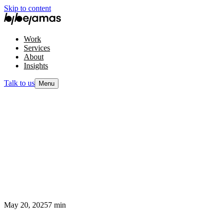
Skip to content
Work
Services
About
Insights
Talk to us
Menu
May 20, 2025
7 min