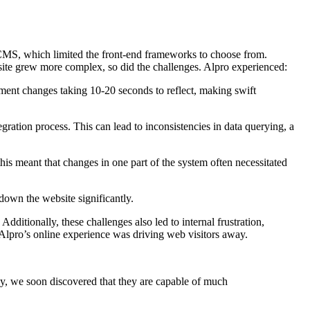
 CMS, which limited the front-end frameworks to choose from.
e site grew more complex, so did the challenges. Alpro experienced:
pment changes taking 10-20 seconds to reflect, making swift
ration process. This can lead to inconsistencies in data querying, a
s meant that changes in one part of the system often necessitated
down the website significantly.
ditionally, these challenges also led to internal frustration,
lpro’s online experience was driving web visitors away.
, we soon discovered that they are capable of much