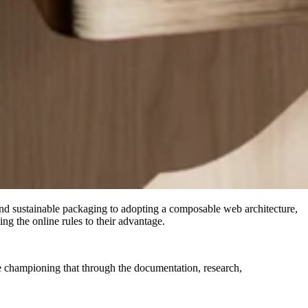
and sustainable packaging to adopting a composable web architecture,
g the online rules to their advantage.
 championing that through the documentation, research,