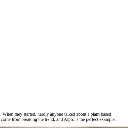
s. When they started, hardly anyone talked about a plant-based
s come from breaking the trend, and Alpro is the perfect example.