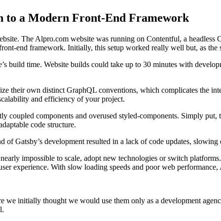
on to a Modern Front-End Framework
 website. The Alpro.com website was running on Contentful, a headless
ront-end framework. Initially, this setup worked really well but, as th
te’s build time. Website builds could take up to 30 minutes with develo
ze their own distinct GraphQL conventions, which complicates the integ
alability and efficiency of your project.
ly coupled components and overused styled-components. Simply put, thi
 adaptable code structure.
d of Gatsby’s development resulted in a lack of code updates, slowing 
arly impossible to scale, adopt new technologies or switch platforms. Ad
user experience. With slow loading speeds and poor web performance, A
 we initially thought we would use them only as a development agency
l.