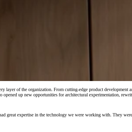
very layer of the organization. From cutting-edge product development 
opened up new opportunities for architectural experimentation, rewritin
had great expertise in the technology we were working with. They were