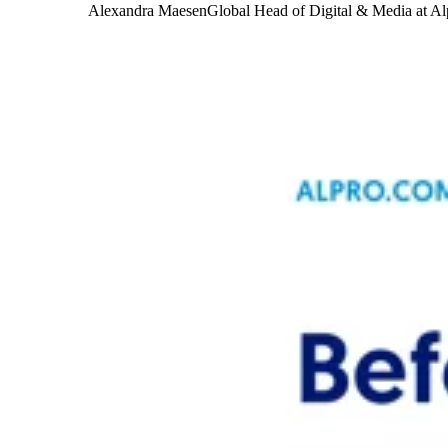
Alexandra Maesen
Global Head of Digital & Media at Al