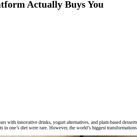
atform Actually Buys You
rs with innovative drinks, yogurt alternatives, and plant-based dessert
cts in one’s diet were rare. However, the world’s biggest transformation