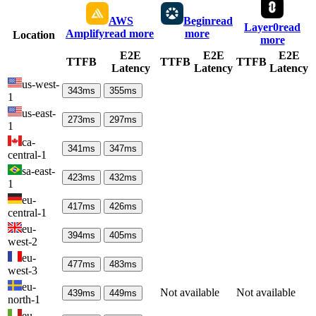
AWS
Begin
read
Layer0
read
Amplify
read more
more
Location
more
E2E
E2E
E2E
TTFB
TTFB
TTFB
Latency
Latency
Latency
us-west-
343
ms
355
ms
1
us-east-
273
ms
297
ms
1
ca-
341
ms
347
ms
central-1
sa-east-
423
ms
432
ms
1
eu-
417
ms
426
ms
central-1
eu-
394
ms
405
ms
west-2
eu-
477
ms
483
ms
west-3
eu-
Not available
Not available
439
ms
449
ms
north-1
eu-