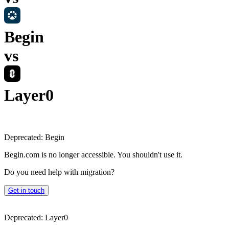
Begin
vs
Layer0
Deprecated:
Begin
Begin.com is no longer accessible. You shouldn't use it.
Do you need help with migration?
Get in touch
Deprecated:
Layer0