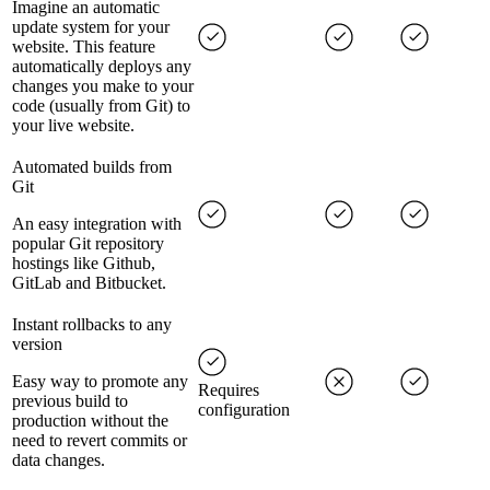
Imagine an automatic
update system for your
website. This feature
automatically deploys any
changes you make to your
code (usually from Git) to
your live website.
Automated builds from
Git
An easy integration with
popular Git repository
hostings like Github,
GitLab and Bitbucket.
Instant rollbacks to any
version
Easy way to promote any
Requires
previous build to
configuration
production without the
need to revert commits or
data changes.