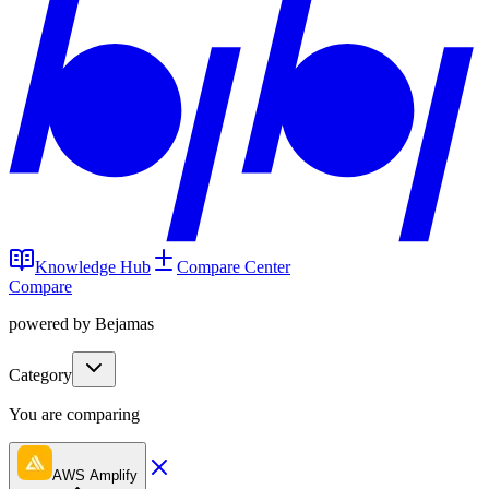
Knowledge Hub
Compare Center
Compare
powered by Bejamas
Category
You are comparing
AWS Amplify