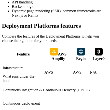
API handling
Backend logic
Dynamic page rendering (SSR), common frameworks are
Next.js or Remix
Deployment Platforms
features
Compare the features of the
Deployment Platforms
to help you
choose the right one for your needs.
Feature
AWS
Amplify
Begin
Layer0
Infrastructure
AWS
AWS
N/A
What runs under-the-
hood.
Continuous Integration & Continuous Delivery (CI/CD)
Continuous deployment