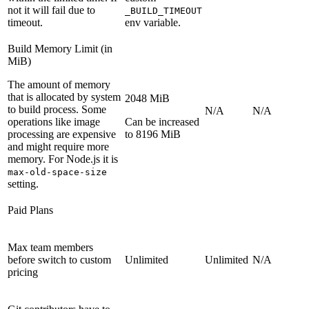
not it will fail due to
_BUILD_TIMEOUT
timeout.
env variable.
Build Memory Limit (in
MiB)
The amount of memory
that is allocated by system
2048 MiB
to build process. Some
N/A
N/A
operations like image
Can be increased
processing are expensive
to 8196 MiB
and might require more
memory. For Node.js it is
max-old-space-size
setting.
Paid Plans
Max team members
before switch to custom
Unlimited
Unlimited
N/A
pricing