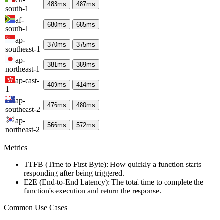
483
ms
487
ms
south-1
af-
680
ms
685
ms
south-1
ap-
370
ms
375
ms
southeast-1
ap-
381
ms
389
ms
northeast-1
ap-east-
409
ms
414
ms
1
ap-
476
ms
480
ms
southeast-2
ap-
566
ms
572
ms
northeast-2
Metrics
TTFB (Time to First Byte): How quickly a function starts
responding after being triggered.
E2E (End-to-End Latency): The total time to complete the
function's execution and return the response.
Common Use Cases