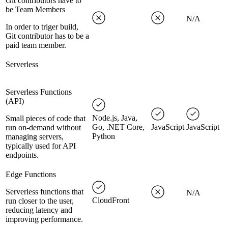
Git contributors have to
be Team Members
N/A
In order to triger build,
Git contributor has to be a
paid team member.
Serverless
Serverless Functions
(API)
Node.js, Java,
Small pieces of code that
Go, .NET Core,
JavaScript
JavaScript
run on-demand without
Python
managing servers,
typically used for API
endpoints.
Edge Functions
Serverless functions that
N/A
CloudFront
run closer to the user,
reducing latency and
improving performance.