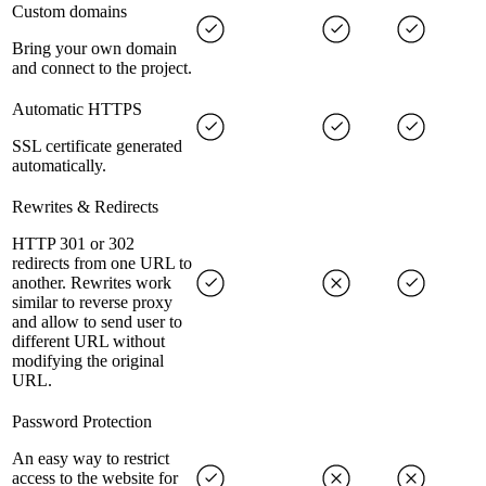
Custom domains
Bring your own domain
and connect to the project.
Automatic HTTPS
SSL certificate generated
automatically.
Rewrites & Redirects
HTTP 301 or 302
redirects from one URL to
another. Rewrites work
similar to reverse proxy
and allow to send user to
different URL without
modifying the original
URL.
Password Protection
An easy way to restrict
access to the website for