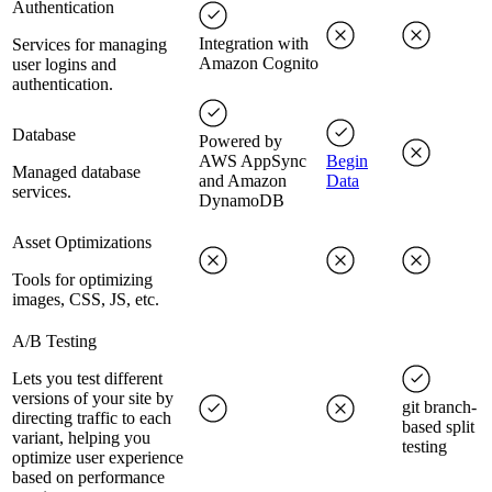
Authentication
Integration with
Services for managing
Amazon Cognito
user logins and
authentication.
Database
Powered by
AWS AppSync
Begin
Managed database
and Amazon
Data
services.
DynamoDB
Asset Optimizations
Tools for optimizing
images, CSS, JS, etc.
A/B Testing
Lets you test different
versions of your site by
git branch-
directing traffic to each
based split
variant, helping you
testing
optimize user experience
based on performance