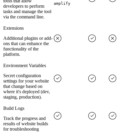
tools that allow
amplify
developers to perform
tasks and manage the tool
via the command line.
Extensions
Additional plugins or add-
ons that can enhance the
functionality of the
platform.
Environment Variables
Secret configuration
settings for your website
that change based on
where it's deployed (dev,
staging, production).
Build Logs
Track the progress and
results of website builds
for troubleshooting