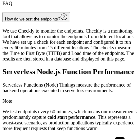
FAQ
How do we test the endpoints?
We use Checkly to monitor the endpoints. Checkly is a monitoring
tool that allows us to monitor the endpoints from different locations.
We have set up a check for each endpoint and configured it to run
every 60 minutes from 15 different locations. The checks measure
the Time to First Byte (TTFB) and Load time of the endpoints. The
results are then stored in a database and displayed on this page.
Serverless Node.js Function Performance
Serverless Functions (Node) Timings measure the performance of
backend operations executed in serverless environments.
Note
We test endpoints every 60 minutes, which means our measurements
predominantly capture
cold start performance
. This represents a
worst-case scenario, as production applications typically experience
more frequent requests that keep functions warm.