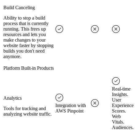
Build Canceling
Ability to stop a build
process that is currently
running. This frees up
resources and lets you
make changes to your
website faster by stopping
builds you don't need
anymore.
Platform Built-in Products
Real-time
Insights.
Analytics
User
Integration with
Experience
Tools for tracking and
AWS Pinpoint
Scores.
analyzing website traffic.
Web
Vitals.
Audiences.