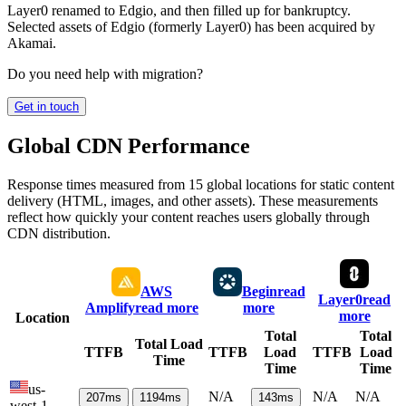
Layer0 renamed to Edgio, and then filled up for bankruptcy.
Selected assets of Edgio (formerly Layer0) has been acquired by
Akamai.
Do you need help with migration?
Get in touch
Global CDN Performance
Response times measured from 15 global locations for static content
delivery (HTML, images, and other assets). These measurements
reflect how quickly your content reaches users globally through
CDN distribution.
AWS
Begin
read
Layer0
read
Amplify
read more
more
more
Location
Total
Total
Total Load
TTFB
TTFB
Load
TTFB
Load
Time
Time
Time
us-
N/A
N/A
N/A
207
ms
1194
ms
143
ms
west-1