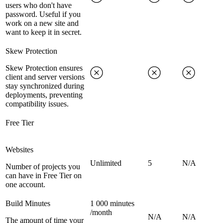
users who don't have
password. Useful if you
work on a new site and
want to keep it in secret.
Skew Protection
Skew Protection ensures
client and server versions
stay synchronized during
deployments, preventing
compatibility issues.
Free Tier
Websites
Unlimited
5
N/A
Number of projects you
can have in Free Tier on
one account.
Build Minutes
1 000 minutes
/month
N/A
N/A
The amount of time your