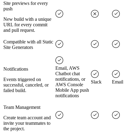
Site previews for every
push
New build with a unique
URL for every commit
and pull request.
Compatible with all Static
Site Generators
Email, AWS
Notifications
Chatbot chat
notifications, or
Events triggered on
Slack
Email
AWS Console
successful, canceled, or
Mobile App push
failed build.
notifications
Team Management
Create team account and
invite your teammates to
the project.