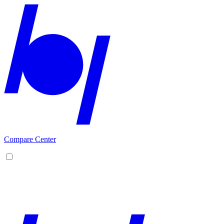
Compare Center