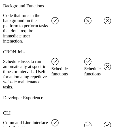
Background Functions
Code that runs in the
background on the
platform to perform tasks
that don't require
immediate user
interaction.
CRON Jobs
Schedule tasks to run
automatically at specific
Schedule
Schedule
times or intervals. Useful
functions
functions
for automating repetitive
website maintenance
tasks.
Developer Experience
CLI
Command Line Interface