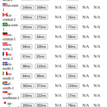
us-east-
N/A
N/A
N/A
145
ms
169
ms
44
ms
1
ca-
N/A
N/A
N/A
165
ms
172
ms
16
ms
central-1
sa-east-
N/A
N/A
N/A
261
ms
272
ms
77
ms
1
eu-
N/A
N/A
N/A
55
ms
64
ms
59
ms
central-1
eu-
N/A
N/A
N/A
94
ms
105
ms
90
ms
west-2
eu-
N/A
N/A
N/A
67
ms
81
ms
49
ms
west-3
eu-
N/A
N/A
N/A
98
ms
110
ms
55
ms
north-1
eu-
N/A
N/A
N/A
84
ms
89
ms
15
ms
south-1
af-
N/A
N/A
N/A
362
ms
371
ms
133
ms
south-1
ap-
N/A
N/A
N/A
216
ms
222
ms
17
ms
southeast-1
ap-
N/A
N/A
N/A
292
ms
302
ms
79
ms