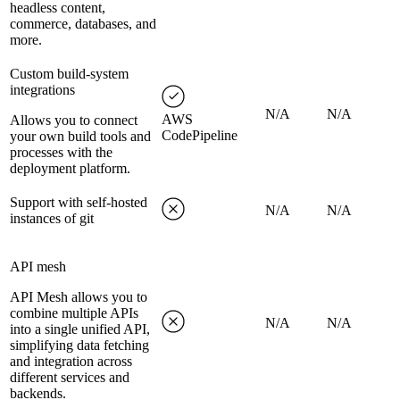
headless content,
commerce, databases, and
more.
Custom build-system
integrations
N/A
N/A
AWS
Allows you to connect
CodePipeline
your own build tools and
processes with the
deployment platform.
Support with self-hosted
N/A
N/A
instances of git
API mesh
API Mesh allows you to
combine multiple APIs
N/A
N/A
into a single unified API,
simplifying data fetching
and integration across
different services and
backends.