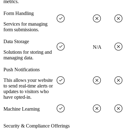
metrics.
Form Handling
Services for managing
form submissions.
Data Storage
N/A
Solutions for storing and
managing data.
Push Notifications
This allows your website
to send real-time alerts or
updates to visitors who
have opted-in.
Machine Learning
Security & Compliance Offerings