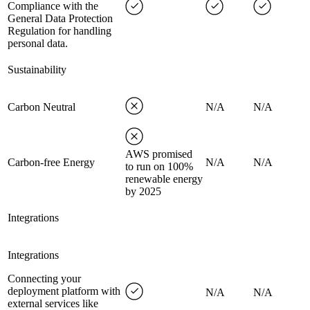
Compliance with the
General Data Protection
Regulation for handling
personal data.
Sustainability
Carbon Neutral
N/A
N/A
AWS promised
Carbon-free Energy
N/A
N/A
to run on 100%
renewable energy
by 2025
Integrations
Integrations
Connecting your
deployment platform with
N/A
N/A
external services like