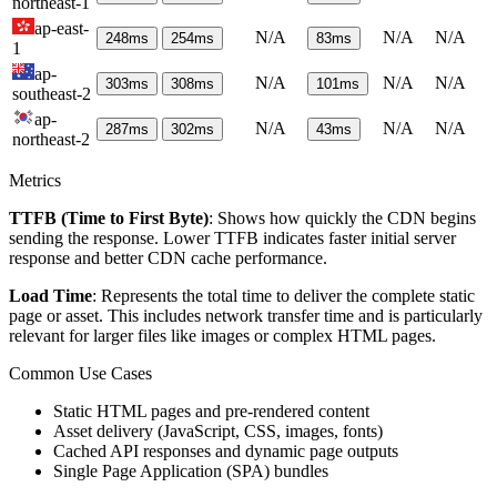
northeast-1
ap-east-
N/A
N/A
N/A
248
ms
254
ms
83
ms
1
ap-
N/A
N/A
N/A
303
ms
308
ms
101
ms
southeast-2
ap-
N/A
N/A
N/A
287
ms
302
ms
43
ms
northeast-2
Metrics
TTFB (Time to First Byte)
: Shows how quickly the CDN begins
sending the response. Lower TTFB indicates faster initial server
response and better CDN cache performance.
Load Time
: Represents the total time to deliver the complete static
page or asset. This includes network transfer time and is particularly
relevant for larger files like images or complex HTML pages.
Common Use Cases
Static HTML pages and pre-rendered content
Asset delivery (JavaScript, CSS, images, fonts)
Cached API responses and dynamic page outputs
Single Page Application (SPA) bundles