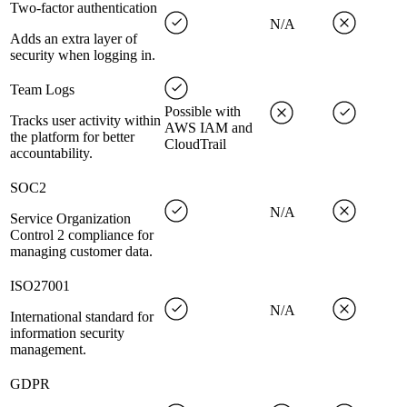
Two-factor authentication
N/A
Adds an extra layer of
security when logging in.
Team Logs
Possible with
Tracks user activity within
AWS IAM and
the platform for better
CloudTrail
accountability.
SOC2
N/A
Service Organization
Control 2 compliance for
managing customer data.
ISO27001
N/A
International standard for
information security
management.
GDPR