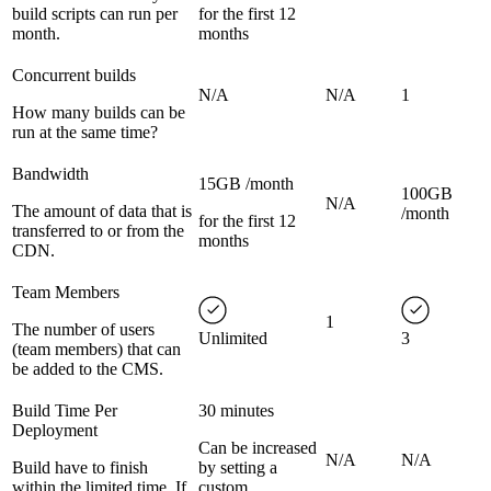
build scripts can run per
for the first 12
month.
months
Concurrent builds
N/A
N/A
1
How many builds can be
run at the same time?
Bandwidth
15GB /month
100GB
N/A
The amount of data that is
/month
for the first 12
transferred to or from the
months
CDN.
Team Members
1
The number of users
Unlimited
3
(team members) that can
be added to the CMS.
Build Time Per
30 minutes
Deployment
Can be increased
N/A
N/A
Build have to finish
by setting a
within the limited time. If
custom