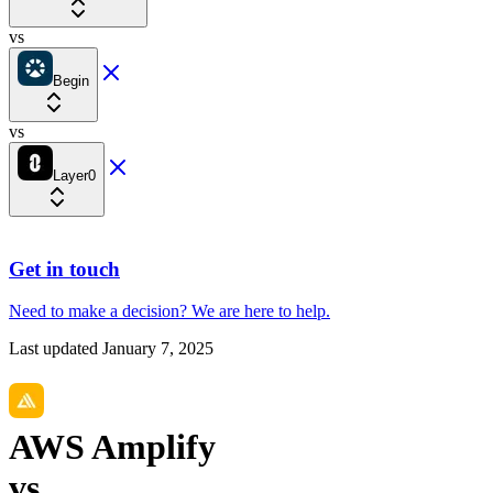
vs
Begin
vs
Layer0
Get in touch
Need to make a decision?
We are here
to help.
Last updated
January 7, 2025
AWS Amplify
vs