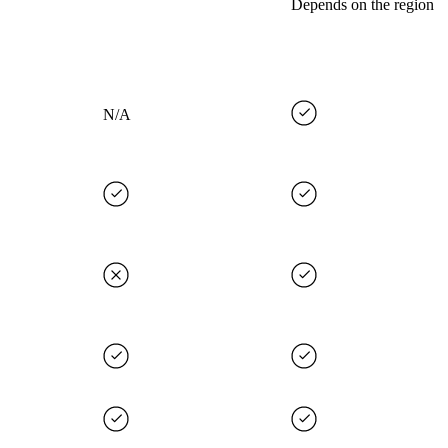
Depends on the region
N/A