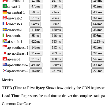
ca-central-1
114
ms
167
ms
154
ms
sa-east-1
476
ms
638
ms
612
ms
eu-central-1
50
ms
71
ms
433
ms
eu-west-2
51
ms
78
ms
393
ms
eu-west-3
64
ms
98
ms
647
ms
eu-north-1
111
ms
150
ms
354
ms
eu-south-1
85
ms
116
ms
593
ms
af-south-1
620
ms
783
ms
1123
ms
ap-southeast-1
149
ms
192
ms
625
ms
ap-northeast-1
217
ms
283
ms
228
ms
ap-east-1
21
ms
100
ms
543
ms
ap-southeast-2
499
ms
630
ms
309
ms
ap-northeast-2
167
ms
231
ms
279
ms
Metrics
TTFB (Time to First Byte)
: Shows how quickly the CDN begins send
Load Time
: Represents the total time to deliver the complete static 
Common Use Cases