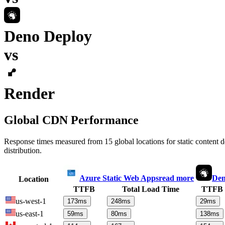
Deno Deploy
vs
Render
Global CDN Performance
Response times measured from 15 global locations for static content
distribution.
Azure Static Web Apps
read more
Den
Location
TTFB
Total Load Time
TTFB
us-west-1
173
ms
248
ms
29
ms
us-east-1
59
ms
80
ms
138
ms