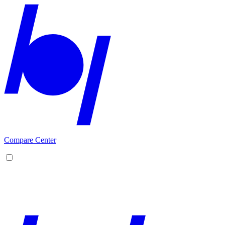
Compare Center