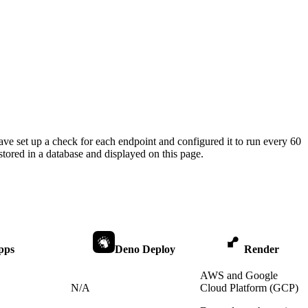
ave set up a check for each endpoint and configured it to run every 60
tored in a database and displayed on this page.
pps
Deno Deploy
Render
AWS and Google
N/A
Cloud Platform (GCP)