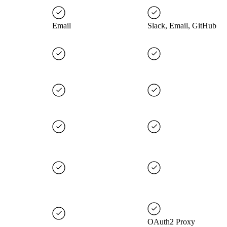
Email
Slack, Email, GitHub
OAuth2 Proxy