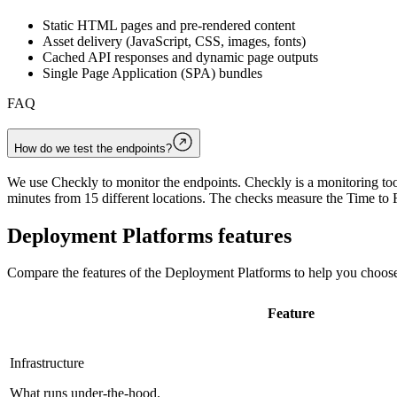
Static HTML pages and pre-rendered content
Asset delivery (JavaScript, CSS, images, fonts)
Cached API responses and dynamic page outputs
Single Page Application (SPA) bundles
FAQ
How do we test the endpoints?
We use Checkly to monitor the endpoints. Checkly is a monitoring tool
minutes from 15 different locations. The checks measure the Time to F
Deployment Platforms
features
Compare the features of the
Deployment Platforms
to help you choose
Feature
Infrastructure
What runs under-the-hood.