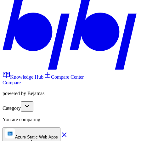
Knowledge Hub
Compare Center
Compare
powered by Bejamas
Category
You are comparing
Azure Static Web Apps