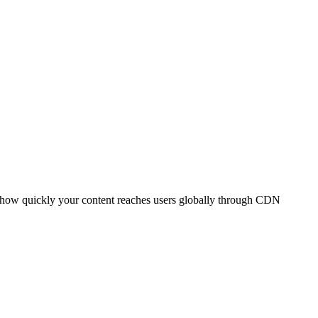
t how quickly your content reaches users globally through CDN