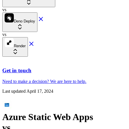
vs
Deno Deploy
vs
Render
Get in touch
Need to make a decision?
We are here
to help.
Last updated
April 17, 2024
Azure Static Web Apps
vs