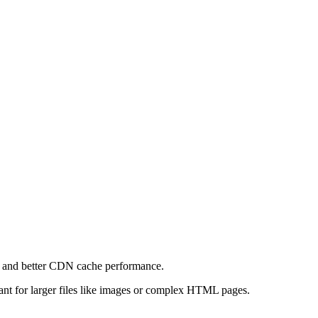
e and better CDN cache performance.
levant for larger files like images or complex HTML pages.