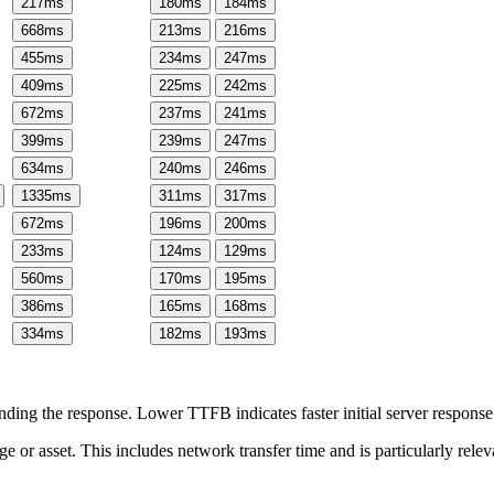
217
ms
180
ms
184
ms
668
ms
213
ms
216
ms
455
ms
234
ms
247
ms
409
ms
225
ms
242
ms
672
ms
237
ms
241
ms
399
ms
239
ms
247
ms
634
ms
240
ms
246
ms
1335
ms
311
ms
317
ms
672
ms
196
ms
200
ms
233
ms
124
ms
129
ms
560
ms
170
ms
195
ms
386
ms
165
ms
168
ms
334
ms
182
ms
193
ms
ing the response. Lower TTFB indicates faster initial server respons
page or asset. This includes network transfer time and is particularly re