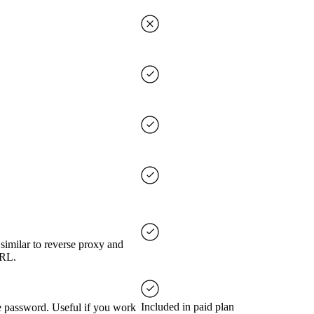
imilar to reverse proxy and
URL.
Included in paid plan
ve password. Useful if you work