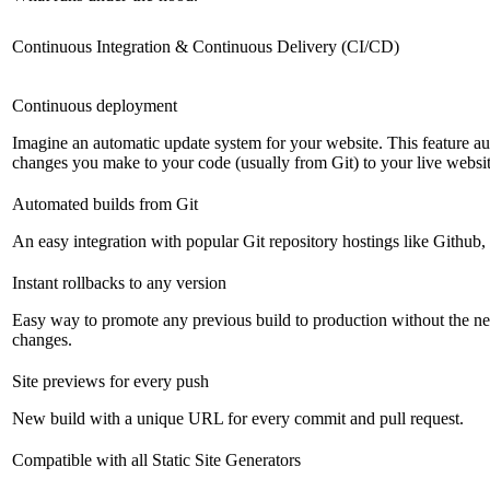
Continuous Integration & Continuous Delivery (CI/CD)
Continuous deployment
Imagine an automatic update system for your website. This feature a
changes you make to your code (usually from Git) to your live websit
Automated builds from Git
An easy integration with popular Git repository hostings like Github
Instant rollbacks to any version
Easy way to promote any previous build to production without the ne
changes.
Site previews for every push
New build with a unique URL for every commit and pull request.
Compatible with all Static Site Generators