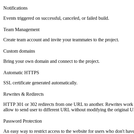
Notifications
Events triggered on successful, canceled, or failed build.
Team Management
Create team account and invite your teammates to the project.
Custom domains
Bring your own domain and connect to the project.
Automatic HTTPS
SSL certificate generated automatically.
Rewrites & Redirects
HTTP 301 or 302 redirects from one URL to another. Rewrites work s
allow to send user to different URL without modifying the original 
Password Protection
An easy way to restrict access to the website for users who don't ha