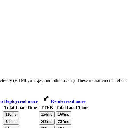
 delivery (HTML, images, and other assets). These measurements reflec
o Deploy
read more
Render
read more
Total Load Time
TTFB
Total Load Time
110
ms
124
ms
160
ms
153
ms
200
ms
237
ms