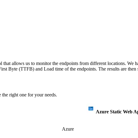
 that allows us to monitor the endpoints from different locations. We h
irst Byte (TTFB) and Load time of the endpoints. The results are then s
 the right one for your needs.
Azure Static Web A
Azure