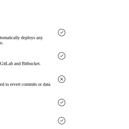
utomatically deploys any
e.
, GitLab and Bitbucket.
ed to revert commits or data