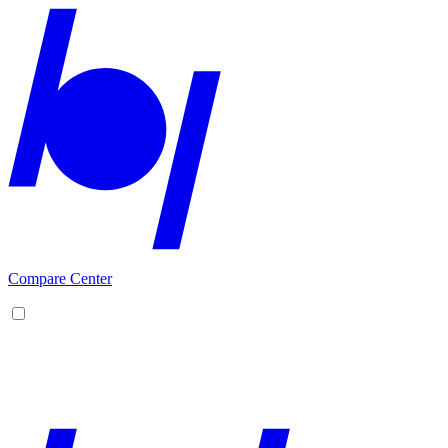
Compare Center