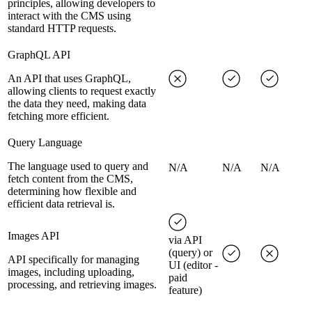
principles, allowing developers to
interact with the CMS using
standard HTTP requests.
GraphQL API
An API that uses GraphQL,
allowing clients to request exactly
the data they need, making data
fetching more efficient.
Query Language
The language used to query and
N/A
N/A
N/A
fetch content from the CMS,
determining how flexible and
efficient data retrieval is.
Images API
via API
(query) or
API specifically for managing
UI (editor -
images, including uploading,
paid
processing, and retrieving images.
feature)