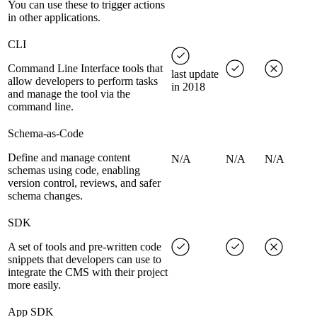
You can use these to trigger actions
in other applications.
CLI
Command Line Interface tools that
last update
allow developers to perform tasks
in 2018
and manage the tool via the
command line.
Schema-as-Code
Define and manage content
N/A
N/A
N/A
schemas using code, enabling
version control, reviews, and safer
schema changes.
SDK
A set of tools and pre-written code
snippets that developers can use to
integrate the CMS with their project
more easily.
App SDK