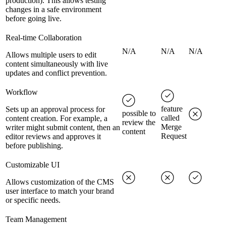
production). This allows testing
changes in a safe environment
before going live.
Real-time Collaboration
N/A
N/A
N/A
Allows multiple users to edit
content simultaneously with live
updates and conflict prevention.
Workflow
feature
Sets up an approval process for
possible to
called
content creation. For example, a
review the
Merge
writer might submit content, then an
content
Request
editor reviews and approves it
before publishing.
Customizable UI
Allows customization of the CMS
user interface to match your brand
or specific needs.
Team Management