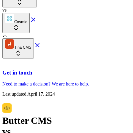
vs
Cosmic
vs
Tina CMS
Get in touch
Need to make a decision?
We are here
to help.
Last updated
April 17, 2024
Butter CMS
vs