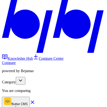
Knowledge Hub
Compare Center
Compare
powered by Bejamas
Category
You are comparing
Butter CMS