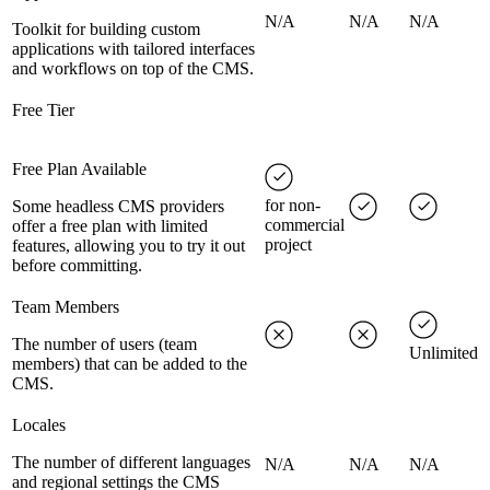
N/A
N/A
N/A
Toolkit for building custom
applications with tailored interfaces
and workflows on top of the CMS.
Free Tier
Free Plan Available
for non-
Some headless CMS providers
commercial
offer a free plan with limited
project
features, allowing you to try it out
before committing.
Team Members
The number of users (team
Unlimited
members) that can be added to the
CMS.
Locales
The number of different languages
N/A
N/A
N/A
and regional settings the CMS