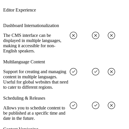
Editor Experience
Dashboard Internationalization
The CMS interface can be
displayed in multiple languages,
making it accessible for non-
English speakers.
Multilanguage Content
Support for creating and managing
content in multiple languages.
Useful for global websites that need
to cater to different regions.
Scheduling & Releases
Allows you to schedule content to
be published at a specific time and
date in the future.