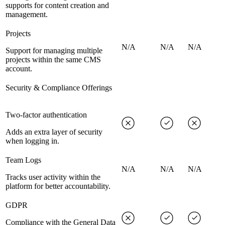
supports for content creation and
management.
Projects
N/A
N/A
N/A
Support for managing multiple
projects within the same CMS
account.
Security & Compliance Offerings
Two-factor authentication
Adds an extra layer of security
when logging in.
Team Logs
N/A
N/A
N/A
Tracks user activity within the
platform for better accountability.
GDPR
Compliance with the General Data