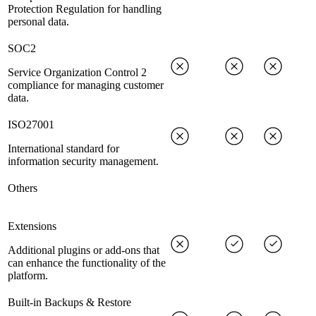
Protection Regulation for handling
personal data.
SOC2
Service Organization Control 2
compliance for managing customer
data.
ISO27001
International standard for
information security management.
Others
Extensions
Additional plugins or add-ons that
can enhance the functionality of the
platform.
Built-in Backups & Restore