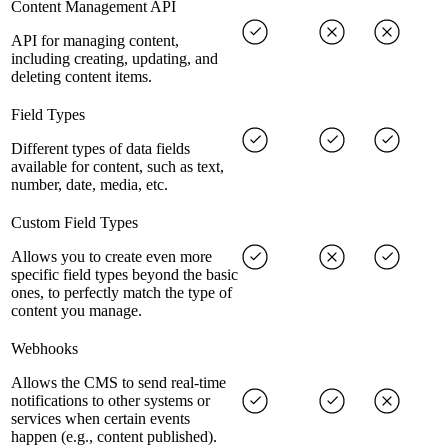
Content Management API
API for managing content,
including creating, updating, and
deleting content items.
Field Types
Different types of data fields
available for content, such as text,
number, date, media, etc.
Custom Field Types
Allows you to create even more
specific field types beyond the basic
ones, to perfectly match the type of
content you manage.
Webhooks
Allows the CMS to send real-time
notifications to other systems or
services when certain events
happen (e.g., content published).