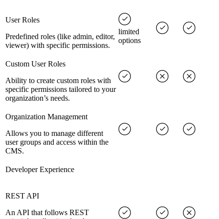
User Roles
limited
Predefined roles (like admin, editor,
options
viewer) with specific permissions.
Custom User Roles
Ability to create custom roles with
specific permissions tailored to your
organization’s needs.
Organization Management
Allows you to manage different
user groups and access within the
CMS.
Developer Experience
REST API
An API that follows REST