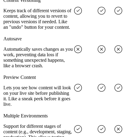
Content Versioning
Keeps track of different versions of
content, allowing you to revert to
previous versions if needed. Like
an "undo" button for your content.
Autosave
Automatically saves changes as you
work, preventing data loss if
something unexpected happens,
like a browser crash.
Preview Content
Lets you see how content will look
on your live site before publishing
it. Like a sneak peek before it goes
live.
Multiple Environments
Support for different stages of
content (e.g., development, staging,