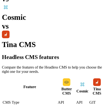
Cosmic
vs
Tina CMS
Headless CMS
features
Compare the features of the
Headless CMS
to help you choose the
right one for your needs.
Feature
Butter
Tina
Cosmic
CMS
CMS
CMS Type
API
API
GIT