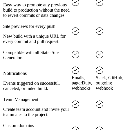
Easy way to promote any previous
build to production without the need
to revert commits or data changes.
Site previews for every push
New build with a unique URL for
every commit and pull request.
Compatible with all Static Site
Generators
Notifications
Emails,
Slack, GitHub,
pagerDuty,
outgoing
Events triggered on successful,
webhooks
webhook
canceled, or failed build.
Team Management
Create team account and invite your
teammates to the project.
Custom domains