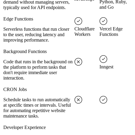
Python, Ruby,
demand without managing servers,
and Go
typically used for API endpoints.
Edge Functions
Cloudflare
Vercel Edge
Serverless functions that run closer
Workers
Functions
to the user, reducing latency and
improving performance.
Background Functions
Code that runs in the background on
Inngest
the platform to perform tasks that
don't require immediate user
interaction.
CRON Jobs
Schedule tasks to run automatically
at specific times or intervals. Useful
for automating repetitive website
maintenance tasks.
Developer Experience