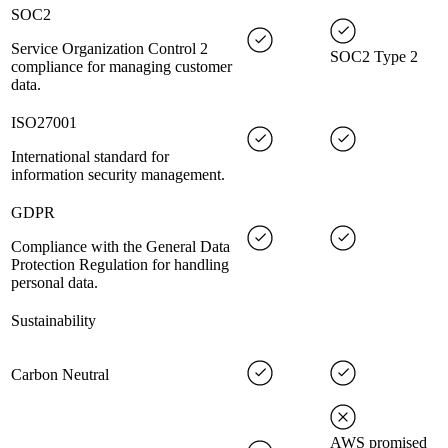
SOC2
Service Organization Control 2
SOC2 Type 2
compliance for managing customer
data.
ISO27001
International standard for
information security management.
GDPR
Compliance with the General Data
Protection Regulation for handling
personal data.
Sustainability
Carbon Neutral
AWS promised