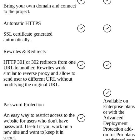
Bring your own domain and connect
to the project.
Automatic HTTPS
SSL certificate generated
automatically.
Rewrites & Redirects
HTTP 301 or 302 redirects from one
URL to another. Rewrites work
similar to reverse proxy and allow to
send user to different URL without
modifying the original URL.
Available on
Password Protection
Enterprise plans
or with the
An easy way to restrict access to the
Advanced
website for users who don't have
Deployment
password. Useful if you work on a
Protection add-
new site and want to keep it in
on for Pro plans
secret.