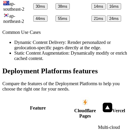
ap-
30
ms
38
ms
14
ms
16
ms
southeast-2
ap-
44
ms
55
ms
21
ms
24
ms
northeast-2
Common Use Cases
Dynamic Content Delivery: Render personalized or
geolocation-specific pages directly at the edge.
Static Content Augmentation: Dynamically modify or enrich
cached content.
Deployment Platforms
features
Compare the features of the
Deployment Platforms
to help you
choose the right one for your needs.
Feature
Cloudflare
Vercel
Pages
Multi-cloud