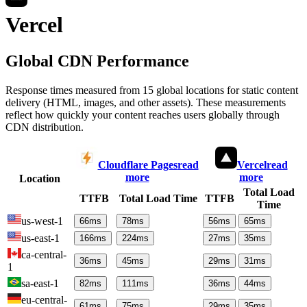
Vercel
Global CDN Performance
Response times measured from 15 global locations for static content
delivery (HTML, images, and other assets). These measurements
reflect how quickly your content reaches users globally through
CDN distribution.
Cloudflare Pages
read
Vercel
read
more
more
Location
Total Load
TTFB
Total Load Time
TTFB
Time
us-west-1
66
ms
78
ms
56
ms
65
ms
us-east-1
166
ms
224
ms
27
ms
35
ms
ca-central-
36
ms
45
ms
29
ms
31
ms
1
sa-east-1
82
ms
111
ms
36
ms
44
ms
eu-central-
61
ms
75
ms
29
ms
35
ms