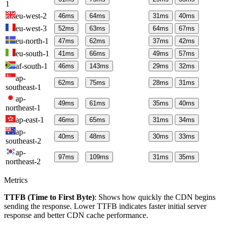
1
eu-west-2
46
ms
64
ms
31
ms
40
ms
eu-west-3
52
ms
63
ms
64
ms
67
ms
eu-north-1
47
ms
62
ms
37
ms
42
ms
eu-south-1
41
ms
66
ms
49
ms
57
ms
af-south-1
46
ms
143
ms
29
ms
32
ms
ap-
62
ms
75
ms
28
ms
31
ms
southeast-1
ap-
49
ms
61
ms
35
ms
40
ms
northeast-1
ap-east-1
46
ms
65
ms
31
ms
34
ms
ap-
40
ms
48
ms
30
ms
33
ms
southeast-2
ap-
97
ms
109
ms
31
ms
35
ms
northeast-2
Metrics
TTFB (Time to First Byte)
: Shows how quickly the CDN begins
sending the response. Lower TTFB indicates faster initial server
response and better CDN cache performance.