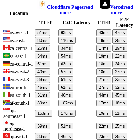
Cloudflare Pages
read
Vercel
read
more
more
Location
E2E
TTFB
E2E Latency
TTFB
Latency
us-west-1
51
ms
63
ms
43
ms
47
ms
us-east-1
80
ms
110
ms
18
ms
25
ms
ca-central-1
25
ms
34
ms
17
ms
19
ms
sa-east-1
34
ms
54
ms
19
ms
22
ms
eu-central-1
51
ms
63
ms
18
ms
24
ms
eu-west-2
40
ms
57
ms
18
ms
27
ms
eu-west-3
39
ms
51
ms
21
ms
23
ms
eu-north-1
46
ms
61
ms
27
ms
32
ms
eu-south-1
31
ms
46
ms
44
ms
45
ms
af-south-1
39
ms
107
ms
17
ms
18
ms
ap-
158
ms
170
ms
19
ms
21
ms
southeast-1
ap-
39
ms
51
ms
22
ms
25
ms
northeast-1
ap-east-1
33
ms
46
ms
23
ms
25
ms