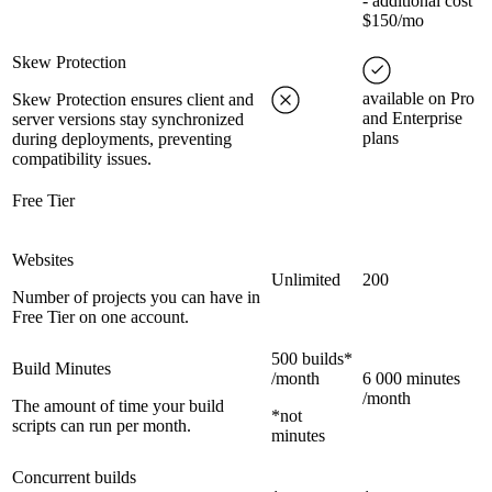
- additional cost
$150/mo
Skew Protection
available on Pro
Skew Protection ensures client and
and Enterprise
server versions stay synchronized
plans
during deployments, preventing
compatibility issues.
Free Tier
Websites
Unlimited
200
Number of projects you can have in
Free Tier on one account.
500 builds*
Build Minutes
/month
6 000 minutes
/month
The amount of time your build
*not
scripts can run per month.
minutes
Concurrent builds