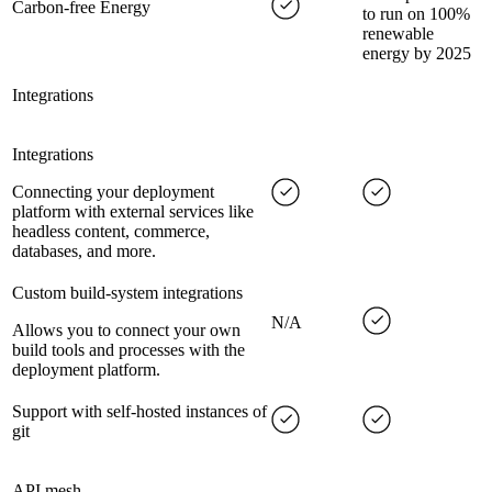
Carbon-free Energy
to run on 100%
renewable
energy by 2025
Integrations
Integrations
Connecting your deployment
platform with external services like
headless content, commerce,
databases, and more.
Custom build-system integrations
N/A
Allows you to connect your own
build tools and processes with the
deployment platform.
Support with self-hosted instances of
git
API mesh