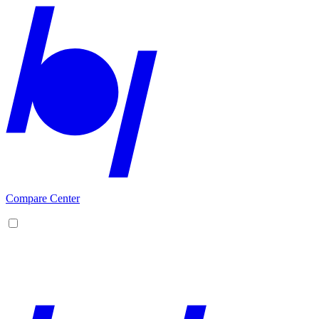
Compare Center