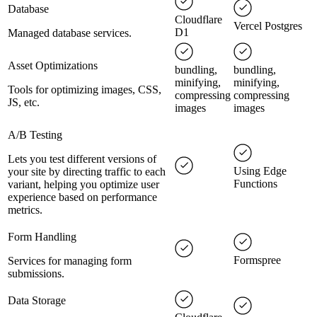
Database
Cloudflare
Vercel Postgres
D1
Managed database services.
Asset Optimizations
bundling,
bundling,
minifying,
minifying,
Tools for optimizing images, CSS,
compressing
compressing
JS, etc.
images
images
A/B Testing
Lets you test different versions of
Using Edge
your site by directing traffic to each
Functions
variant, helping you optimize user
experience based on performance
metrics.
Form Handling
Formspree
Services for managing form
submissions.
Data Storage