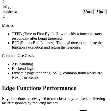
2
ap-
northeast-
32
ms
34
ms
2
Metrics
TTFB (Time to First Byte): How quickly a function starts
responding after being triggered.
E2E (End-to-End Latency): The total time to complete the
function's execution and return the response.
Common Use Cases
API handling
Backend logic
Dynamic page rendering (SSR), common frameworks are
Next.js or Remix
Edge Functions Performance
Edge functions are designed to run closer to your users, delivering
faster responses by reducing latency.