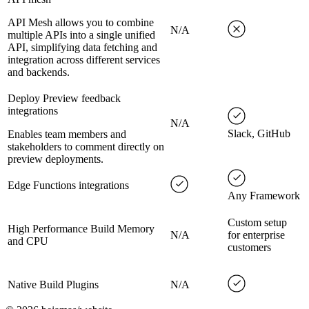
API Mesh allows you to combine
N/A
multiple APIs into a single unified
API, simplifying data fetching and
integration across different services
and backends.
Deploy Preview feedback
integrations
N/A
Slack, GitHub
Enables team members and
stakeholders to comment directly on
preview deployments.
Edge Functions integrations
Any Framework
Custom setup
High Performance Build Memory
N/A
for enterprise
and CPU
customers
Native Build Plugins
N/A