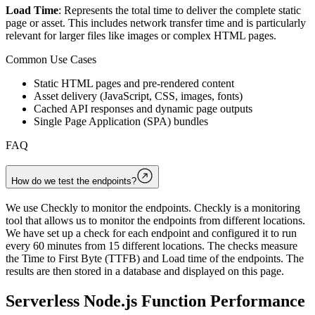
Load Time
: Represents the total time to deliver the complete static
page or asset. This includes network transfer time and is particularly
relevant for larger files like images or complex HTML pages.
Common Use Cases
Static HTML pages and pre-rendered content
Asset delivery (JavaScript, CSS, images, fonts)
Cached API responses and dynamic page outputs
Single Page Application (SPA) bundles
FAQ
How do we test the endpoints?
We use Checkly to monitor the endpoints. Checkly is a monitoring
tool that allows us to monitor the endpoints from different locations.
We have set up a check for each endpoint and configured it to run
every 60 minutes from 15 different locations. The checks measure
the Time to First Byte (TTFB) and Load time of the endpoints. The
results are then stored in a database and displayed on this page.
Serverless Node.js Function Performance