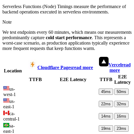
Serverless Functions (Node) Timings measure the performance of
backend operations executed in serverless environments.
Note
We test endpoints every 60 minutes, which means our measurements
predominantly capture
cold start performance
. This represents a
worst-case scenario, as production applications typically experience
more frequent requests that keep functions warm.
Vercel
read
Cloudflare Pages
read more
more
Location
E2E
TTFB
E2E Latency
TTFB
Latency
us-
45
ms
50
ms
west-1
us-
22
ms
32
ms
east-1
ca-
14
ms
16
ms
central-1
sa-
19
ms
23
ms
east-1