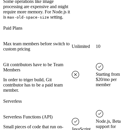
Some operations like image
processing are expensive and might
require more memory. For Node.js it
is
setting.
max-old-space-size
Paid Plans
Max team members before switch to
Unlimited
10
custom pricing
Git contributors have to be Team
Members
Starting from
$20/mo per
In order to triger build, Git
member
contributor has to be a paid team
member.
Serverless
Serverless Functions (API)
Node.js, Beta
support for
Small pieces of code that run on-
JavaScript