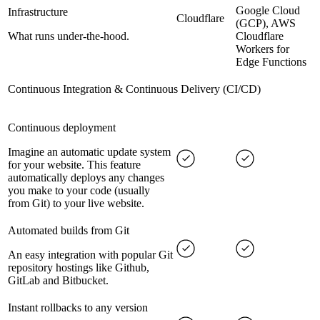
Google Cloud
Infrastructure
Cloudflare
(GCP), AWS
What runs under-the-hood.
Cloudflare
Workers for
Edge Functions
Continuous Integration & Continuous Delivery (CI/CD)
Continuous deployment
Imagine an automatic update system
for your website. This feature
automatically deploys any changes
you make to your code (usually
from Git) to your live website.
Automated builds from Git
An easy integration with popular Git
repository hostings like Github,
GitLab and Bitbucket.
Instant rollbacks to any version