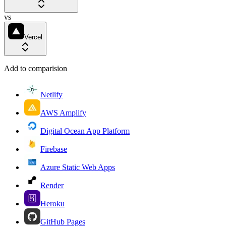
vs
Vercel
Add to comparision
Netlify
AWS Amplify
Digital Ocean App Platform
Firebase
Azure Static Web Apps
Render
Heroku
GitHub Pages