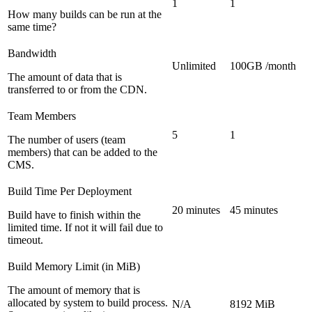
1
1
How many builds can be run at the
same time?
Bandwidth
Unlimited
100GB /month
The amount of data that is
transferred to or from the CDN.
Team Members
5
1
The number of users (team
members) that can be added to the
CMS.
Build Time Per Deployment
20 minutes
45 minutes
Build have to finish within the
limited time. If not it will fail due to
timeout.
Build Memory Limit (in MiB)
The amount of memory that is
allocated by system to build process.
N/A
8192 MiB