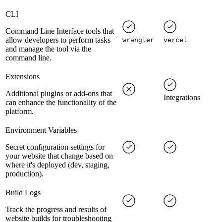
CLI
Command Line Interface tools that
allow developers to perform tasks
wrangler
vercel
and manage the tool via the
command line.
Extensions
Additional plugins or add-ons that
Integrations
can enhance the functionality of the
platform.
Environment Variables
Secret configuration settings for
your website that change based on
where it's deployed (dev, staging,
production).
Build Logs
Track the progress and results of
website builds for troubleshooting