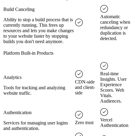
Build Canceling
Automatic
Ability to stop a build process that is
canceling when
currently running. This frees up
redundancy or
resources and lets you make changes
duplication is
to your website faster by stopping
detected.
builds you don't need anymore.
Platform Built-in Products
Real-time
Analytics
Insights. User
CDN-side
Experience
and client-
Tools for tracking and analyzing
Scores. Web
side
website traffic.
Vitals.
Audiences.
Authentication
Vercel
Zero trust
Services for managing user logins
Authentication
and authentication.