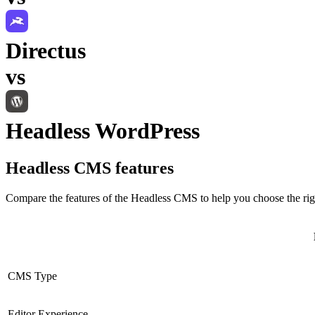
Directus
vs
Headless WordPress
Headless CMS
features
Compare the features of the
Headless CMS
to help you choose the rig
CMS Type
Editor Experience