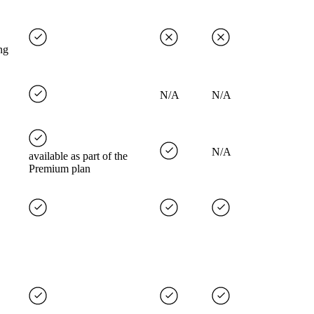
ng
N/A
N/A
N/A
available as part of the
Premium plan