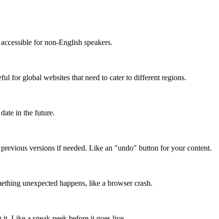
accessible for non-English speakers.
l for global websites that need to cater to different regions.
date in the future.
o previous versions if needed. Like an "undo" button for your content.
mething unexpected happens, like a browser crash.
it. Like a sneak peek before it goes live.