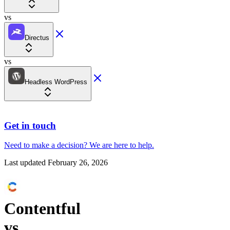
vs
Directus
vs
Headless WordPress
Get in touch
Need to make a decision?
We are here
to help.
Last updated
February 26, 2026
Contentful
vs