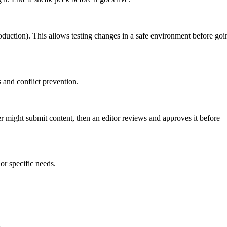
roduction). This allows testing changes in a safe environment before goi
 and conflict prevention.
er might submit content, then an editor reviews and approves it before
or specific needs.