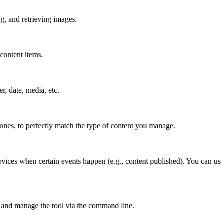
g, and retrieving images.
content items.
er, date, media, etc.
 ones, to perfectly match the type of content you manage.
rvices when certain events happen (e.g., content published). You can us
 and manage the tool via the command line.