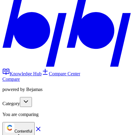
Knowledge Hub
Compare Center
Compare
powered by Bejamas
Category
You are comparing
Contentful