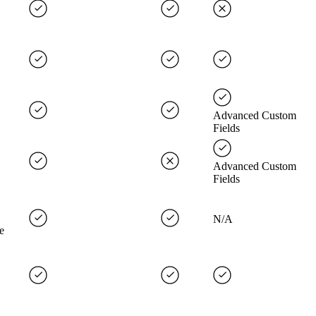
Advanced Custom
Fields
Advanced Custom
Fields
N/A
e