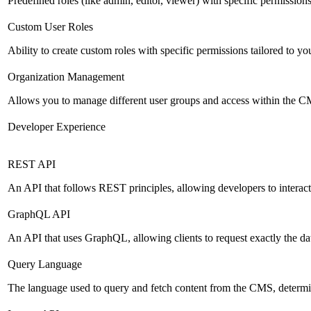
Predefined roles (like admin, editor, viewer) with specific permissions
Custom User Roles
Ability to create custom roles with specific permissions tailored to yo
Organization Management
Allows you to manage different user groups and access within the 
Developer Experience
REST API
An API that follows REST principles, allowing developers to intera
GraphQL API
An API that uses GraphQL, allowing clients to request exactly the dat
Query Language
The language used to query and fetch content from the CMS, determinin