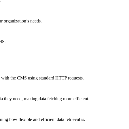
.
ur organization’s needs.
CMS.
ct with the CMS using standard HTTP requests.
a they need, making data fetching more efficient.
g how flexible and efficient data retrieval is.