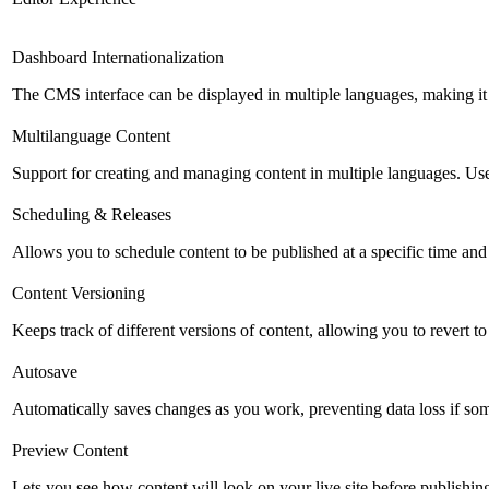
Dashboard Internationalization
The CMS interface can be displayed in multiple languages, making it 
Multilanguage Content
Support for creating and managing content in multiple languages. Usefu
Scheduling & Releases
Allows you to schedule content to be published at a specific time and 
Content Versioning
Keeps track of different versions of content, allowing you to revert t
Autosave
Automatically saves changes as you work, preventing data loss if so
Preview Content
Lets you see how content will look on your live site before publishing 