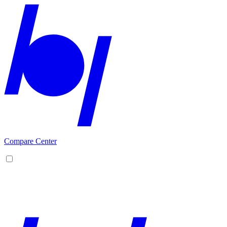
Compare Center