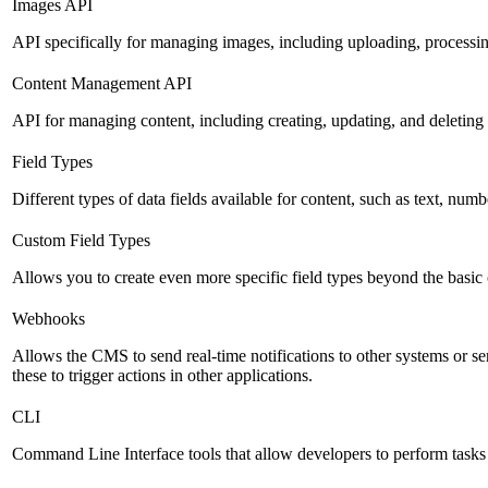
Images API
API specifically for managing images, including uploading, processin
Content Management API
API for managing content, including creating, updating, and deleting 
Field Types
Different types of data fields available for content, such as text, numb
Custom Field Types
Allows you to create even more specific field types beyond the basic
Webhooks
Allows the CMS to send real-time notifications to other systems or se
these to trigger actions in other applications.
CLI
Command Line Interface tools that allow developers to perform tasks