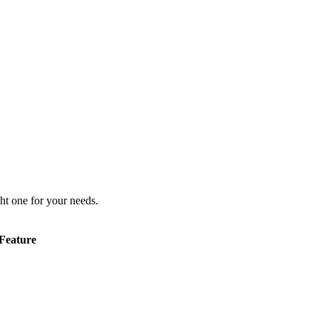
ht one for your needs.
Feature