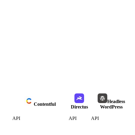
Headless
Contentful
Directus
WordPress
API
API
API