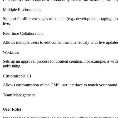
Multiple Environments
Support for different stages of content (e.g., development, staging, p
live.
Real-time Collaboration
Allows multiple users to edit content simultaneously with live updates
Workflow
Sets up an approval process for content creation. For example, a writ
publishing.
Customizable UI
Allows customization of the CMS user interface to match your brand 
Team Management
User Roles