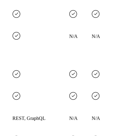
N/A
N/A
REST, GraphQL
N/A
N/A