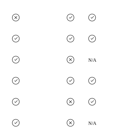
N/A
N/A