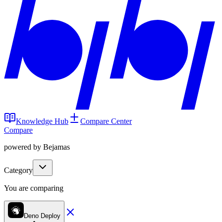
Knowledge Hub
Compare Center
Compare
powered by Bejamas
Category
You are comparing
Deno Deploy