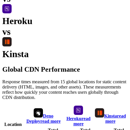
Heroku
vs
Kinsta
Global CDN Performance
Response times measured from 15 global locations for static content
delivery (HTML, images, and other assets). These measurements
reflect how quickly your content reaches users globally through
CDN distribution.
Deno
Kinsta
read
Heroku
read
Deploy
read more
more
more
Location