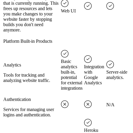
that is currently running. This
frees up resources and lets
Web UI
you make changes to your
website faster by stopping
builds you don't need
anymore.
Platform Built-in Products
Basic
Analytics
analytics
Integration
built-in,
with
Server-side
Tools for tracking and
potential
Google
analytics.
analyzing website traffic.
for external
Analytics
integrations
Authentication
N/A
Services for managing user
logins and authentication.
Heroku