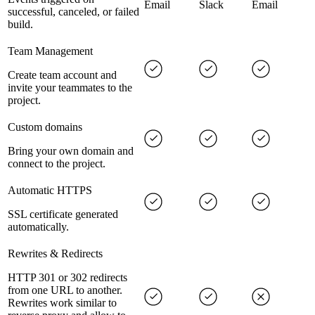
Email
Slack
Email
successful, canceled, or failed
build.
Team Management
Create team account and
invite your teammates to the
project.
Custom domains
Bring your own domain and
connect to the project.
Automatic HTTPS
SSL certificate generated
automatically.
Rewrites & Redirects
HTTP 301 or 302 redirects
from one URL to another.
Rewrites work similar to