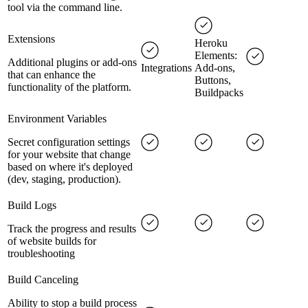
tool via the command line.
Extensions
Heroku
Elements:
Additional plugins or add-ons
Integrations
Add-ons,
that can enhance the
Buttons,
functionality of the platform.
Buildpacks
Environment Variables
Secret configuration settings
for your website that change
based on where it's deployed
(dev, staging, production).
Build Logs
Track the progress and results
of website builds for
troubleshooting
Build Canceling
Ability to stop a build process