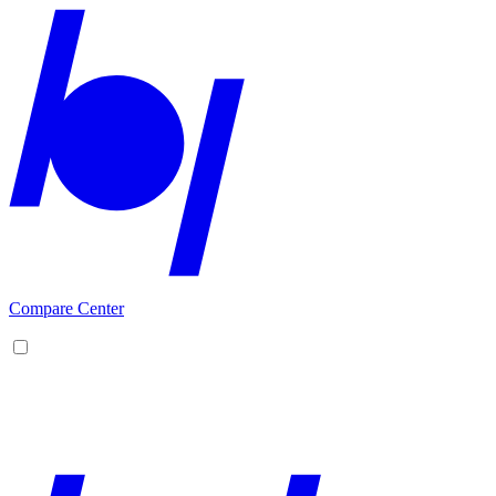
Compare Center