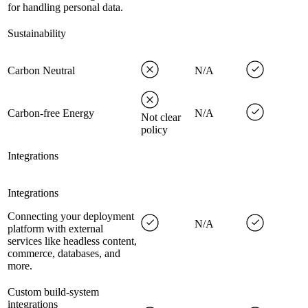
for handling personal data.
Sustainability
Carbon Neutral
N/A
Carbon-free Energy
N/A
Not clear
policy
Integrations
Integrations
Connecting your deployment
N/A
platform with external
services like headless content,
commerce, databases, and
more.
Custom build-system
integrations