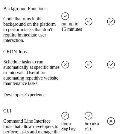
Background Functions
Code that runs in the
run up to
background on the platform
15 minutes
to perform tasks that don't
require immediate user
interaction.
CRON Jobs
Schedule tasks to run
automatically at specific times
or intervals. Useful for
automating repetitive website
maintenance tasks.
Developer Experience
CLI
Command Line Interface
deno
heroku
tools that allow developers to
deploy
cli
perform tasks and manage the