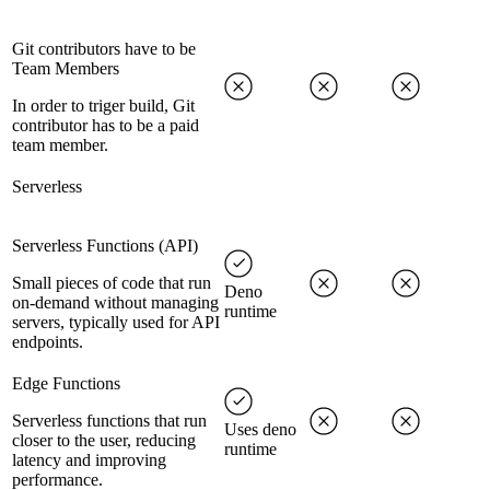
Git contributors have to be
Team Members
In order to triger build, Git
contributor has to be a paid
team member.
Serverless
Serverless Functions (API)
Small pieces of code that run
Deno
on-demand without managing
runtime
servers, typically used for API
endpoints.
Edge Functions
Serverless functions that run
Uses deno
closer to the user, reducing
runtime
latency and improving
performance.