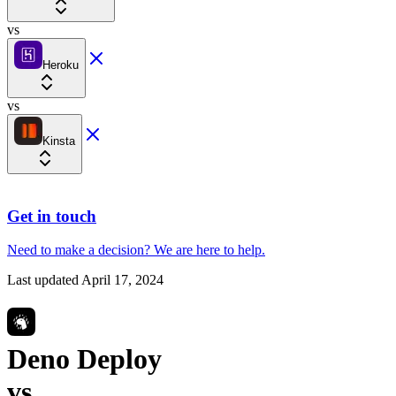
vs
Heroku
vs
Kinsta
Get in touch
Need to make a decision?
We are here
to help.
Last updated
April 17, 2024
Deno Deploy
vs