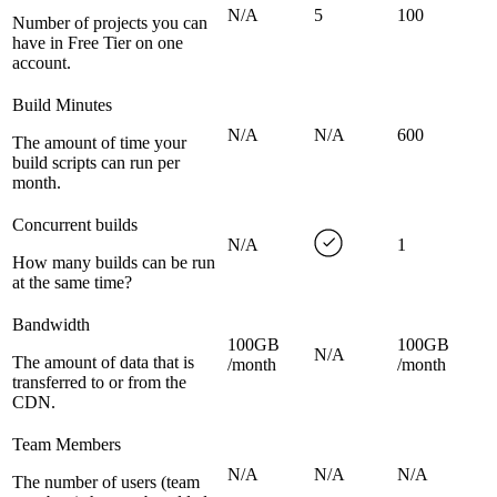
N/A
5
100
Number of projects you can
have in Free Tier on one
account.
Build Minutes
N/A
N/A
600
The amount of time your
build scripts can run per
month.
Concurrent builds
N/A
1
How many builds can be run
at the same time?
Bandwidth
100GB
100GB
N/A
The amount of data that is
/month
/month
transferred to or from the
CDN.
Team Members
N/A
N/A
N/A
The number of users (team