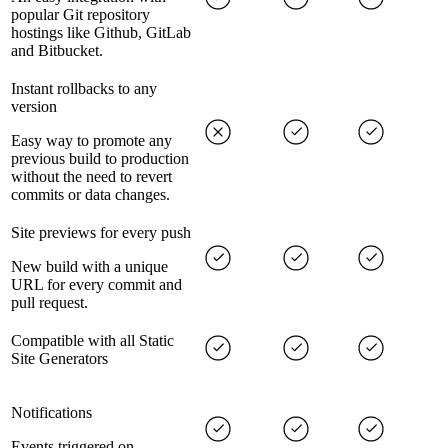
popular Git repository
hostings like Github, GitLab
and Bitbucket.
Instant rollbacks to any
version
Easy way to promote any
previous build to production
without the need to revert
commits or data changes.
Site previews for every push
New build with a unique
URL for every commit and
pull request.
Compatible with all Static
Site Generators
Notifications
Events triggered on