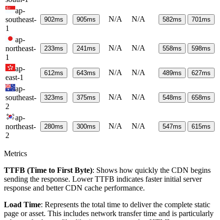
ap-
N/A
N/A
southeast-
902
ms
905
ms
582
ms
701
ms
1
ap-
N/A
N/A
northeast-
233
ms
241
ms
558
ms
598
ms
1
ap-
N/A
N/A
612
ms
643
ms
489
ms
627
ms
east-1
ap-
N/A
N/A
southeast-
323
ms
375
ms
548
ms
658
ms
2
ap-
N/A
N/A
northeast-
280
ms
300
ms
547
ms
615
ms
2
Metrics
TTFB (Time to First Byte)
: Shows how quickly the CDN begins
sending the response. Lower TTFB indicates faster initial server
response and better CDN cache performance.
Load Time
: Represents the total time to deliver the complete static
page or asset. This includes network transfer time and is particularly