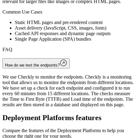
relevant for larger files like images or complex HTML pages.
Common Use Cases
Static HTML pages and pre-rendered content
Asset delivery (JavaScript, CSS, images, fonts)
Cached API responses and dynamic page outputs
Single Page Application (SPA) bundles
FAQ
How do we test the endpoints?
We use Checkly to monitor the endpoints. Checkly is a monitoring
tool that allows us to monitor the endpoints from different locations.
We have set up a check for each endpoint and configured it to run
every 60 minutes from 15 different locations. The checks measure
the Time to First Byte (TTFB) and Load time of the endpoints. The
results are then stored in a database and displayed on this page.
Deployment Platforms
features
Compare the features of the
Deployment Platforms
to help you
choose the right one for your needs.