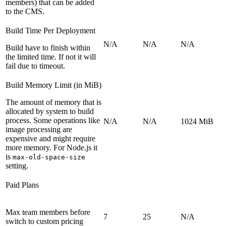
members) that can be added
to the CMS.
Build Time Per Deployment
N/A
N/A
N/A
Build have to finish within
the limited time. If not it will
fail due to timeout.
Build Memory Limit (in MiB)
The amount of memory that is
allocated by system to build
process. Some operations like
N/A
N/A
1024 MiB
image processing are
expensive and might require
more memory. For Node.js it
is
max-old-space-size
setting.
Paid Plans
Max team members before
7
25
N/A
switch to custom pricing