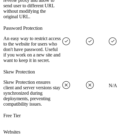
reverse proxy and allow to
send user to different URL
without modifying the
original URL.
Password Protection
An easy way to restrict access
to the website for users who
don't have password. Useful
if you work on a new site and
want to keep it in secret.
Skew Protection
Skew Protection ensures
N/A
client and server versions stay
synchronized during
deployments, preventing
compatibility issues.
Free Tier
Websites