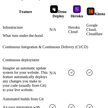
Feature
Deno
Kinsta
Deploy
Heroku
Google
Infrastructure
Heroku
N/A
Cloud,
Cloud
Cloudflare
What runs under-the-hood.
Continuous Integration & Continuous Delivery (CI/CD)
Continuous deployment
Imagine an automatic update
system for your website. This
N/A
feature automatically deploys
any changes you make to
your code (usually from Git)
to your live website.
Automated builds from Git
An easy integration with