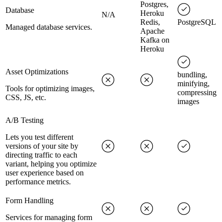
Postgres,
Database
Heroku
N/A
Redis,
PostgreSQL
Managed database services.
Apache
Kafka on
Heroku
Asset Optimizations
bundling,
minifying,
Tools for optimizing images,
compressing
CSS, JS, etc.
images
A/B Testing
Lets you test different
versions of your site by
directing traffic to each
variant, helping you optimize
user experience based on
performance metrics.
Form Handling
Services for managing form