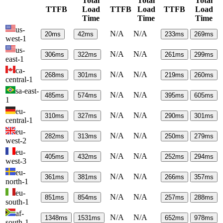
Total
Total
Total
TTFB
Load
TTFB
Load
TTFB
Load
Time
Time
Time
us-
N/A
N/A
20
ms
42
ms
233
ms
269
ms
west-1
us-
N/A
N/A
306
ms
322
ms
261
ms
299
ms
east-1
ca-
N/A
N/A
268
ms
301
ms
219
ms
260
ms
central-1
sa-east-
N/A
N/A
485
ms
574
ms
395
ms
605
ms
1
eu-
N/A
N/A
310
ms
327
ms
290
ms
301
ms
central-1
eu-
N/A
N/A
282
ms
313
ms
250
ms
279
ms
west-2
eu-
N/A
N/A
405
ms
432
ms
252
ms
294
ms
west-3
eu-
N/A
N/A
361
ms
381
ms
266
ms
357
ms
north-1
eu-
N/A
N/A
851
ms
854
ms
257
ms
288
ms
south-1
af-
N/A
N/A
1348
ms
1531
ms
652
ms
978
ms
south-1