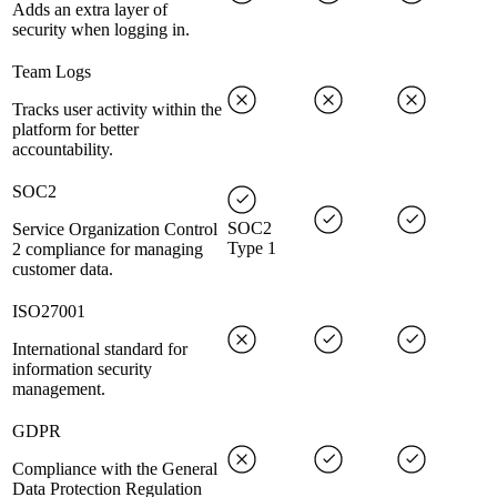
Adds an extra layer of
security when logging in.
Team Logs
Tracks user activity within the
platform for better
accountability.
SOC2
SOC2
Service Organization Control
Type 1
2 compliance for managing
customer data.
ISO27001
International standard for
information security
management.
GDPR
Compliance with the General
Data Protection Regulation