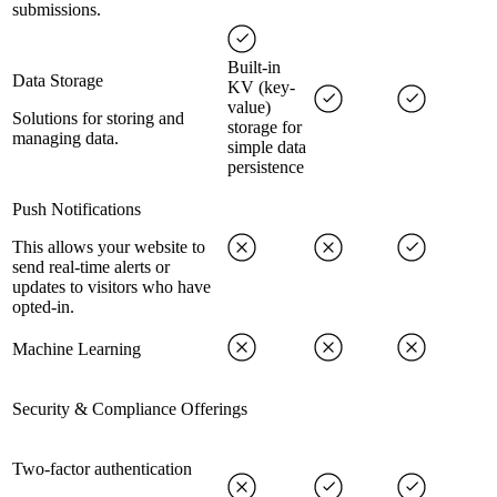
submissions.
Built-in
Data Storage
KV (key-
value)
Solutions for storing and
storage for
managing data.
simple data
persistence
Push Notifications
This allows your website to
send real-time alerts or
updates to visitors who have
opted-in.
Machine Learning
Security & Compliance Offerings
Two-factor authentication