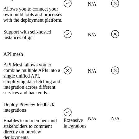
N/A
Allows you to connect your
own build tools and processes
with the deployment platform.
Support with self-hosted
N/A
instances of git
API mesh
API Mesh allows you to
combine multiple APIs into a
N/A
single unified API,
simplifying data fetching and
integration across different
services and backends.
Deploy Preview feedback
integrations
N/A
N/A
Extensive
Enables team members and
integrations
stakeholders to comment
directly on preview
deployments.