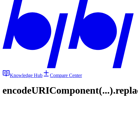
Knowledge Hub
Compare Center
encodeURIComponent(...).replace