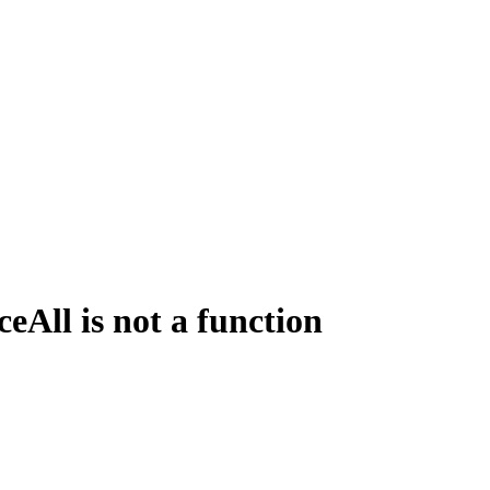
All is not a function