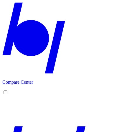
Compare Center