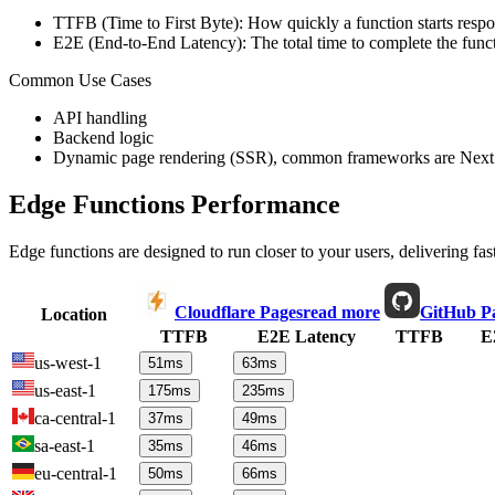
TTFB (Time to First Byte): How quickly a function starts respon
E2E (End-to-End Latency): The total time to complete the funct
Common Use Cases
API handling
Backend logic
Dynamic page rendering (SSR), common frameworks are Next.
Edge Functions Performance
Edge functions are designed to run closer to your users, delivering fas
Cloudflare Pages
read more
GitHub P
Location
TTFB
E2E Latency
TTFB
E
us-west-1
51
ms
63
ms
us-east-1
175
ms
235
ms
ca-central-1
37
ms
49
ms
sa-east-1
35
ms
46
ms
eu-central-1
50
ms
66
ms