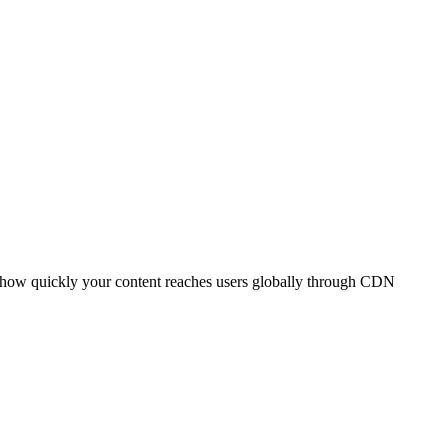
t how quickly your content reaches users globally through CDN