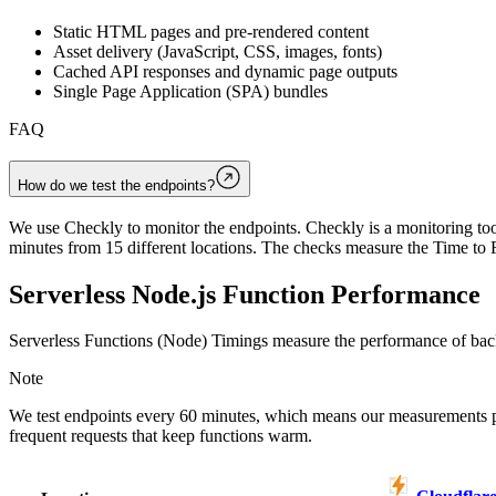
Static HTML pages and pre-rendered content
Asset delivery (JavaScript, CSS, images, fonts)
Cached API responses and dynamic page outputs
Single Page Application (SPA) bundles
FAQ
How do we test the endpoints?
We use Checkly to monitor the endpoints. Checkly is a monitoring tool
minutes from 15 different locations. The checks measure the Time to F
Serverless Node.js Function Performance
Serverless Functions (Node) Timings measure the performance of back
Note
We test endpoints every 60 minutes, which means our measurements 
frequent requests that keep functions warm.