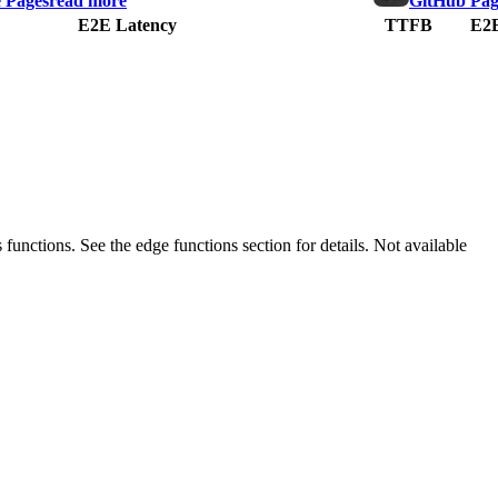
e Pages
read more
GitHub Pag
E2E Latency
TTFB
E2E
 functions. See the edge functions section for details.
Not available