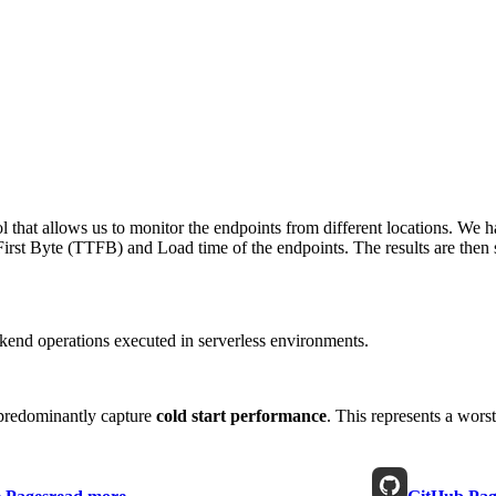
 that allows us to monitor the endpoints from different locations. We h
irst Byte (TTFB) and Load time of the endpoints. The results are then s
end operations executed in serverless environments.
predominantly capture
cold start performance
. This represents a wors