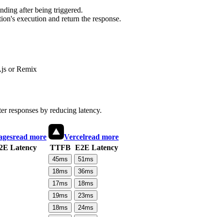
ding after being triggered.
ion's execution and return the response.
js or Remix
ter responses by reducing latency.
ages
read more
Vercel
read more
2E Latency
TTFB
E2E Latency
45
ms
51
ms
18
ms
36
ms
17
ms
18
ms
19
ms
23
ms
18
ms
24
ms