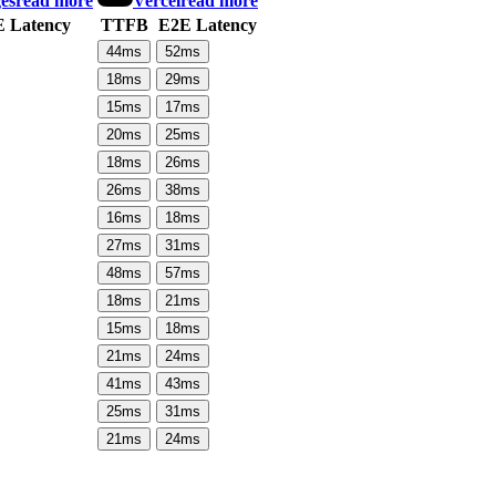
es
read more
Vercel
read more
 Latency
TTFB
E2E Latency
44
ms
52
ms
18
ms
29
ms
15
ms
17
ms
20
ms
25
ms
18
ms
26
ms
26
ms
38
ms
16
ms
18
ms
27
ms
31
ms
48
ms
57
ms
18
ms
21
ms
15
ms
18
ms
21
ms
24
ms
41
ms
43
ms
25
ms
31
ms
21
ms
24
ms