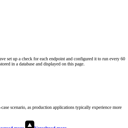
ave set up a check for each endpoint and configured it to run every 60
tored in a database and displayed on this page.
t-case scenario, as production applications typically experience more