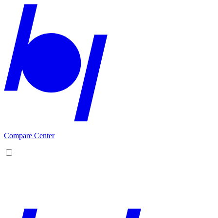
Compare Center