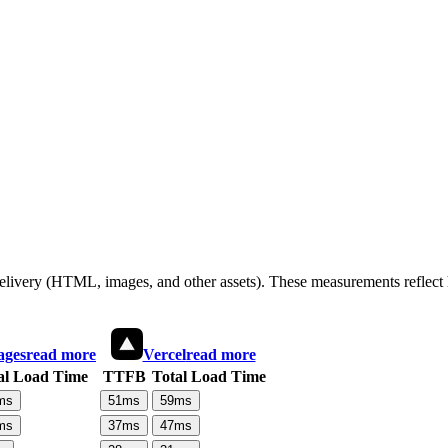
 delivery (HTML, images, and other assets). These measurements reflec
ages
read more
Vercel
read more
al Load Time
TTFB
Total Load Time
ms
51
ms
59
ms
ms
37
ms
47
ms