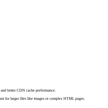
e and better CDN cache performance.
levant for larger files like images or complex HTML pages.