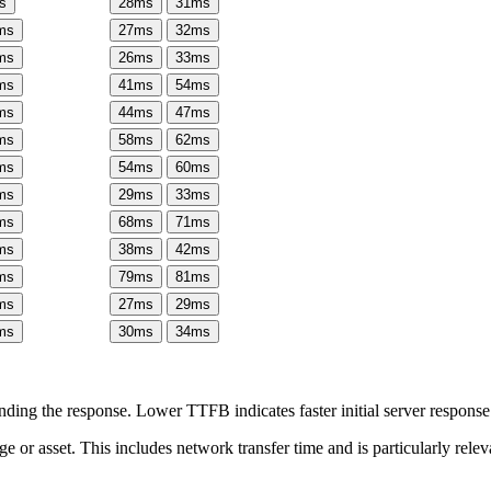
s
28
ms
31
ms
ms
27
ms
32
ms
ms
26
ms
33
ms
ms
41
ms
54
ms
ms
44
ms
47
ms
ms
58
ms
62
ms
ms
54
ms
60
ms
ms
29
ms
33
ms
ms
68
ms
71
ms
ms
38
ms
42
ms
ms
79
ms
81
ms
ms
27
ms
29
ms
ms
30
ms
34
ms
ing the response. Lower TTFB indicates faster initial server respons
page or asset. This includes network transfer time and is particularly re