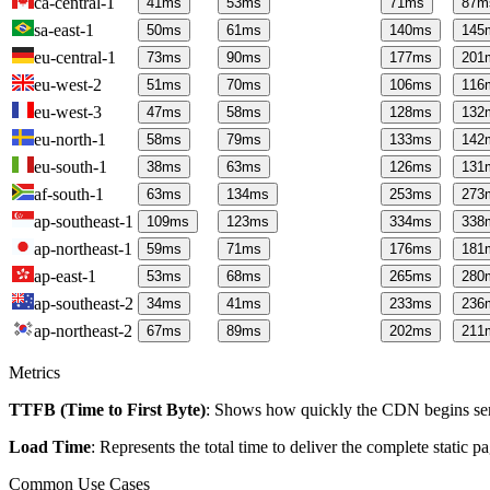
ca-central-1
41
ms
53
ms
71
ms
87
m
sa-east-1
50
ms
61
ms
140
ms
145
eu-central-1
73
ms
90
ms
177
ms
201
eu-west-2
51
ms
70
ms
106
ms
116
eu-west-3
47
ms
58
ms
128
ms
132
eu-north-1
58
ms
79
ms
133
ms
142
eu-south-1
38
ms
63
ms
126
ms
131
af-south-1
63
ms
134
ms
253
ms
273
ap-southeast-1
109
ms
123
ms
334
ms
338
ap-northeast-1
59
ms
71
ms
176
ms
181
ap-east-1
53
ms
68
ms
265
ms
280
ap-southeast-2
34
ms
41
ms
233
ms
236
ap-northeast-2
67
ms
89
ms
202
ms
211
Metrics
TTFB (Time to First Byte)
: Shows how quickly the CDN begins send
Load Time
: Represents the total time to deliver the complete static 
Common Use Cases