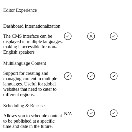
Editor Experience
Dashboard Internationalization
The CMS interface can be
displayed in multiple languages,
making it accessible for non-
English speakers.
Multilanguage Content
Support for creating and
managing content in multiple
languages. Useful for global
websites that need to cater to
different regions.
Scheduling & Releases
N/A
Allows you to schedule content
to be published at a specific
time and date in the future.