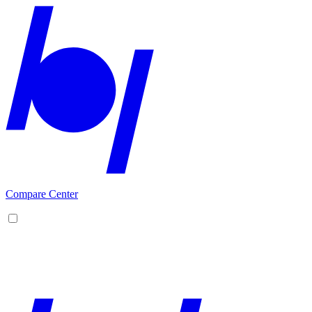
Compare Center