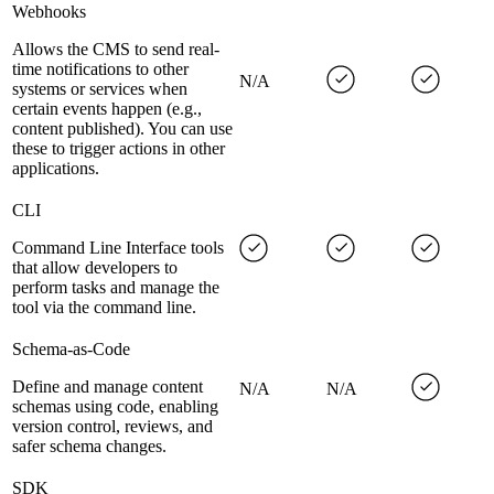
Webhooks
Allows the CMS to send real-
time notifications to other
N/A
systems or services when
certain events happen (e.g.,
content published). You can use
these to trigger actions in other
applications.
CLI
Command Line Interface tools
that allow developers to
perform tasks and manage the
tool via the command line.
Schema-as-Code
Define and manage content
N/A
N/A
schemas using code, enabling
version control, reviews, and
safer schema changes.
SDK