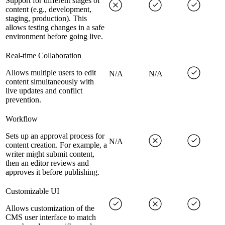
Support for different stages of
content (e.g., development,
staging, production). This
allows testing changes in a safe
environment before going live.
Real-time Collaboration
Allows multiple users to edit
N/A
N/A
content simultaneously with
live updates and conflict
prevention.
Workflow
Sets up an approval process for
N/A
content creation. For example, a
writer might submit content,
then an editor reviews and
approves it before publishing.
Customizable UI
Allows customization of the
CMS user interface to match