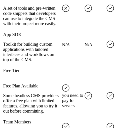
A set of tools and pre-written
code snippets that developers
can use to integrate the CMS
with their project more easily.
App SDK
Toolkit for building custom
N/A
N/A
applications with tailored
interfaces and workflows on
top of the CMS.
Free Tier
Free Plan Available
you need to
Some headless CMS providers
pay for
offer a free plan with limited
servers
features, allowing you to try it
out before committing.
Team Members