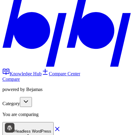
Knowledge Hub
Compare Center
Compare
powered by Bejamas
Category
You are comparing
Headless WordPress