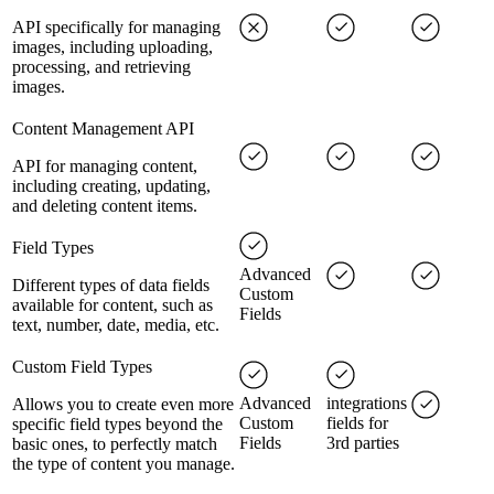
API specifically for managing
images, including uploading,
processing, and retrieving
images.
Content Management API
API for managing content,
including creating, updating,
and deleting content items.
Field Types
Advanced
Different types of data fields
Custom
available for content, such as
Fields
text, number, date, media, etc.
Custom Field Types
Advanced
integrations
Allows you to create even more
Custom
fields for
specific field types beyond the
Fields
3rd parties
basic ones, to perfectly match
the type of content you manage.