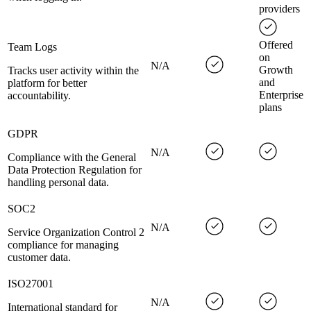
providers
Offered
Team Logs
on
N/A
Growth
Tracks user activity within the
and
platform for better
Enterprise
accountability.
plans
GDPR
N/A
Compliance with the General
Data Protection Regulation for
handling personal data.
SOC2
N/A
Service Organization Control 2
compliance for managing
customer data.
ISO27001
N/A
International standard for