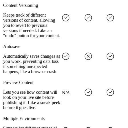
Content Versioning
Keeps track of different
versions of content, allowing
you to revert to previous
versions if needed. Like an
"undo" button for your content.
Autosave
Automatically saves changes as
you work, preventing data loss
if something unexpected
happens, like a browser crash.
Preview Content
Lets you see how content will
N/A
look on your live site before
publishing it. Like a sneak peek
before it goes live.
Multiple Environments