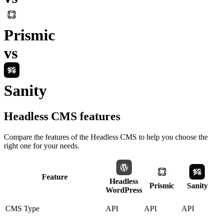
Prismic
vs
Sanity
Headless CMS
features
Compare the features of the
Headless CMS
to help you choose the
right one for your needs.
Feature
Headless
Prismic
Sanity
WordPress
CMS Type
API
API
API