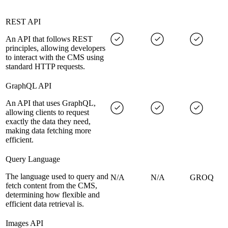
REST API
An API that follows REST
principles, allowing developers
to interact with the CMS using
standard HTTP requests.
GraphQL API
An API that uses GraphQL,
allowing clients to request
exactly the data they need,
making data fetching more
efficient.
Query Language
The language used to query and
N/A
N/A
GROQ
fetch content from the CMS,
determining how flexible and
efficient data retrieval is.
Images API