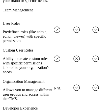
your brand or specific needs.
Team Management
User Roles
Predefined roles (like admin,
editor, viewer) with specific
permissions.
Custom User Roles
Ability to create custom roles
with specific permissions
tailored to your organization’s
needs.
Organization Management
N/A
Allows you to manage different
user groups and access within
the CMS.
Developer Experience