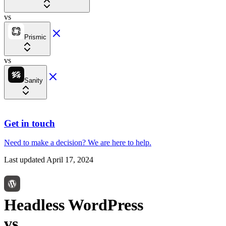
vs
Prismic
vs
Sanity
Get in touch
Need to make a decision?
We are here
to help.
Last updated
April 17, 2024
Headless WordPress
vs