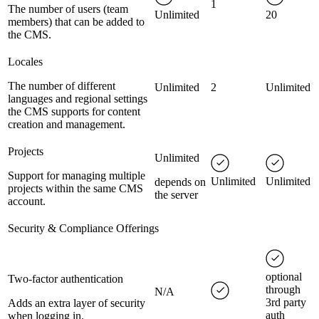
1
The number of users (team
Unlimited
20
members) that can be added to
the CMS.
Locales
The number of different
Unlimited
2
Unlimited
languages and regional settings
the CMS supports for content
creation and management.
Projects
Unlimited
Support for managing multiple
Unlimited
Unlimited
depends on
projects within the same CMS
the server
account.
Security & Compliance Offerings
optional
Two-factor authentication
through
N/A
3rd party
Adds an extra layer of security
auth
when logging in.