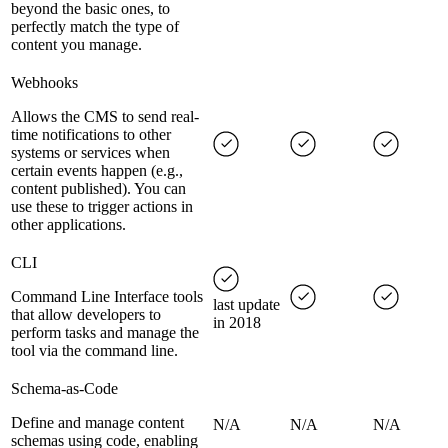
beyond the basic ones, to
perfectly match the type of
content you manage.
Webhooks
Allows the CMS to send real-
time notifications to other
systems or services when
certain events happen (e.g.,
content published). You can
use these to trigger actions in
other applications.
CLI
Command Line Interface tools
last update
that allow developers to
in 2018
perform tasks and manage the
tool via the command line.
Schema-as-Code
Define and manage content
N/A
N/A
N/A
schemas using code, enabling