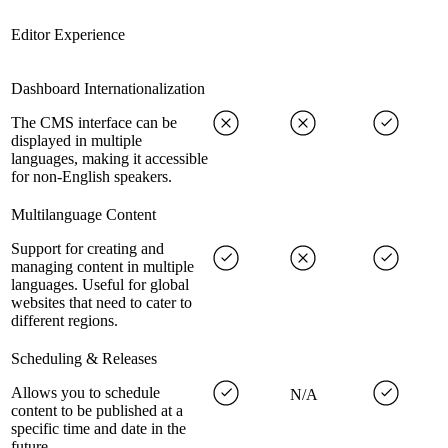
Editor Experience
Dashboard Internationalization
The CMS interface can be
displayed in multiple
languages, making it accessible
for non-English speakers.
Multilanguage Content
Support for creating and
managing content in multiple
languages. Useful for global
websites that need to cater to
different regions.
Scheduling & Releases
Allows you to schedule
N/A
content to be published at a
specific time and date in the
future.