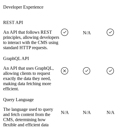
Developer Experience
REST API
An API that follows REST
N/A
principles, allowing developers
to interact with the CMS using
standard HTTP requests.
GraphQL API
An API that uses GraphQL,
allowing clients to request
exactly the data they need,
making data fetching more
efficient.
Query Language
The language used to query
N/A
N/A
N/A
and fetch content from the
CMS, determining how
flexible and efficient data