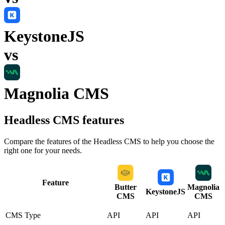
KeystoneJS
vs
Magnolia CMS
Headless CMS
features
Compare the features of the
Headless CMS
to help you choose the
right one for your needs.
Feature
Butter
Magnolia
KeystoneJS
CMS
CMS
CMS Type
API
API
API