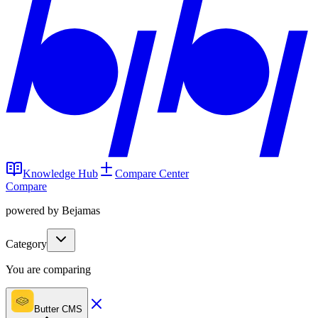
Knowledge Hub
Compare Center
Compare
powered by Bejamas
Category
You are comparing
Butter CMS