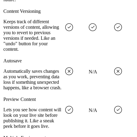
Content Versioning
Keeps track of different
versions of content, allowing
you to revert to previous
versions if needed. Like an
"undo" button for your
content.
Autosave
Automatically saves changes
N/A
as you work, preventing data
loss if something unexpected
happens, like a browser crash.
Preview Content
Lets you see how content will
N/A
look on your live site before
publishing it. Like a sneak
peek before it goes live.