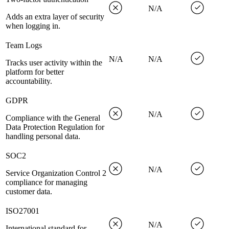
N/A
Adds an extra layer of security
when logging in.
Team Logs
N/A
N/A
Tracks user activity within the
platform for better
accountability.
GDPR
N/A
Compliance with the General
Data Protection Regulation for
handling personal data.
SOC2
N/A
Service Organization Control 2
compliance for managing
customer data.
ISO27001
N/A
International standard for