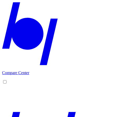
Compare Center