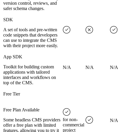
version control, reviews, and
safer schema changes.
SDK
A set of tools and pre-written
code snippets that developers
can use to integrate the CMS
with their project more easily.
App SDK
Toolkit for building custom
N/A
N/A
N/A
applications with tailored
interfaces and workflows on
top of the CMS.
Free Tier
Free Plan Available
for non-
Some headless CMS providers
N/A
commercial
offer a free plan with limited
project
features, allowing you to try it