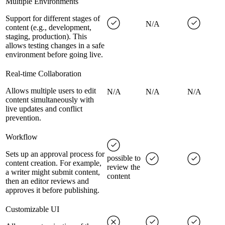
Multiple Environments
Support for different stages of
N/A
content (e.g., development,
staging, production). This
allows testing changes in a safe
environment before going live.
Real-time Collaboration
Allows multiple users to edit
N/A
N/A
N/A
content simultaneously with
live updates and conflict
prevention.
Workflow
Sets up an approval process for
possible to
content creation. For example,
review the
a writer might submit content,
content
then an editor reviews and
approves it before publishing.
Customizable UI