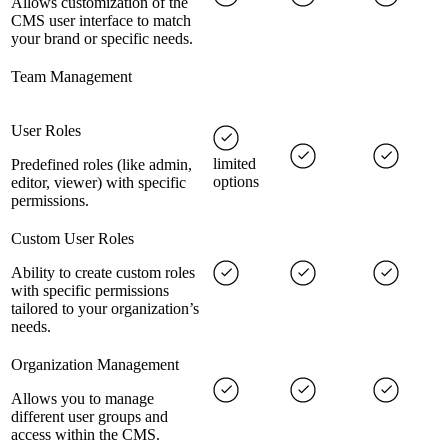
Allows customization of the
CMS user interface to match
your brand or specific needs.
Team Management
User Roles
limited
Predefined roles (like admin,
options
editor, viewer) with specific
permissions.
Custom User Roles
Ability to create custom roles
with specific permissions
tailored to your organization’s
needs.
Organization Management
Allows you to manage
different user groups and
access within the CMS.