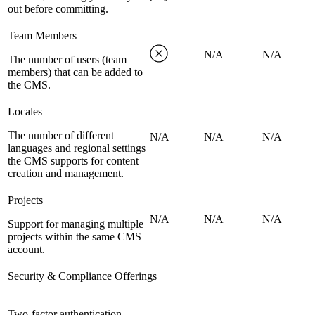
out before committing.
Team Members
N/A
N/A
The number of users (team
members) that can be added to
the CMS.
Locales
The number of different
N/A
N/A
N/A
languages and regional settings
the CMS supports for content
creation and management.
Projects
N/A
N/A
N/A
Support for managing multiple
projects within the same CMS
account.
Security & Compliance Offerings
Two-factor authentication