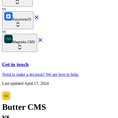
vs
KeystoneJS
vs
Magnolia CMS
Get in touch
Need to make a decision?
We are here
to help.
Last updated
April 17, 2024
Butter CMS
vs