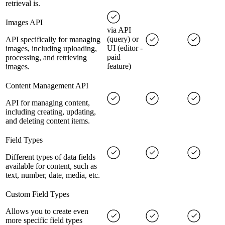
retrieval is.
Images API
via API
(query) or
API specifically for managing
UI (editor -
images, including uploading,
paid
processing, and retrieving
feature)
images.
Content Management API
API for managing content,
including creating, updating,
and deleting content items.
Field Types
Different types of data fields
available for content, such as
text, number, date, media, etc.
Custom Field Types
Allows you to create even
more specific field types