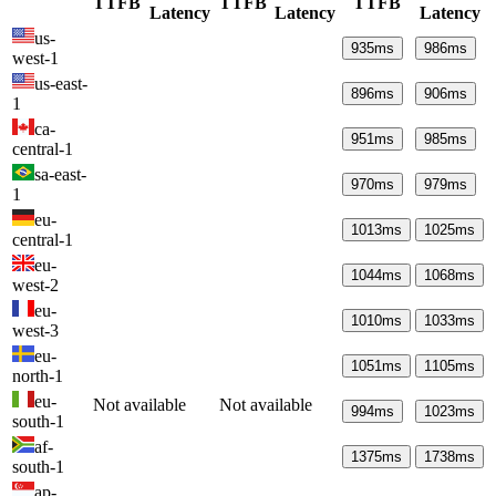
TTFB
TTFB
TTFB
Latency
Latency
Latency
us-
935
ms
986
ms
west-1
us-east-
896
ms
906
ms
1
ca-
951
ms
985
ms
central-1
sa-east-
970
ms
979
ms
1
eu-
1013
ms
1025
ms
central-1
eu-
1044
ms
1068
ms
west-2
eu-
1010
ms
1033
ms
west-3
eu-
1051
ms
1105
ms
north-1
eu-
Not available
Not available
994
ms
1023
ms
south-1
af-
1375
ms
1738
ms
south-1
ap-