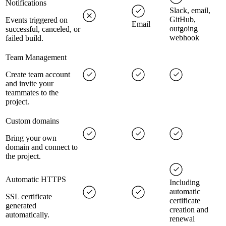
Notifications
Slack, email,
GitHub,
Events triggered on
Email
outgoing
successful, canceled, or
webhook
failed build.
Team Management
Create team account
and invite your
teammates to the
project.
Custom domains
Bring your own
domain and connect to
the project.
Automatic HTTPS
Including
automatic
SSL certificate
certificate
generated
creation and
automatically.
renewal