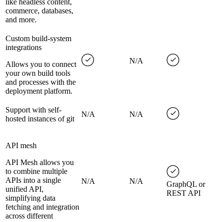
like headless content,
commerce, databases,
and more.
Custom build-system
integrations
N/A
Allows you to connect
your own build tools
and processes with the
deployment platform.
Support with self-
N/A
N/A
hosted instances of git
API mesh
API Mesh allows you
to combine multiple
APIs into a single
N/A
N/A
GraphQL or
unified API,
REST API
simplifying data
fetching and integration
across different