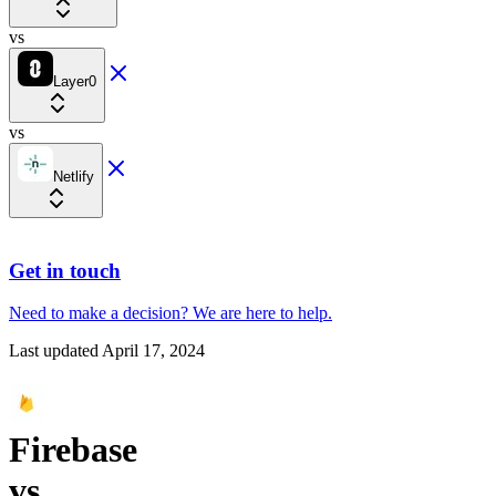
vs
Layer0
vs
Netlify
Get in touch
Need to make a decision?
We are here
to help.
Last updated
April 17, 2024
Firebase
vs