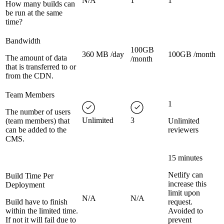
N/A
1
1
How many builds can
be run at the same
time?
Bandwidth
100GB
360 MB /day
100GB /month
The amount of data
/month
that is transferred to or
from the CDN.
Team Members
1
The number of users
Unlimited
3
(team members) that
Unlimited
can be added to the
reviewers
CMS.
15 minutes
Netlify can
Build Time Per
increase this
Deployment
limit upon
N/A
N/A
Build have to finish
request.
within the limited time.
Avoided to
If not it will fail due to
prevent