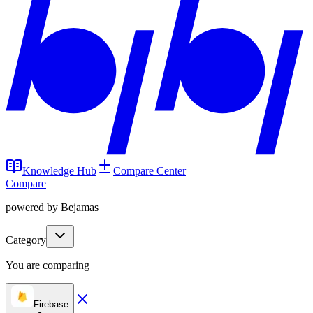
Knowledge Hub
Compare Center
Compare
powered by Bejamas
Category
You are comparing
Firebase