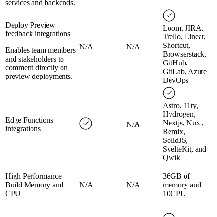
services and backends.
Deploy Preview
Loom, JIRA,
feedback integrations
Trello, Linear,
Shortcut,
N/A
N/A
Enables team members
Browserstack,
and stakeholders to
GitHub,
comment directly on
GitLab, Azure
preview deployments.
DevOps
Astro, 11ty,
Hydrogen,
Edge Functions
Nextjs, Nuxt,
N/A
integrations
Remix,
SolidJS,
SvelteKit, and
Qwik
High Performance
36GB of
Build Memory and
N/A
N/A
memory and
CPU
10CPU