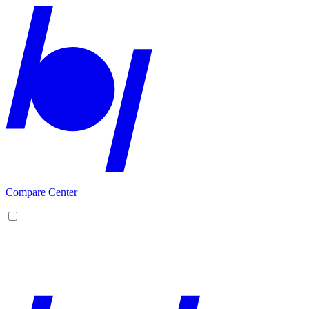
Compare Center