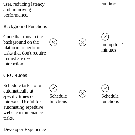
runtime
user, reducing latency
and improving
performance.
Background Functions
Code that runs in the
background on the
run up to 15
platform to perform
minutes
tasks that don't require
immediate user
interaction.
CRON Jobs
Schedule tasks to run
automatically at
Schedule
Schedule
specific times or
functions
functions
intervals. Useful for
automating repetitive
website maintenance
tasks.
Developer Experience