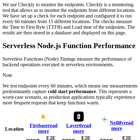
We use Checkly to monitor the endpoints. Checkly is a monitoring
tool that allows us to monitor the endpoints from different locations.
We have set up a check for each endpoint and configured it to run
every 60 minutes from 15 different locations. The checks measure
the Time to First Byte (TTFB) and Load time of the endpoints. The
results are then stored in a database and displayed on this page.
Serverless Node.js Function Performance
Serverless Functions (Node) Timings measure the performance of
backend operations executed in serverless environments.
Note
We test endpoints every 60 minutes, which means our measurements
predominantly capture
cold start performance
. This represents a
worst-case scenario, as production applications typically experience
more frequent requests that keep functions warm.
Netlify
read
Firebase
read
Layer0
read
more
Location
more
more
E2E
E2E
E2E