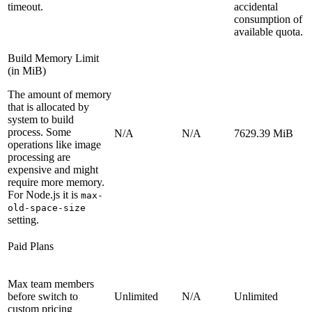
timeout.
accidental
consumption of
available quota.
Build Memory Limit
(in MiB)
The amount of memory
that is allocated by
system to build
process. Some
N/A
N/A
7629.39 MiB
operations like image
processing are
expensive and might
require more memory.
For Node.js it is
max-
old-space-size
setting.
Paid Plans
Max team members
before switch to
Unlimited
N/A
Unlimited
custom pricing