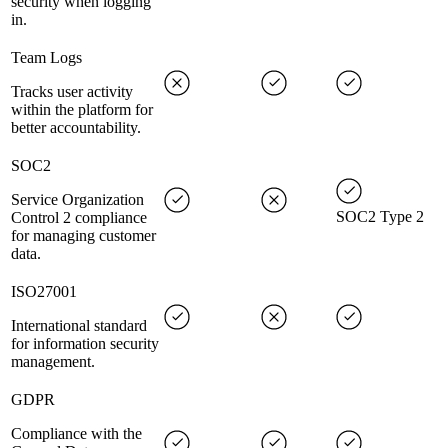
security when logging
in.
Team Logs
Tracks user activity
within the platform for
better accountability.
SOC2
Service Organization
SOC2 Type 2
Control 2 compliance
for managing customer
data.
ISO27001
International standard
for information security
management.
GDPR
Compliance with the