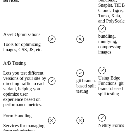
services.
Snaplet, TiDB
Cloud, Tigris,
Turso, Xata,
and PolyScale
Asset Optimizations
bundling,
minifying,
Tools for optimizing
compressing
images, CSS, JS, etc.
images
A/B Testing
Lets you test different
Using Edge
versions of your site by
git branch-
Functions. git
directing traffic to each
based split
branch-based
variant, helping you
testing
split testing.
optimize user
experience based on
performance metrics.
Form Handling
Netlify Forms
Services for managing
form submissions.