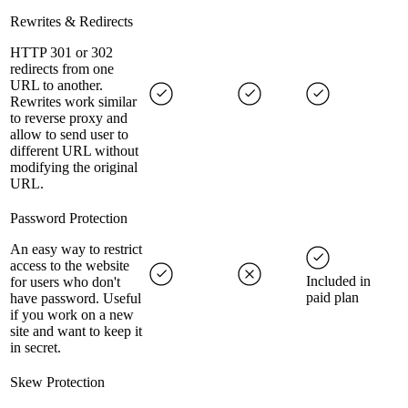
Rewrites & Redirects
HTTP 301 or 302
redirects from one
URL to another.
Rewrites work similar
to reverse proxy and
allow to send user to
different URL without
modifying the original
URL.
Password Protection
An easy way to restrict
access to the website
Included in
for users who don't
paid plan
have password. Useful
if you work on a new
site and want to keep it
in secret.
Skew Protection