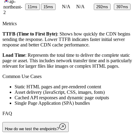
ap-
N/A
N/A
northeast-
11
ms
15
ms
292
ms
397
ms
2
Metrics
TTFB (Time to First Byte)
: Shows how quickly the CDN begins
sending the response. Lower TTFB indicates faster initial server
response and better CDN cache performance.
Load Time
: Represents the total time to deliver the complete static
page or asset. This includes network transfer time and is particularly
relevant for larger files like images or complex HTML pages.
Common Use Cases
Static HTML pages and pre-rendered content
Asset delivery (JavaScript, CSS, images, fonts)
Cached API responses and dynamic page outputs
Single Page Application (SPA) bundles
FAQ
How do we test the endpoints?