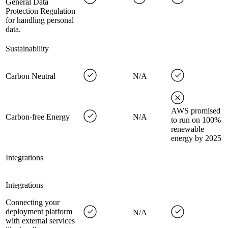
General Data
Protection Regulation
for handling personal
data.
Sustainability
Carbon Neutral
N/A
AWS promised
Carbon-free Energy
N/A
to run on 100%
renewable
energy by 2025
Integrations
Integrations
Connecting your
deployment platform
N/A
with external services