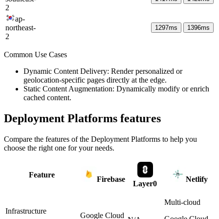
2
ap-
northeast-
1297
ms
1396
ms
2
Common Use Cases
Dynamic Content Delivery: Render personalized or
geolocation-specific pages directly at the edge.
Static Content Augmentation: Dynamically modify or enrich
cached content.
Deployment Platforms
features
Compare the features of the
Deployment Platforms
to help you
choose the right one for your needs.
Feature
Firebase
Netlify
Layer0
Multi-cloud
Infrastructure
Google Cloud
Google Cloud