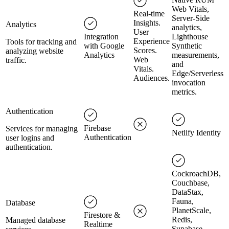
Web Vitals,
Real-time
Server-Side
Insights.
Analytics
analytics,
User
Integration
Lighthouse
Experience
Tools for tracking and
with Google
Synthetic
Scores.
analyzing website
Analytics
measurements,
Web
traffic.
and
Vitals.
Edge/Serverless
Audiences.
invocation
metrics.
Authentication
Firebase
Services for managing
Netlify Identity
Authentication
user logins and
authentication.
CockroachDB,
Couchbase,
DataStax,
Fauna,
Database
PlanetScale,
Firestore &
Redis,
Managed database
Realtime
Supabase,