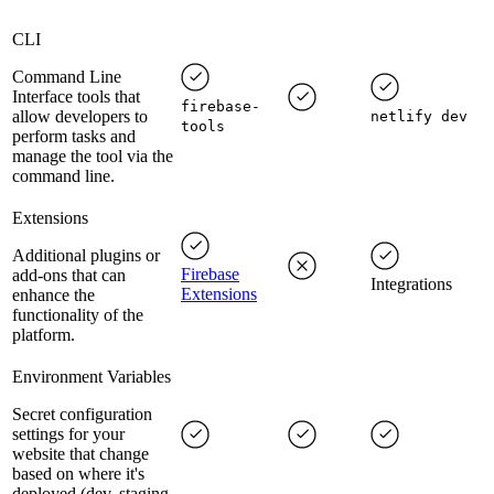
CLI
Command Line
Interface tools that
firebase-
allow developers to
netlify dev
tools
perform tasks and
manage the tool via the
command line.
Extensions
Additional plugins or
Firebase
add-ons that can
Integrations
Extensions
enhance the
functionality of the
platform.
Environment Variables
Secret configuration
settings for your
website that change
based on where it's
deployed (dev, staging,