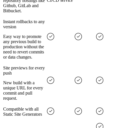
CI/CD service
repository hostings like
Github, GitLab and
Bitbucket.
Instant rollbacks to any
version
Easy way to promote
any previous build to
production without the
need to revert commits
or data changes.
Site previews for every
push
New build with a
unique URL for every
commit and pull
request.
Compatible with all
Static Site Generators