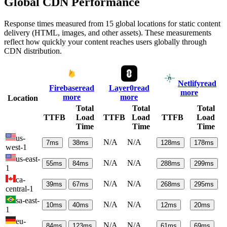
Global CDN Performance
Response times measured from 15 global locations for static content
delivery (HTML, images, and other assets). These measurements
reflect how quickly your content reaches users globally through
CDN distribution.
Netlify
read
Firebase
read
Layer0
read
more
more
more
Location
Total
Total
Total
TTFB
Load
TTFB
Load
TTFB
Load
Time
Time
Time
us-
N/A
N/A
7
ms
38
ms
128
ms
178
ms
west-1
us-east-
N/A
N/A
55
ms
84
ms
288
ms
299
ms
1
ca-
N/A
N/A
39
ms
67
ms
268
ms
295
ms
central-1
sa-east-
N/A
N/A
10
ms
40
ms
12
ms
20
ms
1
eu-
N/A
N/A
84
ms
123
ms
61
ms
69
ms