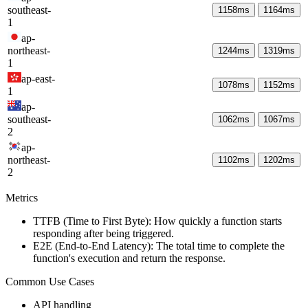
southeast-
1158
ms
1164
ms
1
ap-
northeast-
1244
ms
1319
ms
1
ap-east-
1078
ms
1152
ms
1
ap-
southeast-
1062
ms
1067
ms
2
ap-
northeast-
1102
ms
1202
ms
2
Metrics
TTFB (Time to First Byte): How quickly a function starts
responding after being triggered.
E2E (End-to-End Latency): The total time to complete the
function's execution and return the response.
Common Use Cases
API handling