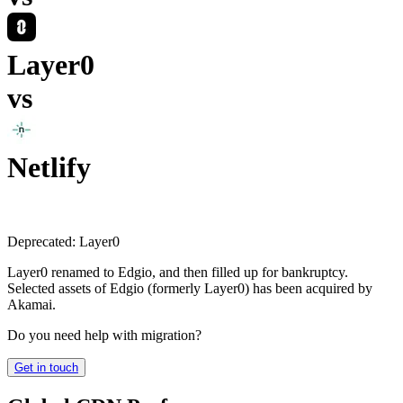
Layer0
vs
Netlify
Deprecated:
Layer0
Layer0 renamed to Edgio, and then filled up for bankruptcy.
Selected assets of Edgio (formerly Layer0) has been acquired by
Akamai.
Do you need help with migration?
Get in touch