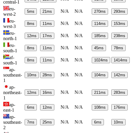
central-1
eu-
N/A
N/A
5
ms
21
ms
270
ms
293
ms
west-2
eu-
N/A
N/A
8
ms
11
ms
114
ms
153
ms
west-3
eu-
N/A
N/A
12
ms
17
ms
185
ms
238
ms
north-1
eu-
N/A
N/A
8
ms
11
ms
45
ms
78
ms
south-1
af-
N/A
N/A
8
ms
11
ms
1024
ms
1414
ms
south-1
ap-
N/A
N/A
southeast-
10
ms
28
ms
104
ms
142
ms
1
ap-
N/A
N/A
northeast-
12
ms
16
ms
211
ms
283
ms
1
ap-
N/A
N/A
6
ms
12
ms
108
ms
176
ms
east-1
ap-
N/A
N/A
southeast-
7
ms
25
ms
6
ms
10
ms
2