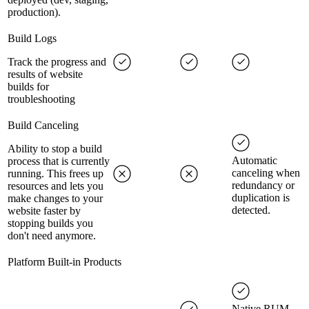
production).
Build Logs
Track the progress and
results of website
builds for
troubleshooting
Build Canceling
Ability to stop a build
Automatic
process that is currently
canceling when
running. This frees up
redundancy or
resources and lets you
duplication is
make changes to your
detected.
website faster by
stopping builds you
don't need anymore.
Platform Built-in Products
Native RUM