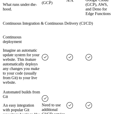
N/A
(GCP)
What runs under-the-
(GCP), AWS,
hood.
and Deno for
Edge Functions
Continuous Integration & Continuous Delivery (CI/CD)
Continuous
deployment
Imagine an automatic
update system for your
website. This feature
automatically deploys
any changes you make
to your code (usually
from Git) to your live
website.
Automated builds from
Git
Need to use
An easy integration
additional
with popular Git