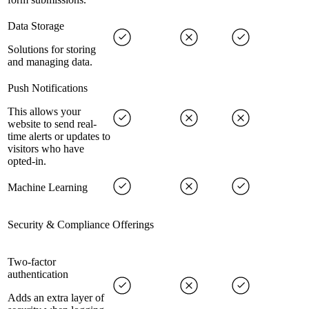
Data Storage
Solutions for storing
and managing data.
Push Notifications
This allows your
website to send real-
time alerts or updates to
visitors who have
opted-in.
Machine Learning
Security & Compliance Offerings
Two-factor
authentication
Adds an extra layer of