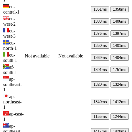
eu-
1351
ms
1358
ms
central-1
eu-
1383
ms
1406
ms
west-2
eu-
1376
ms
1397
ms
west-3
eu-
1350
ms
1401
ms
north-1
eu-
Not available
Not available
1369
ms
1404
ms
south-1
af-
1391
ms
1751
ms
south-1
ap-
southeast-
1320
ms
1324
ms
1
ap-
northeast-
1340
ms
1412
ms
1
ap-east-
1155
ms
1244
ms
1
ap-
southeast-
1417
ms
1420
ms