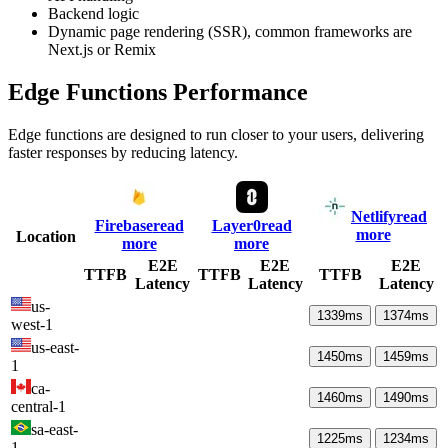
Backend logic
Dynamic page rendering (SSR), common frameworks are
Next.js or Remix
Edge Functions Performance
Edge functions are designed to run closer to your users, delivering
faster responses by reducing latency.
Netlify
read
Firebase
read
Layer0
read
more
Location
more
more
E2E
E2E
E2E
TTFB
TTFB
TTFB
Latency
Latency
Latency
us-
1339
ms
1374
ms
west-1
us-east-
1450
ms
1459
ms
1
ca-
1460
ms
1490
ms
central-1
sa-east-
1225
ms
1234
ms
1