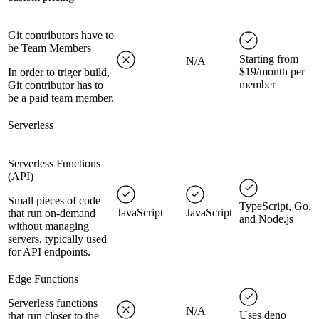
Git contributors have to
be Team Members
Starting from
N/A
$19/month per
In order to triger build,
member
Git contributor has to
be a paid team member.
Serverless
Serverless Functions
(API)
Small pieces of code
TypeScript, Go,
JavaScript
JavaScript
that run on-demand
and Node.js
without managing
servers, typically used
for API endpoints.
Edge Functions
Serverless functions
N/A
Uses deno
that run closer to the