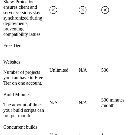
Skew Protection
ensures client and
server versions stay
synchronized during
deployments,
preventing
compatibility issues.
Free Tier
Websites
Unlimited
N/A
500
Number of projects
you can have in Free
Tier on one account.
Build Minutes
300 minutes
N/A
N/A
The amount of time
/month
your build scripts can
run per month.
Concurrent builds