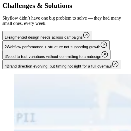
Challenges & Solutions
Skyflow didn’t have one big problem to solve — they had many
small ones, every week.
1
Fragmented design needs across campaigns
2
Webflow performance + structure not supporting growth
3
Need to test variations without committing to a redesign
4
Brand direction evolving, but timing not right for a full overhaul