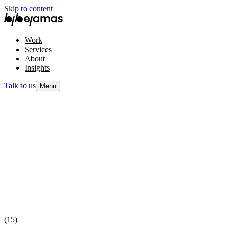
Skip to content
Work
Services
About
Insights
Talk to us
Menu
(15)