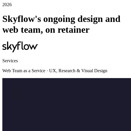
2026
Skyflow's ongoing design and
web team, on retainer
Services
Web Team as a Service · UX, Research & Visual Design