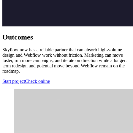
Outcomes
Skyflow now has a reliable partner that can absorb high-volume
design and Webflow work without friction. Marketing can move
faster, run more campaigns, and iterate on direction while a longer-
term redesign and potential move beyond Webflow remain on the
roadmap.
Start project
Check online