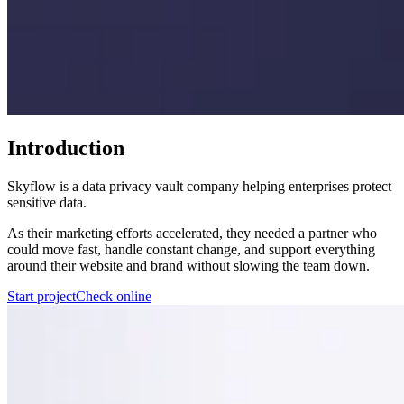
Introduction
Skyflow is a data privacy vault company helping enterprises protect
sensitive data.
As their marketing efforts accelerated, they needed a partner who
could move fast, handle constant change, and support everything
around their website and brand without slowing the team down.
Start project
Check online